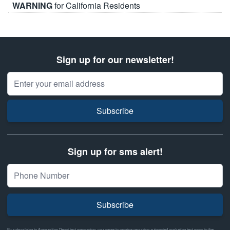
WARNING
for California Residents
Sign up for our newsletter!
Email Address
Subscribe
Sign up for sms alert!
Subscribe
By subscribing to Ammunition Depot text messaging, you agree to receive recurring automated marketing text msgs to the