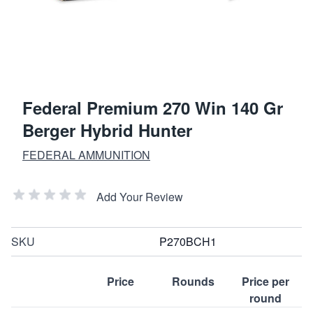
Federal Premium 270 Win 140 Gr
Berger Hybrid Hunter
FEDERAL AMMUNITION
Add Your Review
SKU
P270BCH1
Price
Rounds
Price per
round