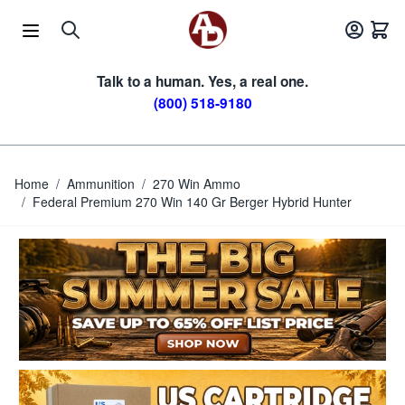
Skip to Content
Talk to a human. Yes, a real one.
(800) 518-9180
Home
/
Ammunition
/
270 Win Ammo
/
Federal Premium 270 Win 140 Gr Berger Hybrid Hunter