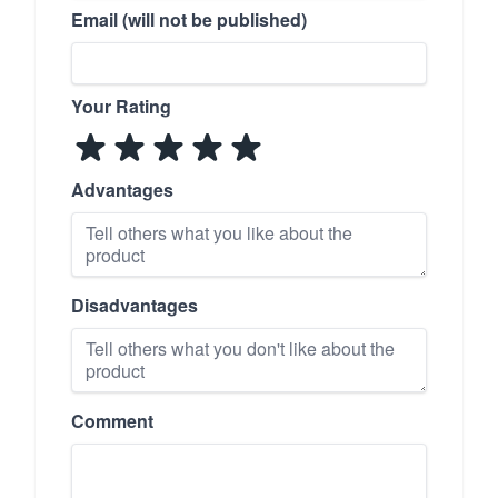
Email (will not be published)
Your Rating
Advantages
Disadvantages
Comment