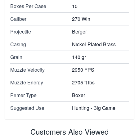
Boxes Per Case
10
Caliber
270 Win
Projectile
Berger
Casing
Nickel-Plated Brass
Grain
140 gr
Muzzle Velocity
2950 FPS
Muzzle Energy
2705 ft lbs
Primer Type
Boxer
Suggested Use
Hunting - Big Game
Customers Also Viewed