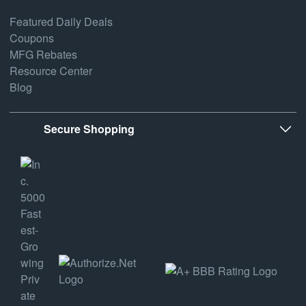
Featured Daily Deals
Coupons
MFG Rebates
Resource Center
Blog
Secure Shopping