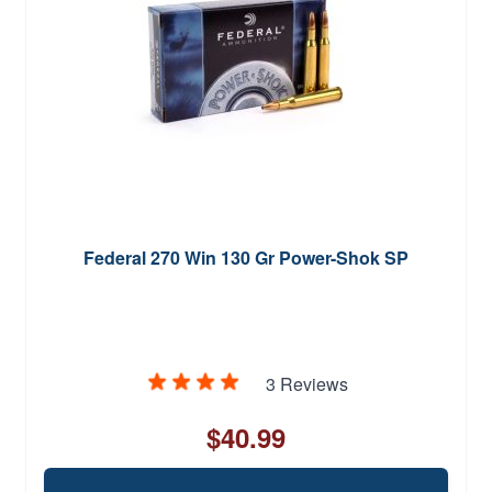
Federal 270 Win 130 Gr Power-Shok SP
3 Reviews
$40.99