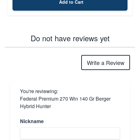
Add to Cart
Do not have reviews yet
Write a Review
You're reviewing:
Federal Premium 270 Win 140 Gr Berger
Hybrid Hunter
Nickname