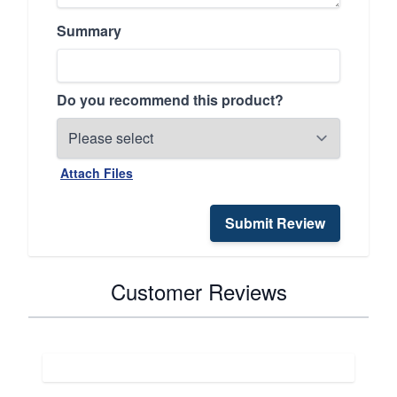
Summary
Do you recommend this product?
Attach Files
Submit Review
Customer Reviews