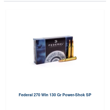
Federal 270 Win 130 Gr Power-Shok SP