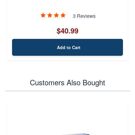
3 Reviews
$40.99
Add to Cart
Customers Also Bought