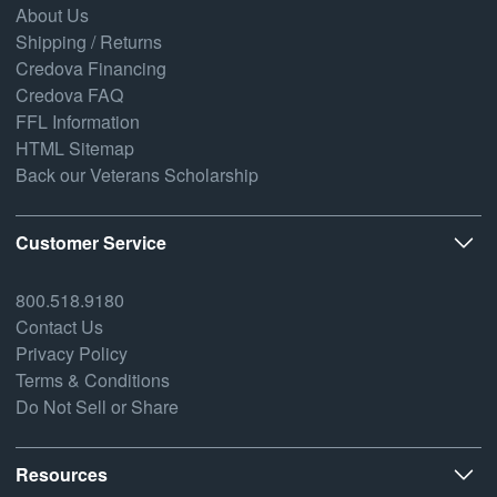
About Us
Shipping / Returns
Credova Financing
Credova FAQ
FFL Information
HTML Sitemap
Back our Veterans Scholarship
Customer Service
800.518.9180
Contact Us
Privacy Policy
Terms & Conditions
Do Not Sell or Share
Resources