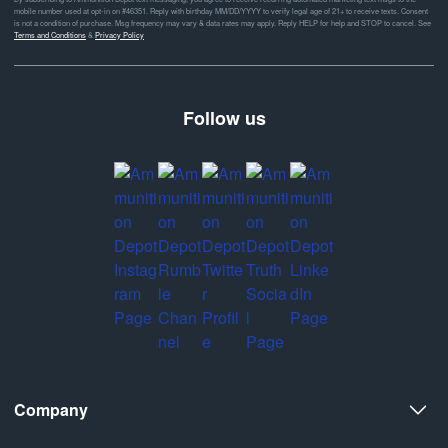
mobile number used at opt-in on #46351. Reply with birthday MM/DD/YYYY to verify legal age of 21+ to receive texts. Consent
is not a condition of purchase. Msg frequency may vary & data rates may apply. Reply HELP for help and STOP to cancel. See
Terms and Conditions
&
Privacy Policy
Follow us
Company