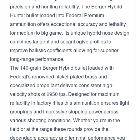
precision and hunting reliability. The Berger Hybrid
Hunter bullet loaded into Federal Premium
ammunition offers exceptional accuracy and lethality
for medium to big game. Its unique hybrid nose design
combines tangent and secant ogive profiles to
improve ballistic coefficients allowing for superior
long-range performance.
The 140-grain Berger Hybrid bullet loaded with
Federal's renowned nickel-plated brass and
specialized propellant delivers consistent high-
velocity shots of 2950 fps. Designed for maximum
reliability in factory rifles this ammunition ensures tight
groupings and impressive stopping power across
various shooting conditions. Whether you're in the
field or at the range these rounds provide the
dependable accuracy and terminal performance you