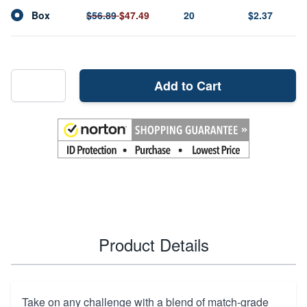
Box
$56.89
$47.49
20
$2.37
Add to Cart
Product Details
Take on any challenge with a blend of match-grade