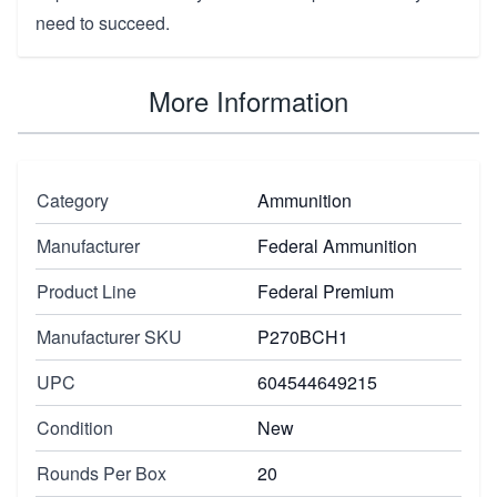
need to succeed.
More Information
Category
Ammunition
Manufacturer
Federal Ammunition
Product Line
Federal Premium
Manufacturer SKU
P270BCH1
UPC
604544649215
Condition
New
Rounds Per Box
20