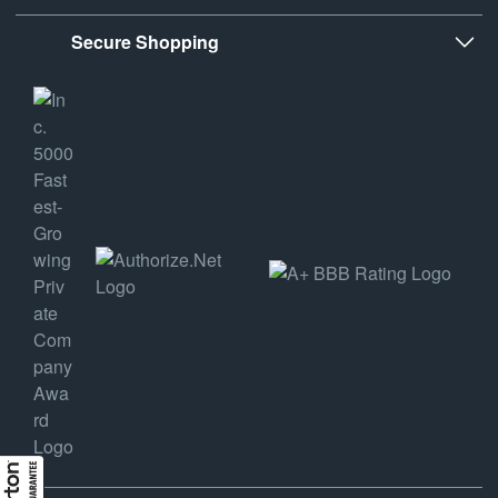
Secure Shopping