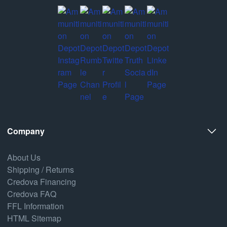
Company
About Us
Shipping / Returns
Credova Financing
Credova FAQ
FFL Information
HTML Sitemap