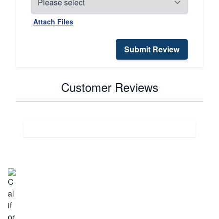
Attach Files
Submit Review
Customer Reviews