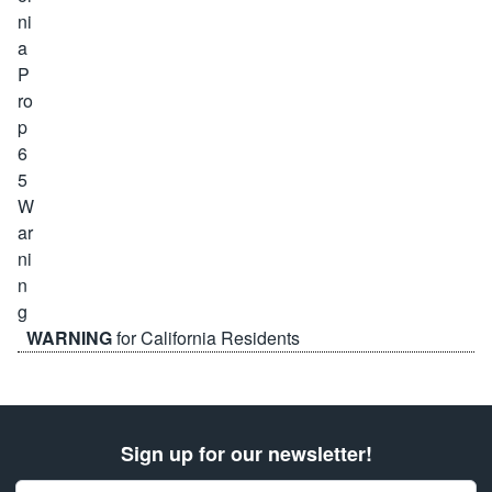
WARNING
for California Residents
Sign up for our newsletter!
Email Address