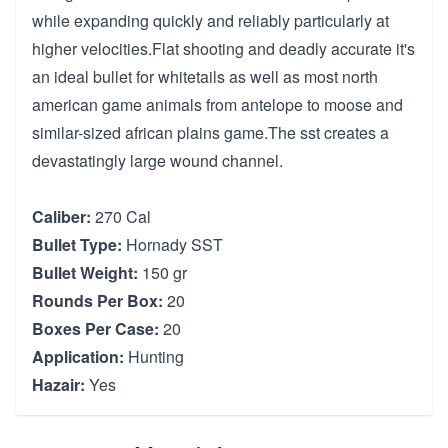
while expanding quickly and reliably particularly at
higher velocities.Flat shooting and deadly accurate it's
an ideal bullet for whitetails as well as most north
american game animals from antelope to moose and
similar-sized african plains game.The sst creates a
devastatingly large wound channel.
Caliber:
270 Cal
Bullet Type:
Hornady SST
Bullet Weight:
150 gr
Rounds Per Box:
20
Boxes Per Case:
20
Application:
Hunting
Hazair:
Yes