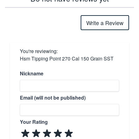
Write a Review
You're reviewing:
Hsm Tipping Point 270 Cal 150 Grain SST
Nickname
Email (will not be published)
Your Rating