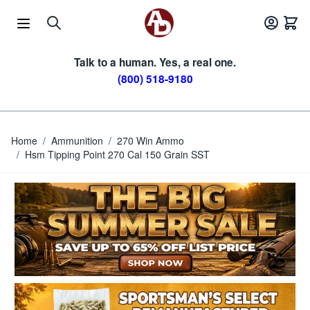
Skip to Content
Talk to a human. Yes, a real one.
(800) 518-9180
Home
/
Ammunition
/
270 Win Ammo
/
Hsm Tipping Point 270 Cal 150 Grain SST