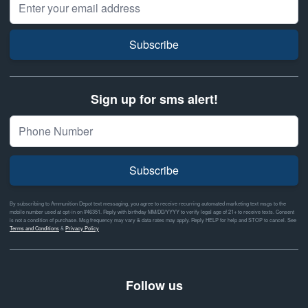
Subscribe
Sign up for sms alert!
Subscribe
By subscribing to Ammunition Depot text messaging, you agree to receive recurring automated marketing text msgs to the
mobile number used at opt-in on #46351. Reply with birthday MM/DD/YYYY to verify legal age of 21+ to receive texts. Consent
is not a condition of purchase. Msg frequency may vary & data rates may apply. Reply HELP for help and STOP to cancel. See
Terms and Conditions
&
Privacy Policy
Follow us