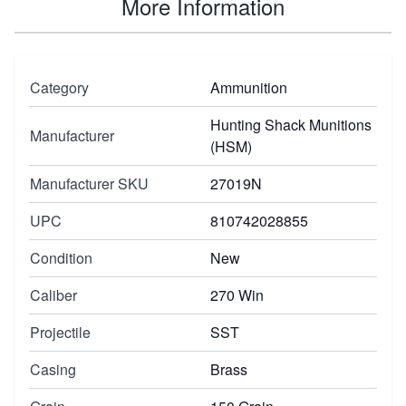
More Information
Category
Ammunition
Hunting Shack Munitions
Manufacturer
(HSM)
Manufacturer SKU
27019N
UPC
810742028855
Condition
New
Caliber
270 Win
Projectile
SST
Casing
Brass