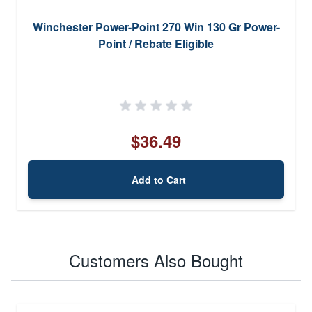
Winchester Power-Point 270 Win 130 Gr Power-
Point / Rebate Eligible
$36.49
Add to Cart
Customers Also Bought