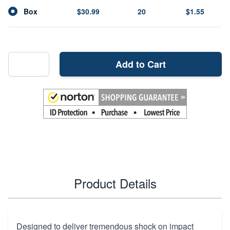
Box
$30.99
20
$1.55
Add to Cart
Product Details
Designed to deliver tremendous shock on impact