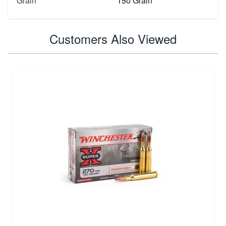
Grain
150 Grain
Customers Also Viewed