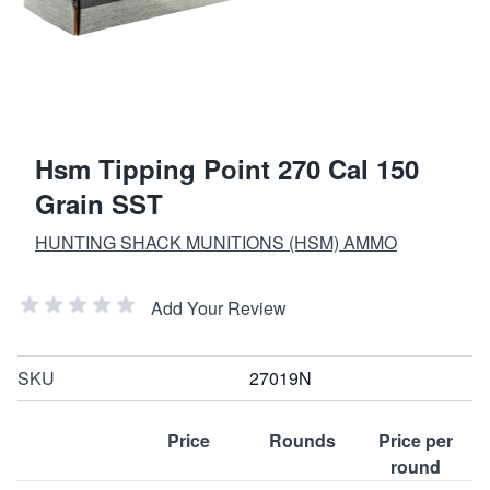
Hsm Tipping Point 270 Cal 150
Grain SST
HUNTING SHACK MUNITIONS (HSM) AMMO
Add Your Review
SKU
27019N
Price
Rounds
Price per
round