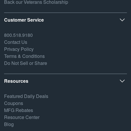
Back our Veterans Scholarship
Customer Service
800.518.9180
Contact Us
Privacy Policy
Terms & Conditions
Do Not Sell or Share
Resources
Featured Daily Deals
Coupons
MFG Rebates
Resource Center
Blog