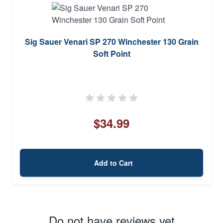
Sig Sauer Venari SP 270 Winchester 130 Grain
Soft Point
$34.99
Add to Cart
Do not have reviews yet