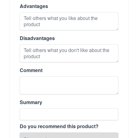
Advantages
Disadvantages
Comment
Summary
Do you recommend this product?