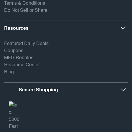
Terms & Conditions
Do Not Sell or Share
Resources
Featured Daily Deals
Coupons
MFG Rebates
Resource Center
Blog
Secure Shopping