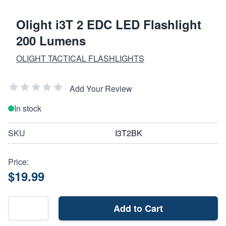
Olight i3T 2 EDC LED Flashlight
200 Lumens
OLIGHT TACTICAL FLASHLIGHTS
Add Your Review
In stock
SKU
I3T2BK
Price:
$19.99
Add to Cart