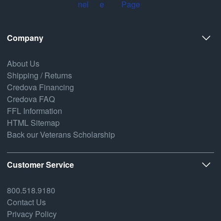
Company
About Us
Shipping / Returns
Credova Financing
Credova FAQ
FFL Information
HTML Sitemap
Back our Veterans Scholarship
Customer Service
800.518.9180
Contact Us
Privacy Policy