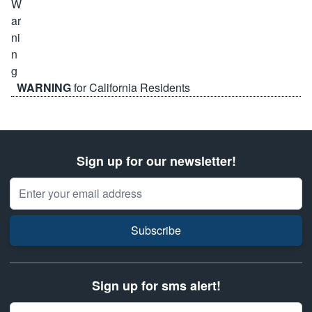
WARNING
for California Residents
Sign up for our newsletter!
Email Address
Subscribe
Sign up for sms alert!