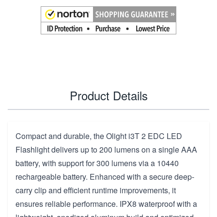
Product Details
Compact and durable, the Olight i3T 2 EDC LED
Flashlight delivers up to 200 lumens on a single AAA
battery, with support for 300 lumens via a 10440
rechargeable battery. Enhanced with a secure deep-
carry clip and efficient runtime improvements, it
ensures reliable performance. IPX8 waterproof with a