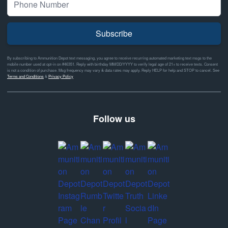
Subscribe
By subscribing to Ammunition Depot text messaging, you agree to receive recurring automated marketing text msgs to the
mobile number used at opt-in on #46351. Reply with birthday MM/DD/YYYY to verify legal age of 21+ to receive texts. Consent
is not a condition of purchase. Msg frequency may vary & data rates may apply. Reply HELP for help and STOP to cancel. See
Terms and Conditions
&
Privacy Policy
Follow us