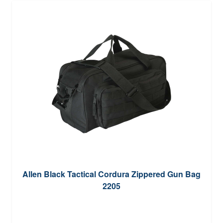
Allen Black Tactical Cordura Zippered Gun Bag
2205