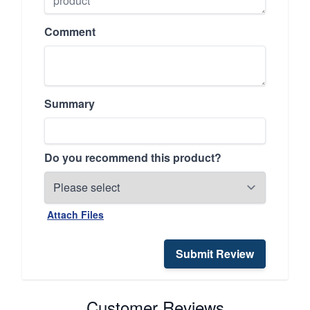
Comment
Summary
Do you recommend this product?
Attach Files
Submit Review
Customer Reviews