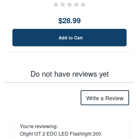
$28.99
Add to Cart
Do not have reviews yet
Write a Review
You're reviewing:
Olight i3T 2 EDC LED Flashlight 200