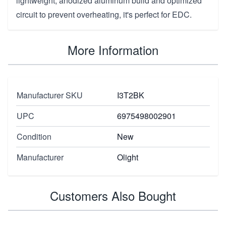
lightweight, anodized aluminum build and optimized
circuit to prevent overheating, it's perfect for EDC.
More Information
Manufacturer SKU
I3T2BK
UPC
6975498002901
Condition
New
Manufacturer
Olight
Customers Also Bought