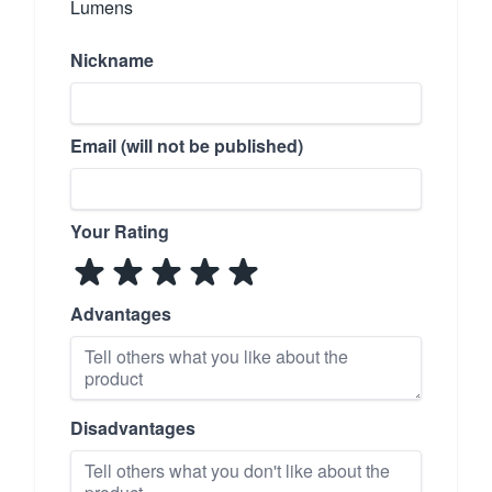
Lumens
Nickname
Email (will not be published)
Your Rating
Advantages
Disadvantages