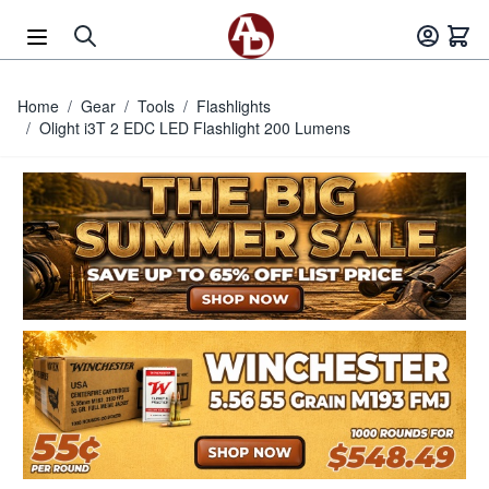
Skip to Content
Home
/
Gear
/
Tools
/
Flashlights
/
Olight i3T 2 EDC LED Flashlight 200 Lumens