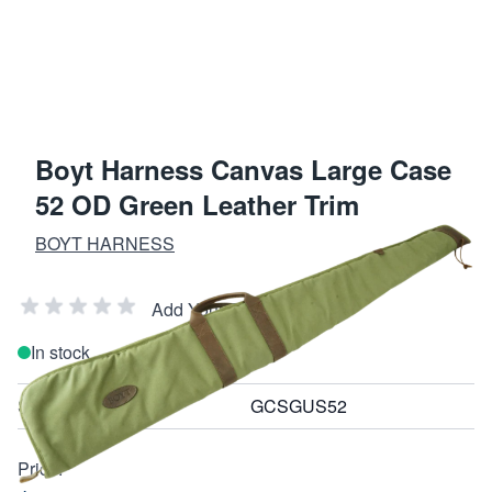
Boyt Harness Canvas Large Case
52 OD Green Leather Trim
BOYT HARNESS
Add Your Review
In stock
SKU
GCSGUS52
Price: