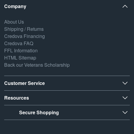
Company
About Us
Shipping / Returns
Credova Financing
Credova FAQ
FFL Information
HTML Sitemap
Back our Veterans Scholarship
Customer Service
Resources
Secure Shopping