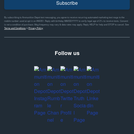
Subscribe
By subscribing to Ammunition Depot text messaging, you agree to receive recurring automated marketing text msgs to the
mobile number used at opt-in on #46351. Reply with birthday MM/DD/YYYY to verify legal age of 21+ to receive texts. Consent
is not a condition of purchase. Msg frequency may vary & data rates may apply. Reply HELP for help and STOP to cancel. See
Terms and Conditions
&
Privacy Policy
Follow us