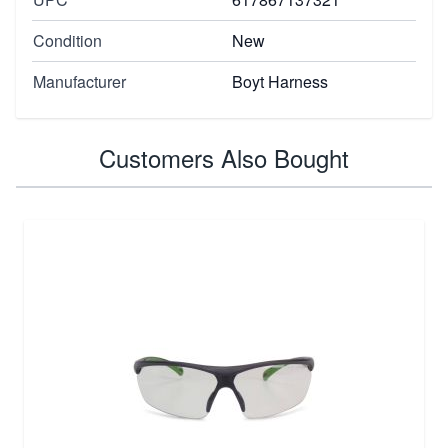
Condition
New
Manufacturer
Boyt Harness
Customers Also Bought