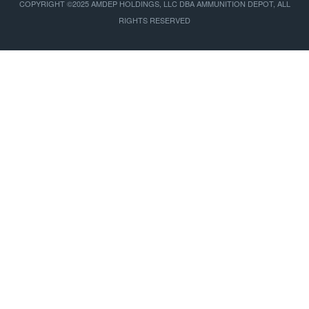
COPYRIGHT ©2025 AMDEP HOLDINGS, LLC DBA AMMUNITION DEPOT, ALL
RIGHTS RESERVED