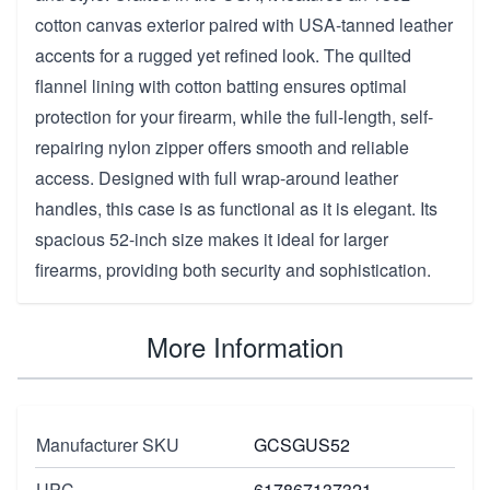
cotton canvas exterior paired with USA-tanned leather
accents for a rugged yet refined look. The quilted
flannel lining with cotton batting ensures optimal
protection for your firearm, while the full-length, self-
repairing nylon zipper offers smooth and reliable
access. Designed with full wrap-around leather
handles, this case is as functional as it is elegant. Its
spacious 52-inch size makes it ideal for larger
firearms, providing both security and sophistication.
More Information
Manufacturer SKU
GCSGUS52
UPC
617867137321