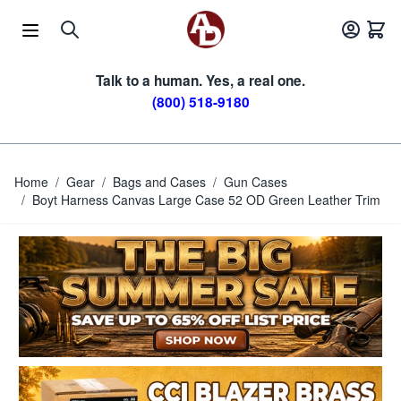
Skip to Content
Talk to a human. Yes, a real one.
(800) 518-9180
Home
/
Gear
/
Bags and Cases
/
Gun Cases
/
Boyt Harness Canvas Large Case 52 OD Green Leather Trim