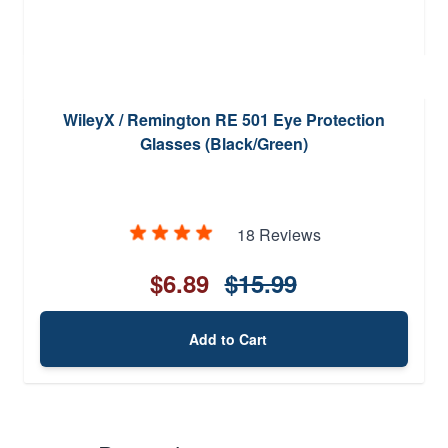
WileyX / Remington RE 501 Eye Protection
Glasses (Black/Green)
18 Reviews
$6.89
$15.99
Add to Cart