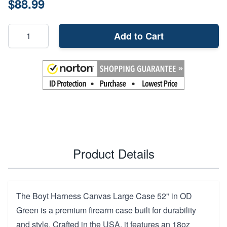
$88.99
Add to Cart
Product Details
The Boyt Harness Canvas Large Case 52" in OD
Green is a premium firearm case built for durability
and style. Crafted in the USA, it features an 18oz