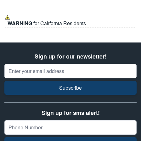
WARNING
for California Residents
Sign up for our newsletter!
Email Address
Subscribe
Sign up for sms alert!