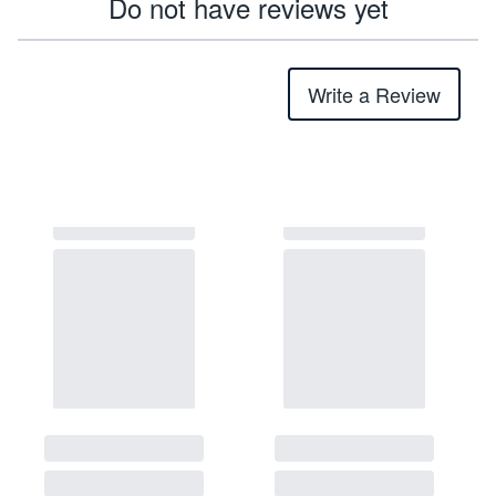
Do not have reviews yet
Write a Review