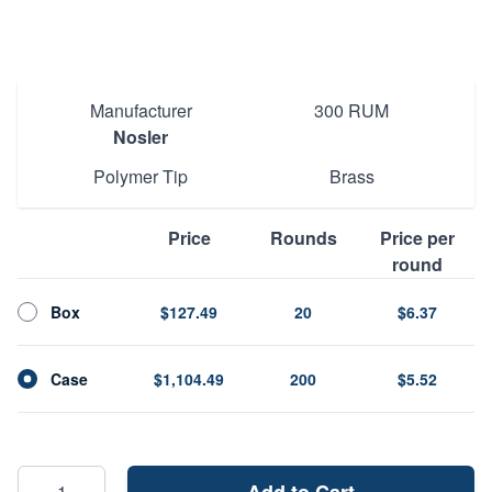
SKU
60065
Manufacturer
300 RUM
Nosler
Polymer Tip
Brass
Price
Rounds
Price per
round
Box
$127.49
20
$6.37
Case
$1,104.49
200
$5.52
Add to Cart