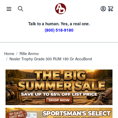
Skip to Content
Talk to a human. Yes, a real one.
(800) 518-9180
Home
/
Rifle Ammo
/
Nosler Trophy Grade 300 RUM 180 Gr AccuBond