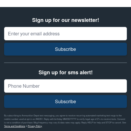
Sign up for our newsletter!
Email Address
Subscribe
Sign up for sms alert!
Subscribe
By subscribing to Ammunition Depot text messaging, you agree to receive recurring automated marketing text msgs to the
mobile number used at opt-in on #46351. Reply with birthday MM/DD/YYYY to verify legal age of 21+ to receive texts. Consent
is not a condition of purchase. Msg frequency may vary & data rates may apply. Reply HELP for help and STOP to cancel. See
Terms and Conditions
&
Privacy Policy