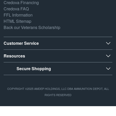
Credova Financing
Credova FAQ
FFL Information
HTML Sitemap
Back our Veterans Scholarship
Customer Service
Resources
Secure Shopping
COPYRIGHT ©2025 AMDEP HOLDINGS, LLC DBA AMMUNITION DEPOT, ALL
RIGHTS RESERVED