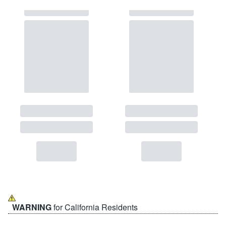
WARNING
for California Residents