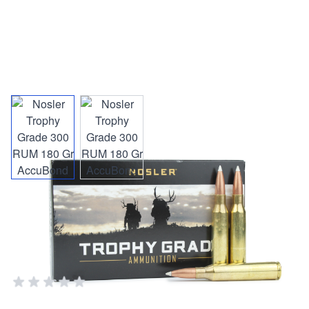
View larger image
View larger image
Nosler Trophy Grade 300 RUM
180 Gr AccuBond
NOSLER AMMO & RELOADING SUPPLIES
Add Your Review