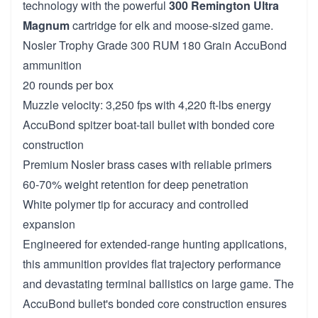
technology with the powerful
300 Remington Ultra
Magnum
cartridge for elk and moose-sized game.
Nosler Trophy Grade 300 RUM 180 Grain AccuBond
ammunition
20 rounds per box
Muzzle velocity: 3,250 fps with 4,220 ft-lbs energy
AccuBond spitzer boat-tail bullet with bonded core
construction
Premium Nosler brass cases with reliable primers
60-70% weight retention for deep penetration
White polymer tip for accuracy and controlled
expansion
Engineered for extended-range hunting applications,
this ammunition provides flat trajectory performance
and devastating terminal ballistics on large game. The
AccuBond bullet's bonded core construction ensures