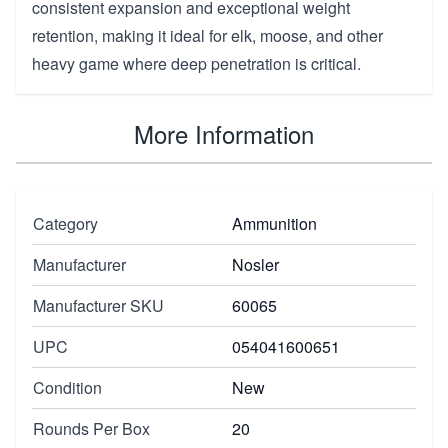
consistent expansion and exceptional weight
retention, making it ideal for elk, moose, and other
heavy game where deep penetration is critical.
More Information
Category
Ammunition
Manufacturer
Nosler
Manufacturer SKU
60065
UPC
054041600651
Condition
New
Rounds Per Box
20