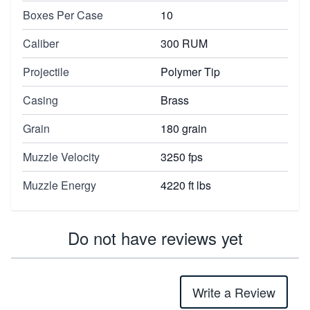
Boxes Per Case
10
Caliber
300 RUM
Projectile
Polymer Tip
Casing
Brass
Grain
180 grain
Muzzle Velocity
3250 fps
Muzzle Energy
4220 ft lbs
Do not have reviews yet
Write a Review