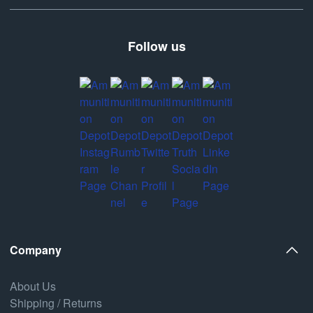
Follow us
Company
About Us
Shipping / Returns