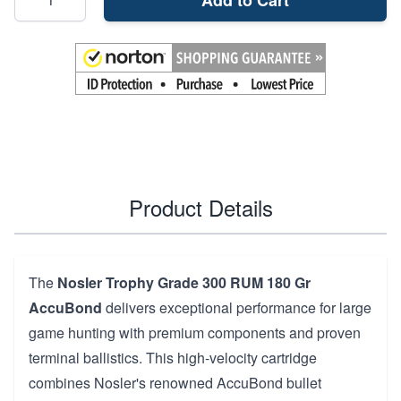
Product Details
The
Nosler Trophy Grade 300 RUM 180 Gr
AccuBond
delivers exceptional performance for large
game hunting with premium components and proven
terminal ballistics. This high-velocity cartridge
combines Nosler's renowned AccuBond bullet