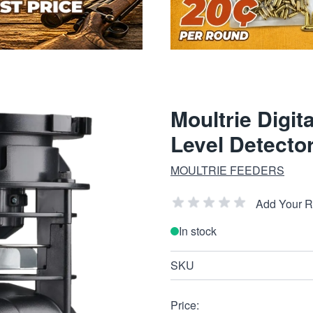
Moultrie Digit
Level Detector
MOULTRIE FEEDERS
Add Your 
In stock
SKU
Price: