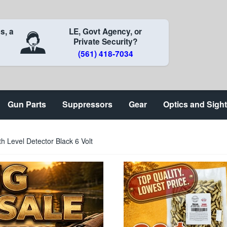
s, a
LE, Govt Agency, or
Private Security?
(561) 418-7034
Gun Parts
Suppressors
Gear
Optics and Sigh
th Level Detector Black 6 Volt