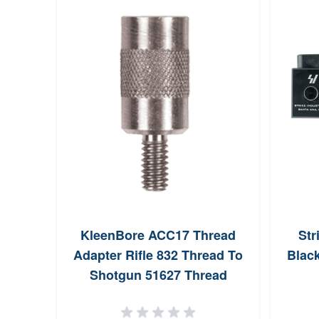
KleenBore ACC17 Thread
Str
Adapter Rifle 832 Thread To
Blac
Shotgun 51627 Thread
Aluminum