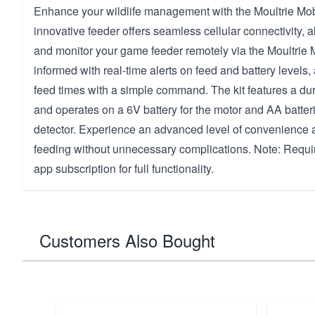
Enhance your wildlife management with the Moultrie Mob
innovative feeder offers seamless cellular connectivity, a
and monitor your game feeder remotely via the Moultrie 
informed with real-time alerts on feed and battery levels, 
feed times with a simple command. The kit features a du
and operates on a 6V battery for the motor and AA batteri
detector. Experience an advanced level of convenience 
feeding without unnecessary complications. Note: Requi
app subscription for full functionality.
Customers Also Bought