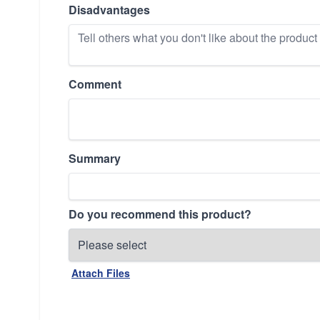
Disadvantages
Comment
Summary
Do you recommend this product?
Attach Files