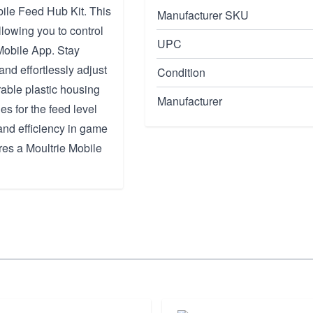
ile Feed Hub Kit. This
Manufacturer SKU
llowing you to control
UPC
Mobile App. Stay
and effortlessly adjust
Condition
rable plastic housing
Manufacturer
es for the feed level
and efficiency in game
res a Moultrie Mobile