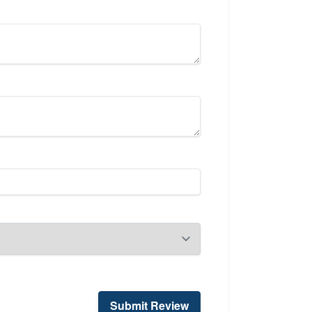
Submit Review