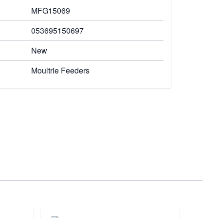
MFG15069
053695150697
New
Moultrie Feeders