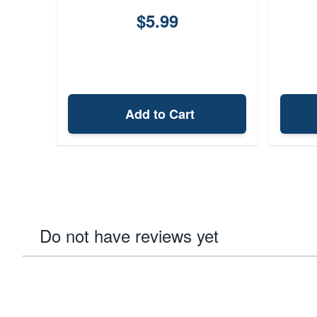
$5.99
Add to Cart
Do not have reviews yet