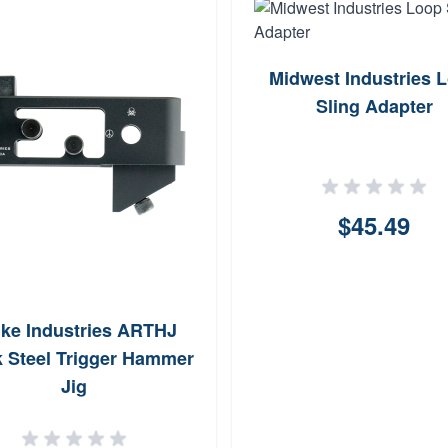
Midwest Industries 
Sling Adapter
$45.49
ike Industries ARTHJ
k Steel Trigger Hammer
Jig