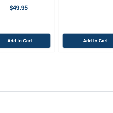
$49.95
Add to Cart
Add to Cart