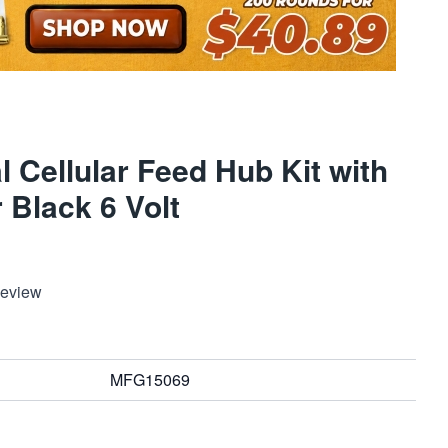
al Cellular Feed Hub Kit with
 Black 6 Volt
Review
MFG15069