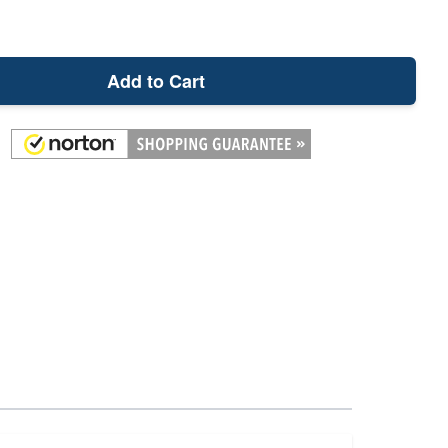
Add to Cart