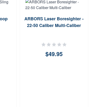
Loop
ARBORS Laser Boresighter -
Ti
22-50 Caliber Multi-Caliber
Stre
$49.95