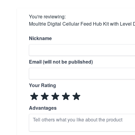
You're reviewing:
Moultrie Digital Cellular Feed Hub Kit with Level 
Nickname
Email (will not be published)
Your Rating
Advantages