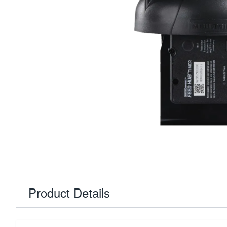
Product Details