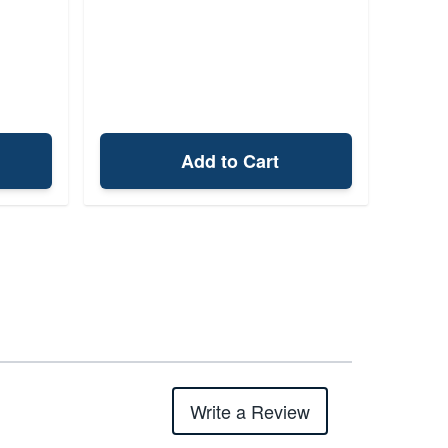
Add to Cart
Write a Review