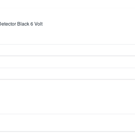
Detector Black 6 Volt