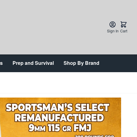
Sign In
Cart
ts
Prep and Survival
Shop By Brand