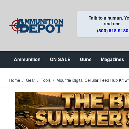
Skip to Content
Talk to a human. Ye
real one.
(800) 518-9180
Ammunition
ON SALE
Guns
Magazines
Home
/
Gear
/
Tools
/
Moultrie Digital Cellular Feed Hub Kit wi