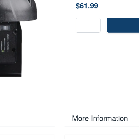
$61.99
More Information