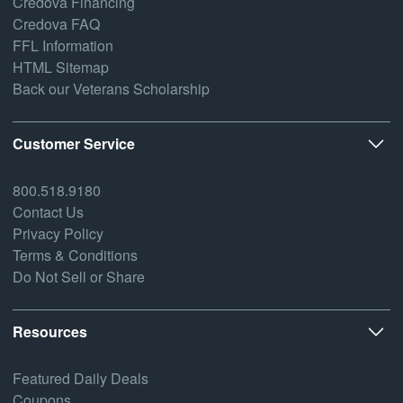
Credova Financing
Credova FAQ
FFL Information
HTML Sitemap
Back our Veterans Scholarship
Customer Service
800.518.9180
Contact Us
Privacy Policy
Terms & Conditions
Do Not Sell or Share
Resources
Featured Daily Deals
Coupons