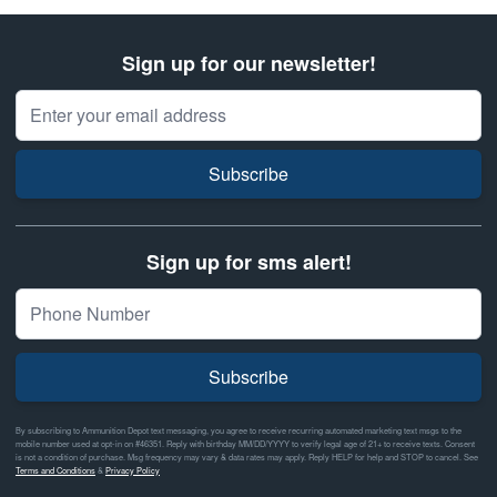
Sign up for our newsletter!
Email Address
Subscribe
Sign up for sms alert!
Subscribe
By subscribing to Ammunition Depot text messaging, you agree to receive recurring automated marketing text msgs to the
mobile number used at opt-in on #46351. Reply with birthday MM/DD/YYYY to verify legal age of 21+ to receive texts. Consent
is not a condition of purchase. Msg frequency may vary & data rates may apply. Reply HELP for help and STOP to cancel. See
Terms and Conditions
&
Privacy Policy