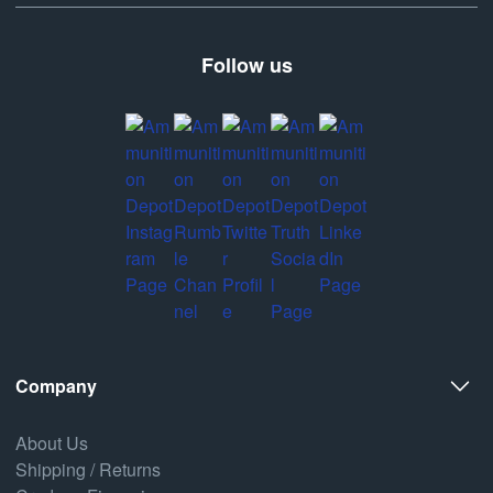
Follow us
Company
About Us
Shipping / Returns