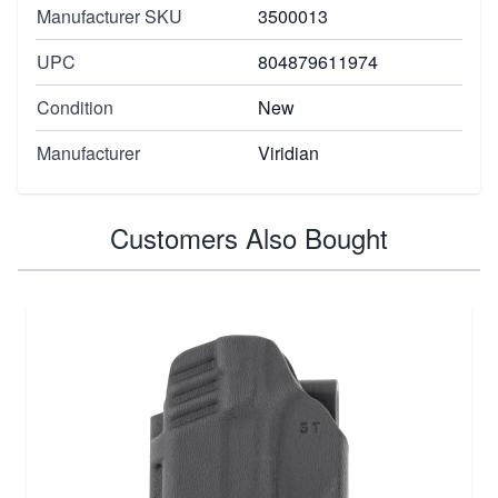
Manufacturer SKU
3500013
UPC
804879611974
Condition
New
Manufacturer
Viridian
Customers Also Bought