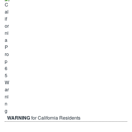
WARNING
for California Residents