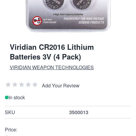
Viridian CR2016 Lithium
Batteries 3V (4 Pack)
VIRIDIAN WEAPON TECHNOLOGIES
Add Your Review
In stock
SKU
3500013
Price: