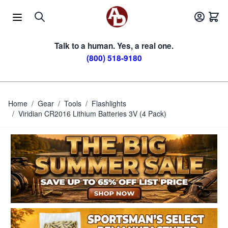
Skip to Content
Talk to a human. Yes, a real one.
(800) 518-9180
Home
/
Gear
/
Tools
/
Flashlights
/
Viridian CR2016 Lithium Batteries 3V (4 Pack)