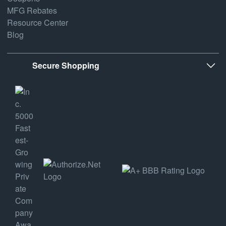
MFG Rebates
Resource Center
Blog
Secure Shopping