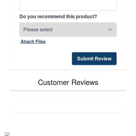
Do you recommend this product?
Attach Files
Submit Review
Customer Reviews