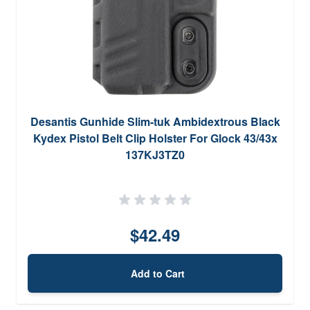
Desantis Gunhide Slim-tuk Ambidextrous Black
Kydex Pistol Belt Clip Holster For Glock 43/43x
137KJ3TZ0
$42.49
Add to Cart