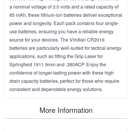
a nominal voltage of 3.0 volts and a rated capacity of
85 mAh, these lithium-ion batteries deliver exceptional
power and longevity. Each pack contains four single-
use batteries, ensuring you have a reliable energy
source for your devices. The Viridian CR2016
batteries are particularly well-suited for tactical energy
applications, such as fitting the Grip Laser for
Springfield 1911 9mm and .380ACP. Enjoy the
confidence of longer-lasting power with these high
drain capacity batteries, perfect for those who require
consistent and dependable energy solutions.
More Information