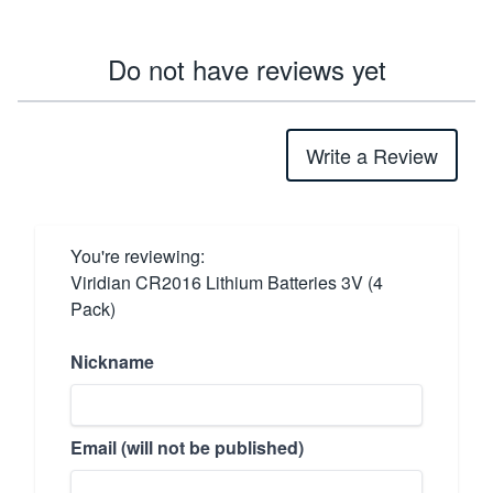
Do not have reviews yet
Write a Review
You're reviewing:
Viridian CR2016 Lithium Batteries 3V (4
Pack)
Nickname
Email (will not be published)