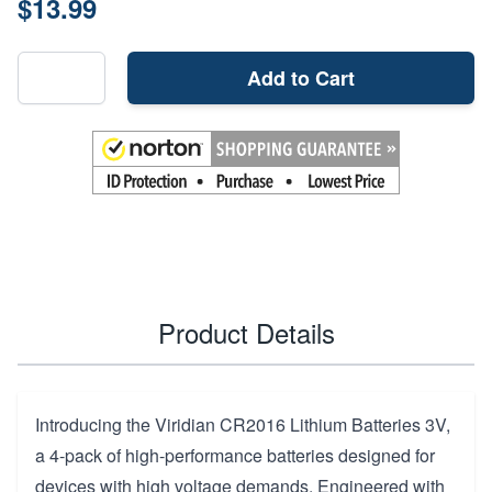
$13.99
Add to Cart
Product Details
Introducing the Viridian CR2016 Lithium Batteries 3V,
a 4-pack of high-performance batteries designed for
devices with high voltage demands. Engineered with