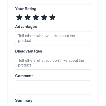
Your Rating
Advantages
Disadvantages
Comment
Summary