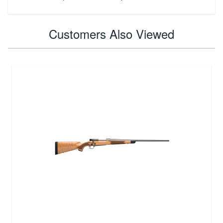
Customers Also Viewed