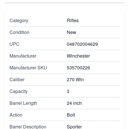
Category
Rifles
Condition
New
UPC
048702004629
Manufacturer
Winchester
Manufacturer SKU
535700226
Caliber
270 Win
Capacity
3
Barrel Length
24 inch
Action
Bolt
Barrel Description
Sporter