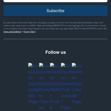
Subscribe
By subscribing to Ammunition Depot text messaging, you agree to receive recurring automated marketing text msgs to the
mobile number used at opt-in on #46351. Reply with birthday MM/DD/YYYY to verify legal age of 21+ to receive texts. Consent
is not a condition of purchase. Msg frequency may vary & data rates may apply. Reply HELP for help and STOP to cancel. See
Terms and Conditions
&
Privacy Policy
Follow us