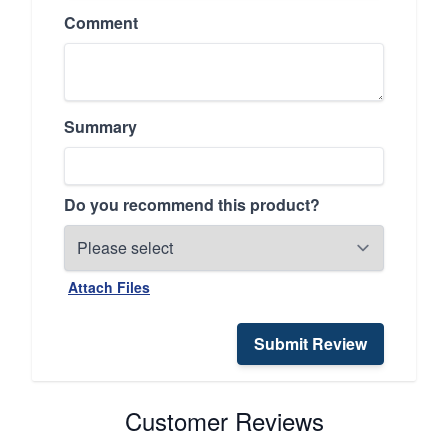
Comment
Summary
Do you recommend this product?
Attach Files
Submit Review
Customer Reviews