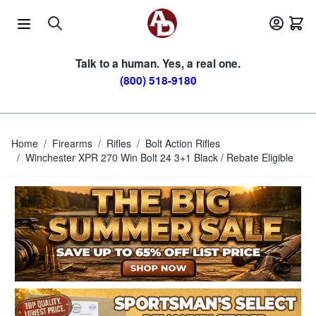
Skip to Content
Talk to a human. Yes, a real one.
(800) 518-9180
Home
/
Firearms
/
Rifles
/
Bolt Action Rifles
/
Winchester XPR 270 Win Bolt 24 3+1 Black / Rebate Eligible