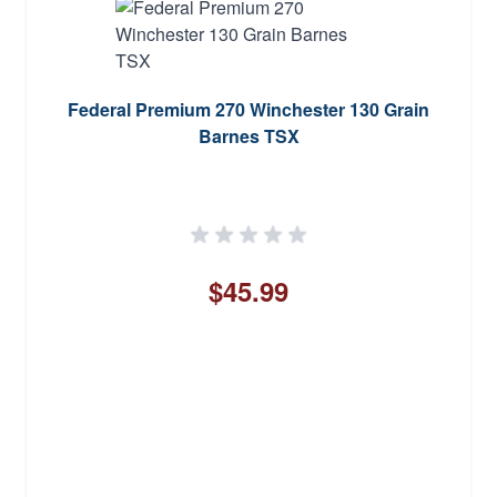
Federal Premium 270 Winchester 130 Grain
Barnes TSX
$45.99