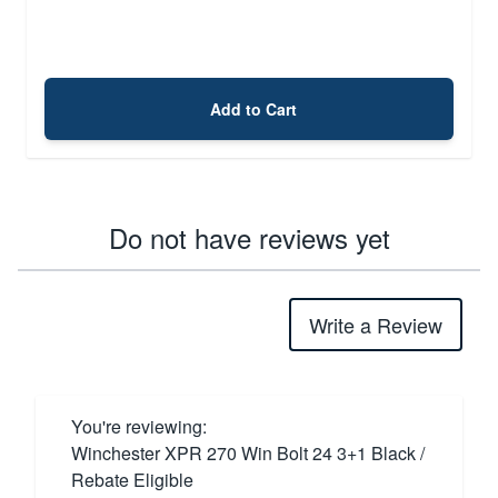
Add to Cart
Do not have reviews yet
Write a Review
You're reviewing:
Winchester XPR 270 Win Bolt 24 3+1 Black /
Rebate Eligible