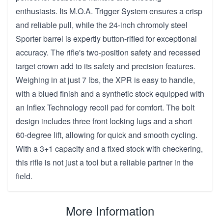
enthusiasts. Its M.O.A. Trigger System ensures a crisp
and reliable pull, while the 24-inch chromoly steel
Sporter barrel is expertly button-rifled for exceptional
accuracy. The rifle's two-position safety and recessed
target crown add to its safety and precision features.
Weighing in at just 7 lbs, the XPR is easy to handle,
with a blued finish and a synthetic stock equipped with
an Inflex Technology recoil pad for comfort. The bolt
design includes three front locking lugs and a short
60-degree lift, allowing for quick and smooth cycling.
With a 3+1 capacity and a fixed stock with checkering,
this rifle is not just a tool but a reliable partner in the
field.
More Information