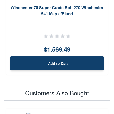
Winchester 70 Super Grade Bolt 270 Winchester
5+1 Maple/Blued
$1,569.49
Add to Cart
Customers Also Bought