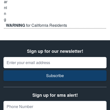
WARNING
for California Residents
Sign up for our newsletter!
Email Address
Subscribe
Sign up for sms alert!