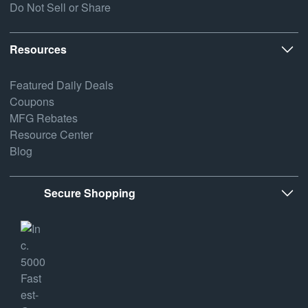
Do Not Sell or Share
Resources
Featured Daily Deals
Coupons
MFG Rebates
Resource Center
Blog
Secure Shopping