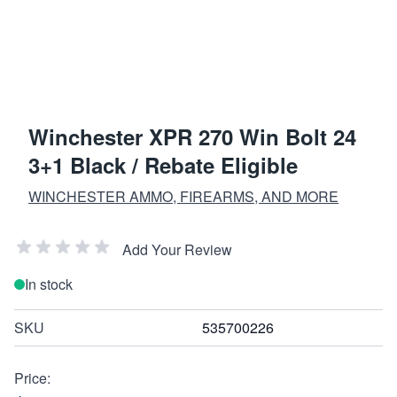
Winchester XPR 270 Win Bolt 24
3+1 Black / Rebate Eligible
WINCHESTER AMMO, FIREARMS, AND MORE
Add Your Review
In stock
SKU
535700226
Price: