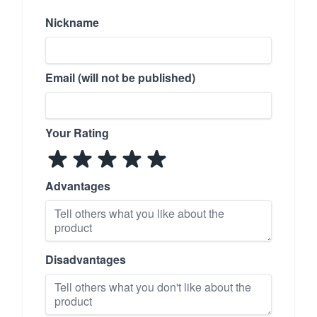
Nickname
Email (will not be published)
Your Rating
Advantages
Disadvantages