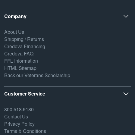
Company
About Us
Shipping / Returns
Credova Financing
Credova FAQ
FFL Information
HTML Sitemap
Back our Veterans Scholarship
Customer Service
800.518.9180
Contact Us
Privacy Policy
Terms & Conditions