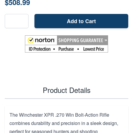
$508.99
Add to Cart
Product Details
The Winchester XPR .270 Win Bolt-Action Rifle
combines durability and precision in a sleek design,
perfect for seasoned hunters and shooting