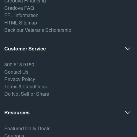
Credova Financing
Credova FAQ
FFL Information
HTML Sitemap
Back our Veterans Scholarship
Customer Service
800.518.9180
Contact Us
Privacy Policy
Terms & Conditions
Do Not Sell or Share
Resources
Featured Daily Deals
Coupons