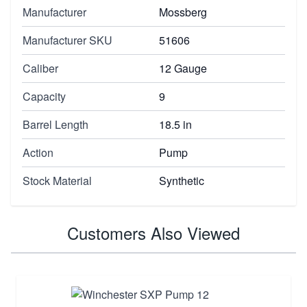
Manufacturer
Mossberg
Manufacturer SKU
51606
Caliber
12 Gauge
Capacity
9
Barrel Length
18.5 in
Action
Pump
Stock Material
Synthetic
Customers Also Viewed