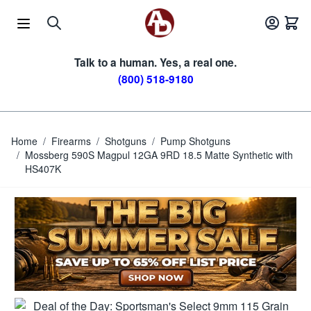
Skip to Content
Talk to a human. Yes, a real one.
(800) 518-9180
Home
/
Firearms
/
Shotguns
/
Pump Shotguns
/
Mossberg 590S Magpul 12GA 9RD 18.5 Matte Synthetic with
HS407K