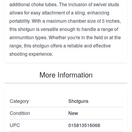
additional choke tubes. The inclusion of swivel studs
allows for easy attachment of a sling, enhancing
portability. With a maximum chamber size of 3 inches,
this shotgun is versatile enough to handle a range of
ammunition types. Whether you're in the field or at the
range, this shotgun offers a reliable and effective
shooting experience.
More Information
Category
Shotguns
Condition
New
UPC
015813516068