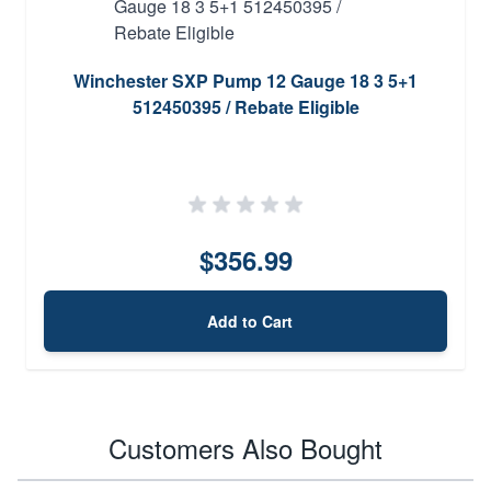
Winchester SXP Pump 12 Gauge 18 3 5+1
512450395 / Rebate Eligible
$356.99
Add to Cart
Customers Also Bought