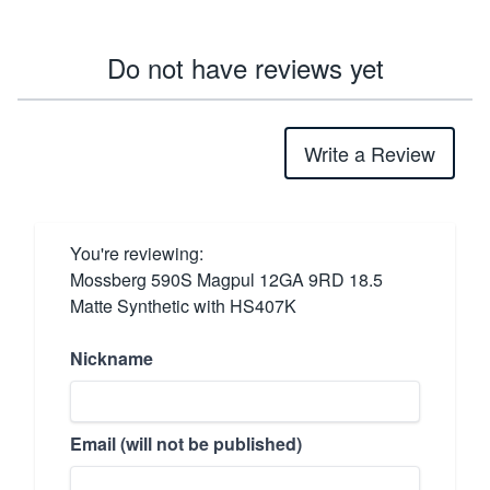
Do not have reviews yet
Write a Review
You're reviewing:
Mossberg 590S Magpul 12GA 9RD 18.5
Matte Synthetic with HS407K
Nickname
Email (will not be published)