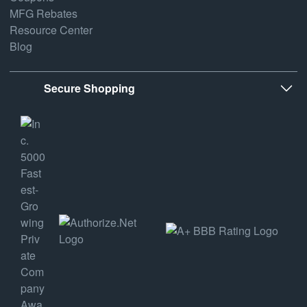
MFG Rebates
Resource Center
Blog
Secure Shopping