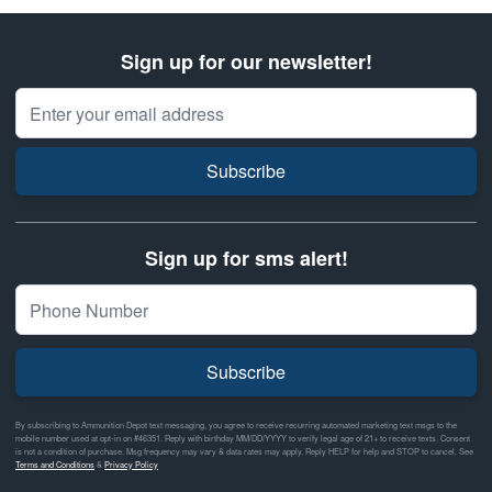
Sign up for our newsletter!
Email Address
Subscribe
Sign up for sms alert!
Subscribe
By subscribing to Ammunition Depot text messaging, you agree to receive recurring automated marketing text msgs to the
mobile number used at opt-in on #46351. Reply with birthday MM/DD/YYYY to verify legal age of 21+ to receive texts. Consent
is not a condition of purchase. Msg frequency may vary & data rates may apply. Reply HELP for help and STOP to cancel. See
Terms and Conditions
&
Privacy Policy