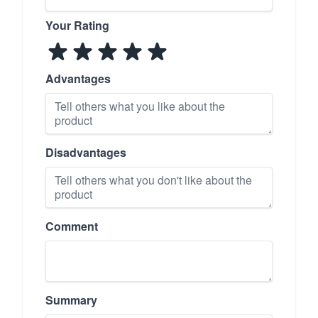
Your Rating
Advantages
Disadvantages
Comment
Summary