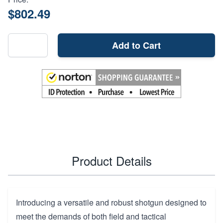
$802.49
Add to Cart
Product Details
Introducing a versatile and robust shotgun designed to
meet the demands of both field and tactical