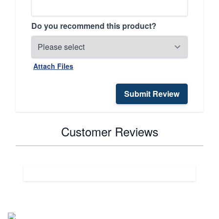
Do you recommend this product?
Attach Files
Submit Review
Customer Reviews