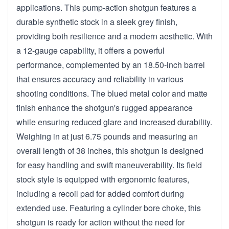
applications. This pump-action shotgun features a
durable synthetic stock in a sleek grey finish,
providing both resilience and a modern aesthetic. With
a 12-gauge capability, it offers a powerful
performance, complemented by an 18.50-inch barrel
that ensures accuracy and reliability in various
shooting conditions. The blued metal color and matte
finish enhance the shotgun's rugged appearance
while ensuring reduced glare and increased durability.
Weighing in at just 6.75 pounds and measuring an
overall length of 38 inches, this shotgun is designed
for easy handling and swift maneuverability. Its field
stock style is equipped with ergonomic features,
including a recoil pad for added comfort during
extended use. Featuring a cylinder bore choke, this
shotgun is ready for action without the need for