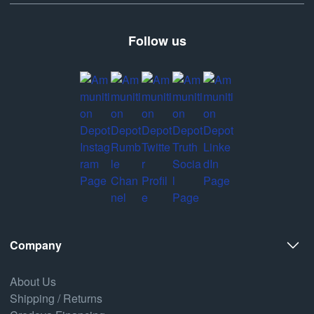
Follow us
Company
About Us
Shipping / Returns