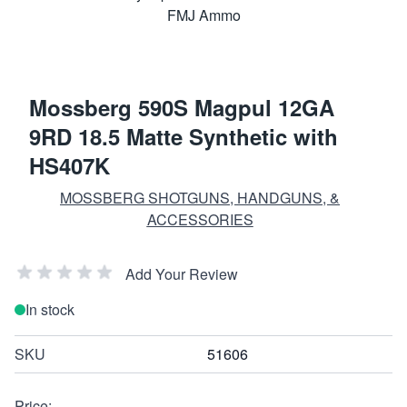
Mossberg 590S Magpul 12GA
9RD 18.5 Matte Synthetic with
HS407K
MOSSBERG SHOTGUNS, HANDGUNS, &
ACCESSORIES
Add Your Review
In stock
SKU
51606
Price: