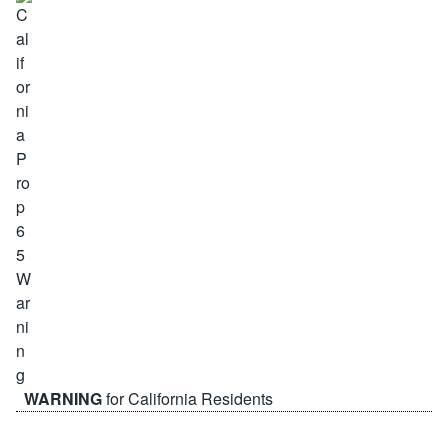
WARNING
for California Residents