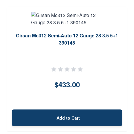
Girsan Mc312 Semi-Auto 12 Gauge 28 3.5 5+1
390145
$433.00
Add to Cart