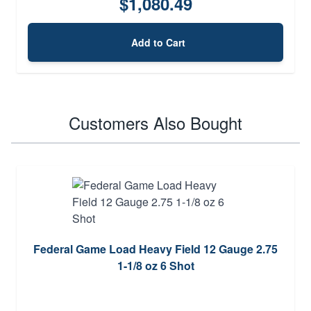
$1,080.49
Add to Cart
Customers Also Bought
Federal Game Load Heavy Field 12 Gauge 2.75
1-1/8 oz 6 Shot