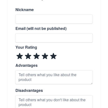
Nickname
Email (will not be published)
Your Rating
Advantages
Disadvantages