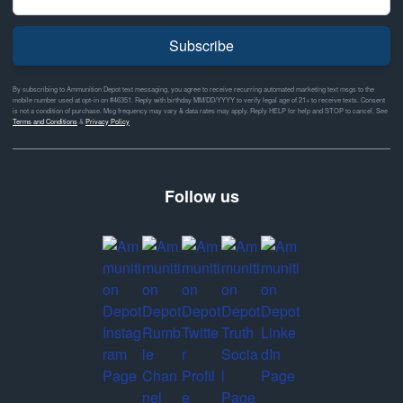
Subscribe
By subscribing to Ammunition Depot text messaging, you agree to receive recurring automated marketing text msgs to the
mobile number used at opt-in on #46351. Reply with birthday MM/DD/YYYY to verify legal age of 21+ to receive texts. Consent
is not a condition of purchase. Msg frequency may vary & data rates may apply. Reply HELP for help and STOP to cancel. See
Terms and Conditions
&
Privacy Policy
Follow us