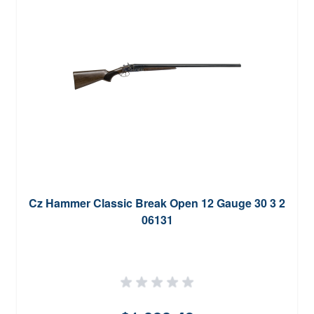
Cz Hammer Classic Break Open 12 Gauge 30 3 2
06131