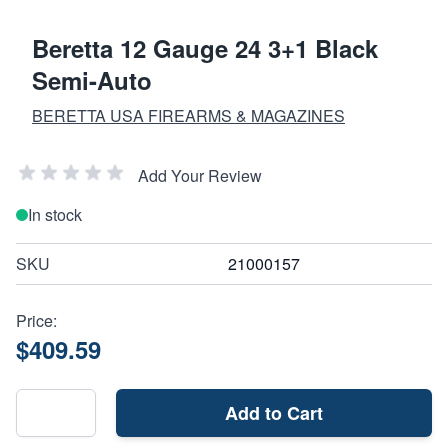
Beretta 12 Gauge 24 3+1 Black
Semi-Auto
BERETTA USA FIREARMS & MAGAZINES
Add Your Review
In stock
SKU
21000157
Price:
$409.59
Add to Cart