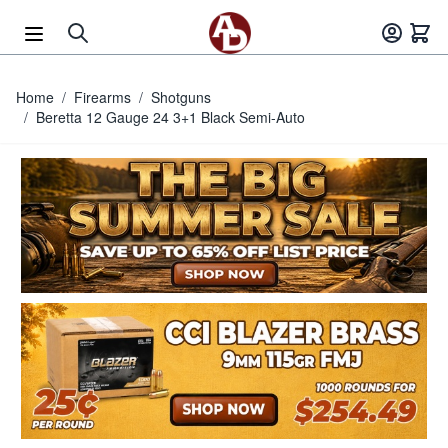
Skip to Content
Home
/
Firearms
/
Shotguns
/
Beretta 12 Gauge 24 3+1 Black Semi-Auto