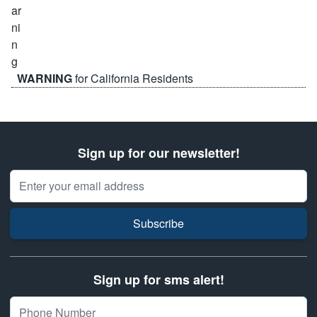
WARNING
for California Residents
Sign up for our newsletter!
Email Address
Subscribe
Sign up for sms alert!