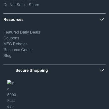
Do Not Sell or Share
Resources
Featured Daily Deals
Coupons
MFG Rebates
Resource Center
Blog
Secure Shopping