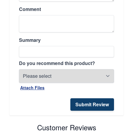
Comment
Summary
Do you recommend this product?
Attach Files
Submit Review
Customer Reviews