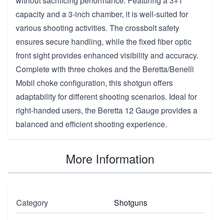
without sacrificing performance. Featuring a 3+1
capacity and a 3-inch chamber, it is well-suited for
various shooting activities. The crossbolt safety
ensures secure handling, while the fixed fiber optic
front sight provides enhanced visibility and accuracy.
Complete with three chokes and the Beretta/Benelli
Mobil choke configuration, this shotgun offers
adaptability for different shooting scenarios. Ideal for
right-handed users, the Beretta 12 Gauge provides a
balanced and efficient shooting experience.
More Information
Category
Shotguns