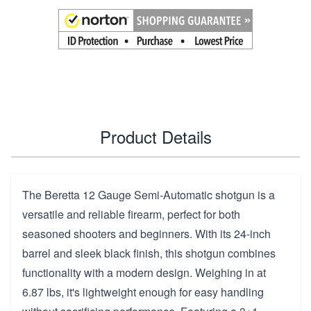
Product Details
The Beretta 12 Gauge Semi-Automatic shotgun is a
versatile and reliable firearm, perfect for both
seasoned shooters and beginners. With its 24-inch
barrel and sleek black finish, this shotgun combines
functionality with a modern design. Weighing in at
6.87 lbs, it's lightweight enough for easy handling