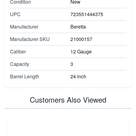
Condition
New
UPC
723551444375
Manufacturer
Beretta
Manufacturer SKU
21000157
Caliber
12 Gauge
Capacity
3
Barrel Length
24 inch
Customers Also Viewed