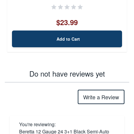
$23.99
Add to Cart
Do not have reviews yet
Write a Review
You're reviewing:
Beretta 12 Gauge 24 3+1 Black Semi-Auto