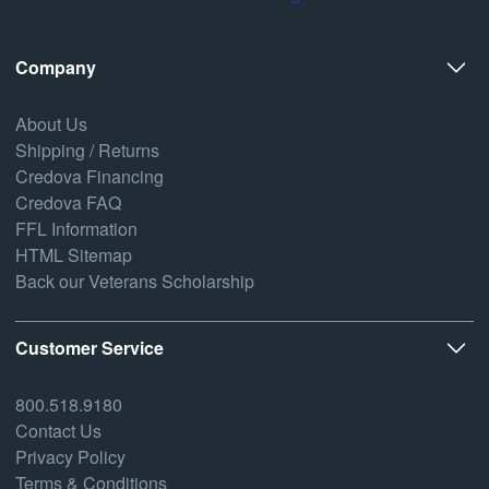
Company
About Us
Shipping / Returns
Credova Financing
Credova FAQ
FFL Information
HTML Sitemap
Back our Veterans Scholarship
Customer Service
800.518.9180
Contact Us
Privacy Policy
Terms & Conditions