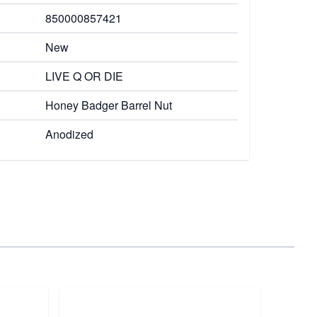
850000857421
New
LIVE Q OR DIE
Honey Badger Barrel Nut
Anodized