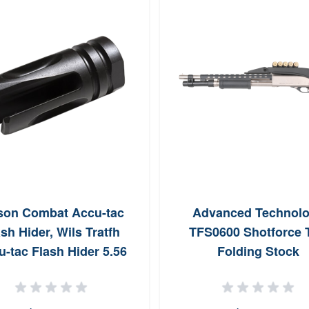
son Combat Accu-tac
Advanced Technol
sh Hider, Wils Tratfh
TFS0600 Shotforce 
-tac Flash Hider 5.56
Folding Stock