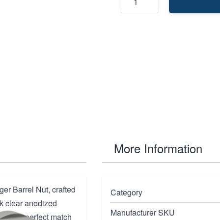
More Information
er Barrel Nut, crafted
Category
k clear anodized
Manufacturer SKU
nt is a perfect match