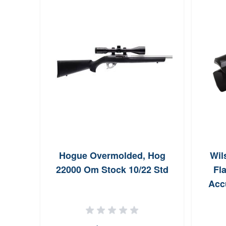
Hogue Overmolded, Hog
Wil
22000 Om Stock 10/22 Std
Fla
Accu