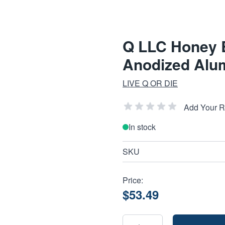
Q LLC Honey B
Anodized Alu
LIVE Q OR DIE
Add Your 
In stock
SKU
Price:
$53.49