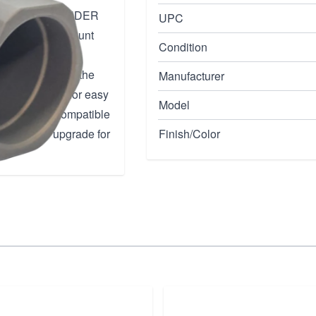
ty with the THUNDER
UPC
with a taper mount
Condition
ilencers. The
rts, eliminating the
Manufacturer
e front allows for easy
Model
so backwards compatible
 essential upgrade for
Finish/Color