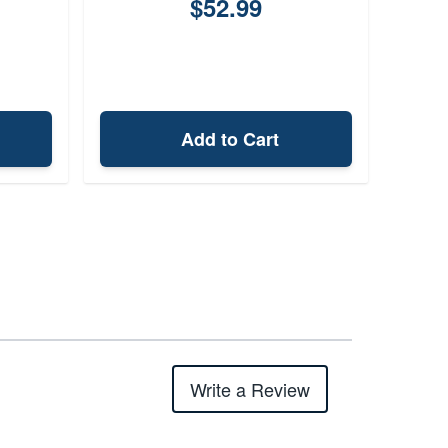
$52.99
Add to Cart
Write a Review