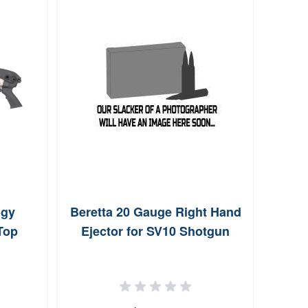
ogy
Beretta 20 Gauge Right Hand
Ball
Top
Ejector for SV10 Shotgun
Mid-l