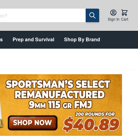
Sign In
Cart
ts
Prep and Survival
Shop By Brand