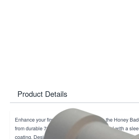
Product Details
Enhance your firearm's performance with the Honey Badg
from durable 7075-T6 Aluminum and finished with a slee
coating. Designed for seamless integration, this compone