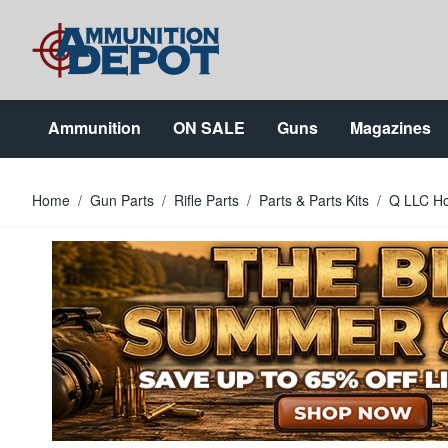
Skip to Content
Ammunition
ON SALE
Guns
Magazines
Home
/
Gun Parts
/
Rifle Parts
/
Parts & Parts Kits
/
Q LLC Ho