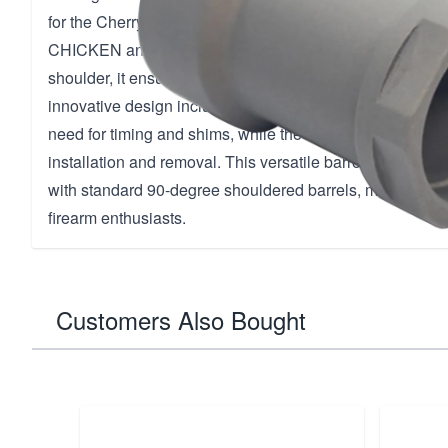
for the Cherry Bomb muzzle brake, offering compatibili
CHICKEN and trash PANDA silencers by Q. Engineered 
shoulder, it ensures precise alignment with barrels and s
innovative design includes 360-degree circumferential po
need for timing and shims, while the 12-inch socket on th
installation and removal. This versatile barrel nut is al
with standard 90-degree shouldered barrels, making it an
firearm enthusiasts.
Customers Also Bought