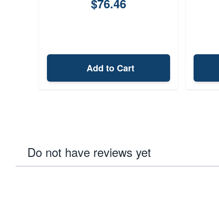
$76.46
Add to Cart
Do not have reviews yet