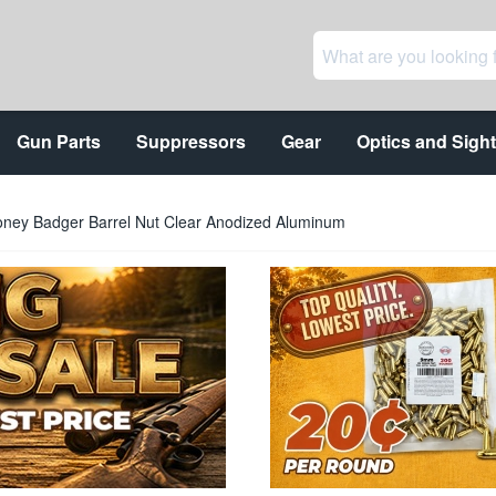
Gun Parts
Suppressors
Gear
Optics and Sigh
ney Badger Barrel Nut Clear Anodized Aluminum