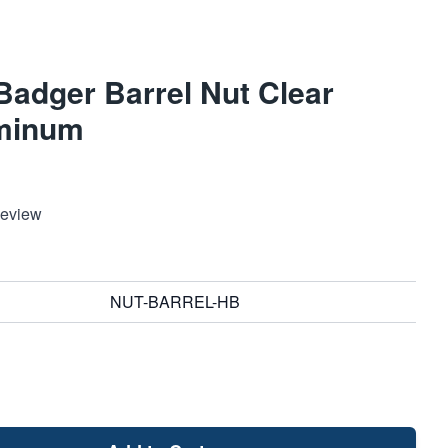
adger Barrel Nut Clear
minum
Review
NUT-BARREL-HB