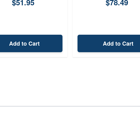
$51.95
$78.49
Add to Cart
Add to Cart