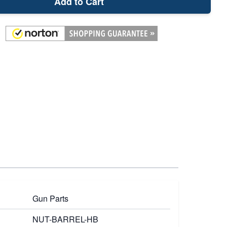
Add to Cart
Gun Parts
NUT-BARREL-HB