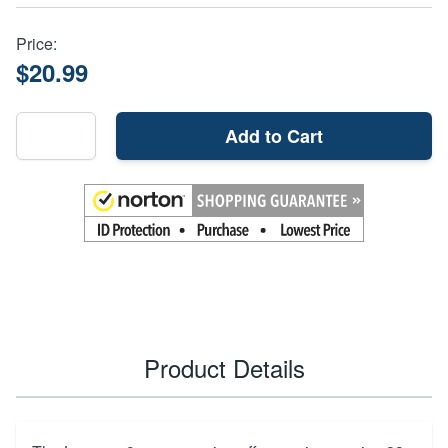
Price:
$20.99
Add to Cart
Product Details