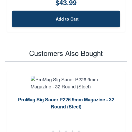
$43.99
Add to Cart
Customers Also Bought
ProMag Sig Sauer P226 9mm Magazine - 32
Round (Steel)