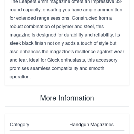
The Leapers 9mm magazine offers an impressive 33-
round capacity, ensuring you have ample ammunition
for extended range sessions. Constructed from a
robust combination of polymer and steel, this
magazine is designed for durability and reliability. Its
sleek black finish not only adds a touch of style but
also enhances the magazine's resilience against wear
and tear. Ideal for Glock enthusiasts, this accessory
promises seamless compatibility and smooth
operation.
More Information
Category
Handgun Magazines