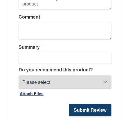
Comment
Summary
Do you recommend this product?
Attach Files
Submit Review