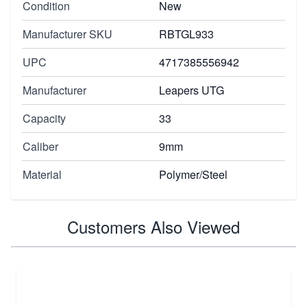
Condition
New
Manufacturer SKU
RBTGL933
UPC
4717385556942
Manufacturer
Leapers UTG
Capacity
33
Caliber
9mm
Material
Polymer/Steel
Customers Also Viewed