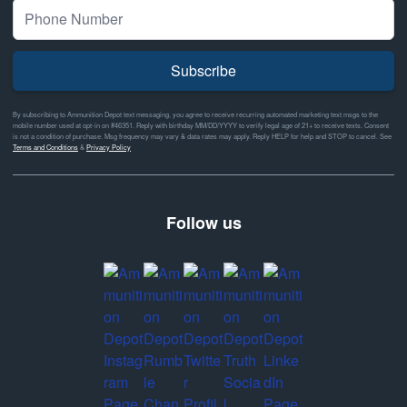
Subscribe
By subscribing to Ammunition Depot text messaging, you agree to receive recurring automated marketing text msgs to the
mobile number used at opt-in on #46351. Reply with birthday MM/DD/YYYY to verify legal age of 21+ to receive texts. Consent
is not a condition of purchase. Msg frequency may vary & data rates may apply. Reply HELP for help and STOP to cancel. See
Terms and Conditions
&
Privacy Policy
Follow us