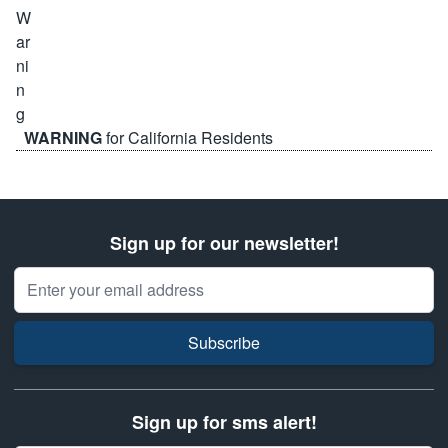
WARNING
for California Residents
Sign up for our newsletter!
Email Address
Subscribe
Sign up for sms alert!