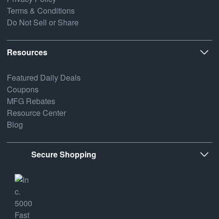
Terms & Conditions
Do Not Sell or Share
Resources
Featured Daily Deals
Coupons
MFG Rebates
Resource Center
Blog
Secure Shopping