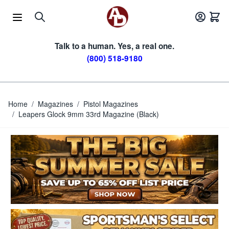
Skip to Content
Talk to a human. Yes, a real one.
(800) 518-9180
Home
/
Magazines
/
Pistol Magazines
/
Leapers Glock 9mm 33rd Magazine (Black)