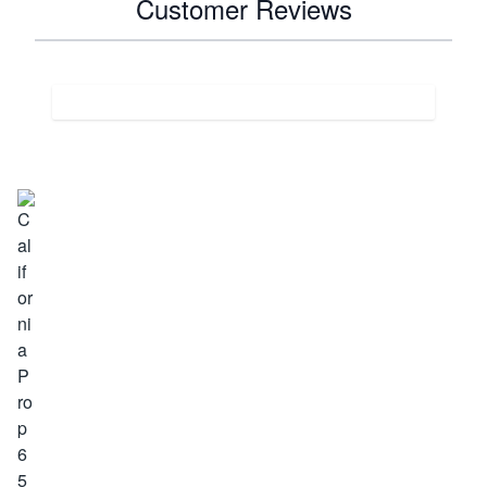
Customer Reviews