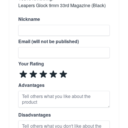
Leapers Glock 9mm 33rd Magazine (Black)
Nickname
Email (will not be published)
Your Rating
Advantages
Disadvantages