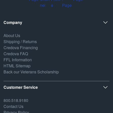
Company
About Us
Shipping / Returns
Credova Financing
Credova FAQ
FFL Information
HTML Sitemap
Back our Veterans Scholarship
Customer Service
800.518.9180
Contact Us
Privacy Policy