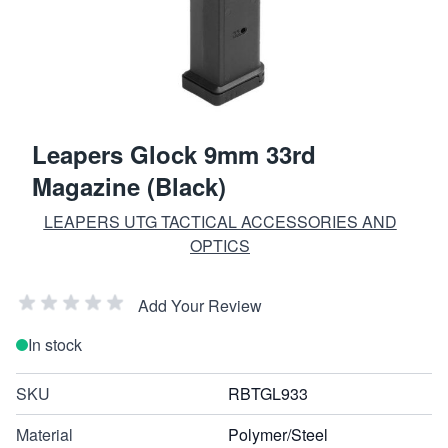
Leapers Glock 9mm 33rd
Magazine (Black)
LEAPERS UTG TACTICAL ACCESSORIES AND
OPTICS
Add Your Review
In stock
SKU
RBTGL933
Material
Polymer/Steel