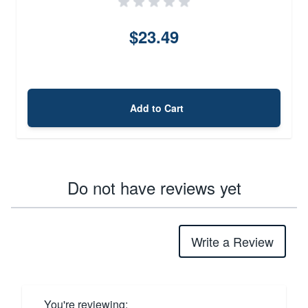
$23.49
Add to Cart
Do not have reviews yet
Write a Review
You're reviewing: