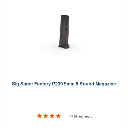
Sig Sauer Factory P239 9mm 8 Round Magazine
12 Reviews