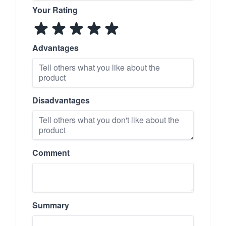
Your Rating
Advantages
Disadvantages
Comment
Summary