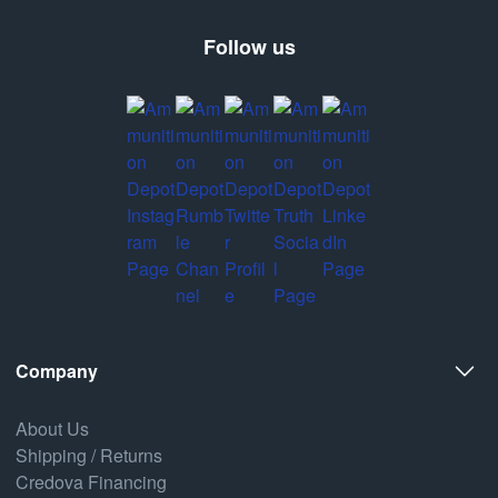
Follow us
Company
About Us
Shipping / Returns
Credova Financing