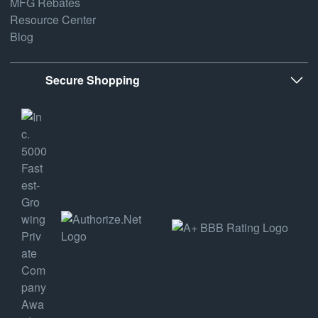
MFG Rebates
Resource Center
Blog
Secure Shopping