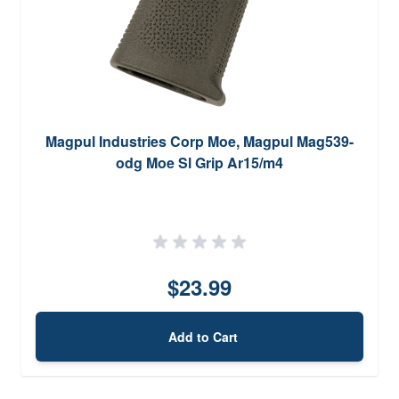
Magpul Industries Corp Moe, Magpul Mag539-
odg Moe Sl Grip Ar15/m4
$23.99
Add to Cart