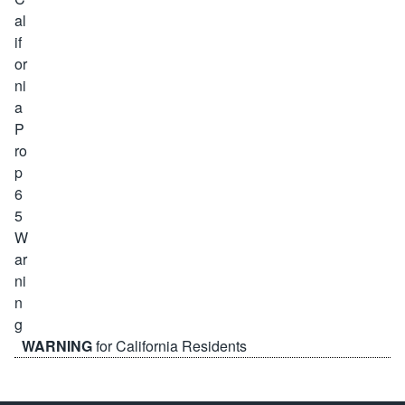
WARNING
for California Residents