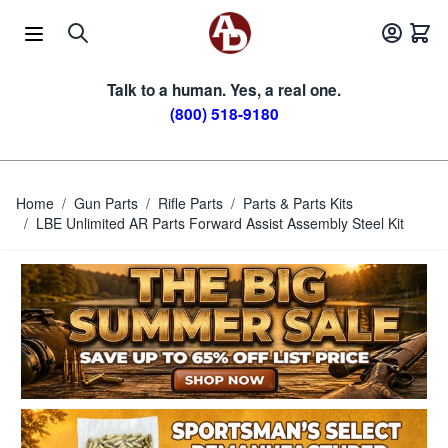
Skip to Content
Talk to a human. Yes, a real one.
(800) 518-9180
Home
/
Gun Parts
/
Rifle Parts
/
Parts & Parts Kits
/
LBE Unlimited AR Parts Forward Assist Assembly Steel Kit