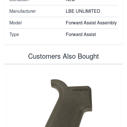
Manufacturer
LBE UNLIMITED
Model
Forward Assist Assembly
Type
Forward Assist
Customers Also Bought