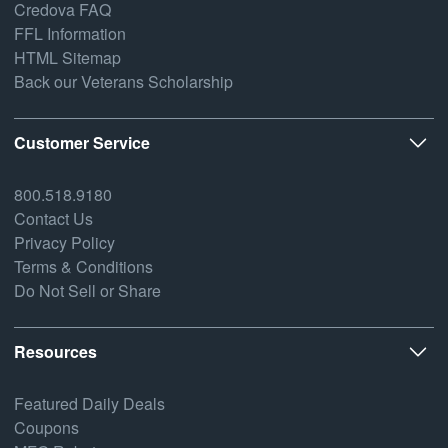
Credova FAQ
FFL Information
HTML Sitemap
Back our Veterans Scholarship
Customer Service
800.518.9180
Contact Us
Privacy Policy
Terms & Conditions
Do Not Sell or Share
Resources
Featured Daily Deals
Coupons