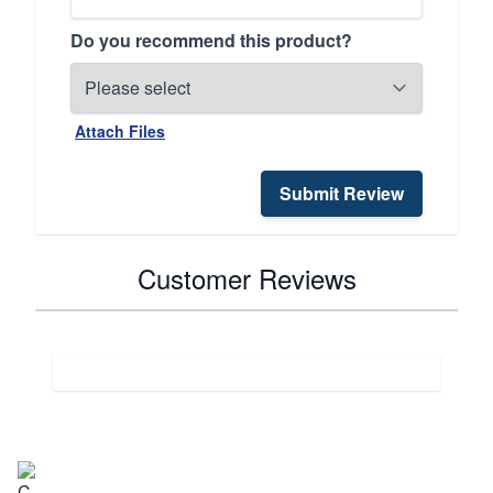
Do you recommend this product?
Attach Files
Submit Review
Customer Reviews