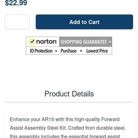
$22.99
Add to Cart
Product Details
Enhance your AR15 with this high-quality Forward
Assist Assembly Steel Kit. Crafted from durable steel,
this assembly includes the essential forward assist