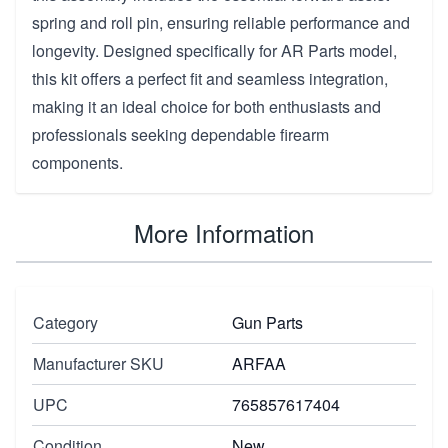
spring and roll pin, ensuring reliable performance and
longevity. Designed specifically for AR Parts model,
this kit offers a perfect fit and seamless integration,
making it an ideal choice for both enthusiasts and
professionals seeking dependable firearm
components.
More Information
Category
Gun Parts
Manufacturer SKU
ARFAA
UPC
765857617404
Condition
New