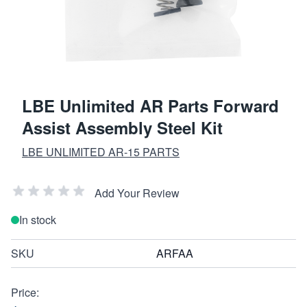
LBE Unlimited AR Parts Forward
Assist Assembly Steel Kit
LBE UNLIMITED AR-15 PARTS
Add Your Review
In stock
SKU
ARFAA
Price: