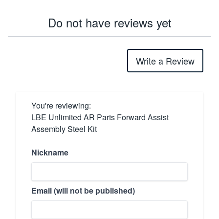
Do not have reviews yet
Write a Review
You're reviewing:
LBE Unlimited AR Parts Forward Assist
Assembly Steel Kit
Nickname
Email (will not be published)