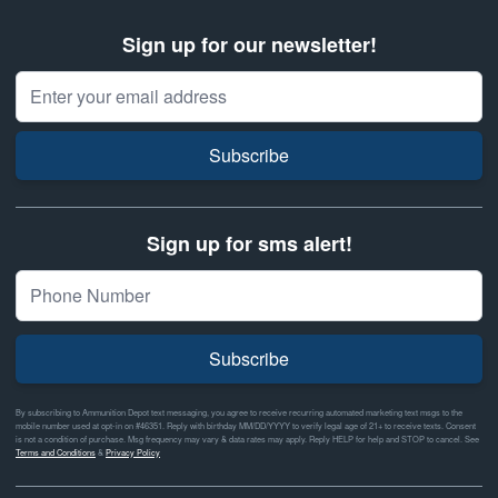
Sign up for our newsletter!
Email Address
Subscribe
Sign up for sms alert!
Subscribe
By subscribing to Ammunition Depot text messaging, you agree to receive recurring automated marketing text msgs to the
mobile number used at opt-in on #46351. Reply with birthday MM/DD/YYYY to verify legal age of 21+ to receive texts. Consent
is not a condition of purchase. Msg frequency may vary & data rates may apply. Reply HELP for help and STOP to cancel. See
Terms and Conditions
&
Privacy Policy