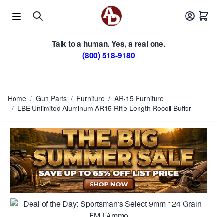
Skip to Content
Talk to a human. Yes, a real one.
(800) 518-9180
Home
/
Gun Parts
/
Furniture
/
AR-15 Furniture
/
LBE Unlimited Aluminum AR15 Rifle Length Recoil Buffer