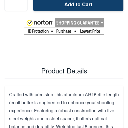
Add to Cart
Product Details
Crafted with precision, this aluminum AR15 rifle length
recoil buffer is engineered to enhance your shooting
experience. Featuring a robust construction with five
steel weights and a steel spacer, it offers optimal
balance and durability. Weighing just 5 ounces, this