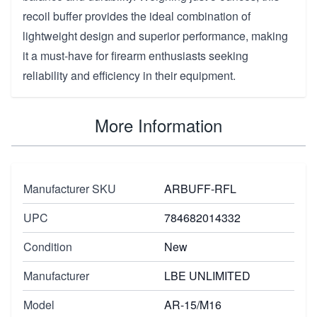
recoil buffer provides the ideal combination of
lightweight design and superior performance, making
it a must-have for firearm enthusiasts seeking
reliability and efficiency in their equipment.
More Information
Manufacturer SKU
ARBUFF-RFL
UPC
784682014332
Condition
New
Manufacturer
LBE UNLIMITED
Model
AR-15/M16