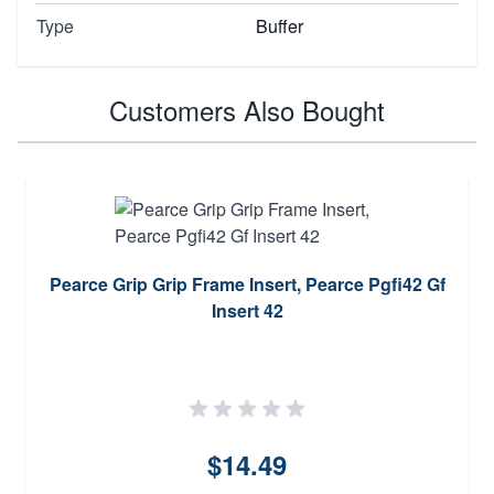
Type
Buffer
Customers Also Bought
Pearce Grip Grip Frame Insert, Pearce Pgfi42 Gf
Insert 42
$14.49