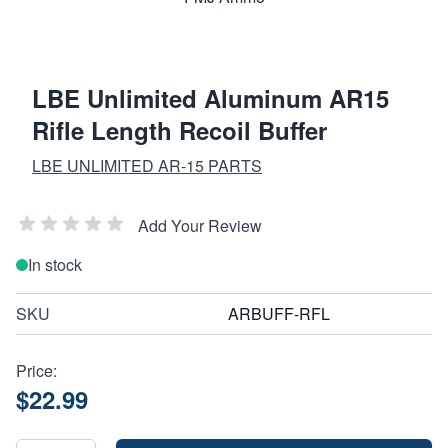
LBE Unlimited Aluminum AR15
Rifle Length Recoil Buffer
LBE UNLIMITED AR-15 PARTS
Add Your Review
In stock
SKU
ARBUFF-RFL
Price:
$22.99