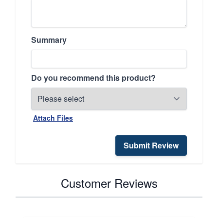
Summary
Do you recommend this product?
Attach Files
Submit Review
Customer Reviews