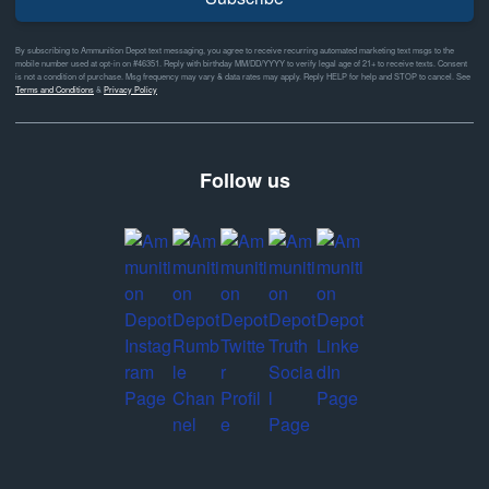
By subscribing to Ammunition Depot text messaging, you agree to receive recurring automated marketing text msgs to the
mobile number used at opt-in on #46351. Reply with birthday MM/DD/YYYY to verify legal age of 21+ to receive texts. Consent
is not a condition of purchase. Msg frequency may vary & data rates may apply. Reply HELP for help and STOP to cancel. See
Terms and Conditions
&
Privacy Policy
Follow us