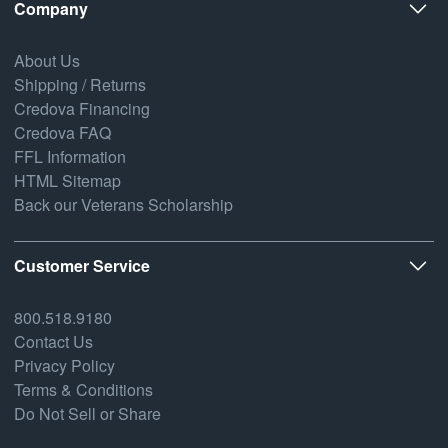
Company
About Us
Shipping / Returns
Credova Financing
Credova FAQ
FFL Information
HTML Sitemap
Back our Veterans Scholarship
Customer Service
800.518.9180
Contact Us
Privacy Policy
Terms & Conditions
Do Not Sell or Share