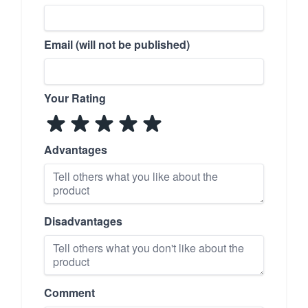
Email (will not be published)
Your Rating
Advantages
Disadvantages
Comment