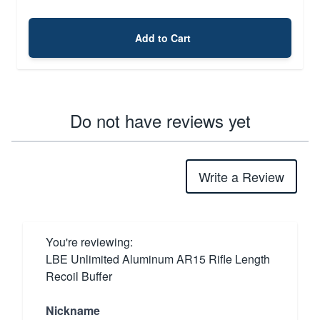
Add to Cart
Do not have reviews yet
Write a Review
You're reviewing:
LBE Unlimited Aluminum AR15 Rifle Length
Recoil Buffer
Nickname