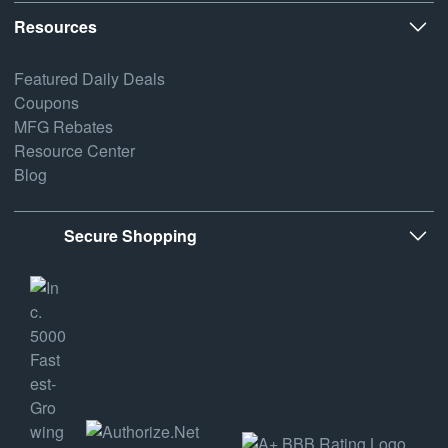
Resources
Featured Daily Deals
Coupons
MFG Rebates
Resource Center
Blog
Secure Shopping