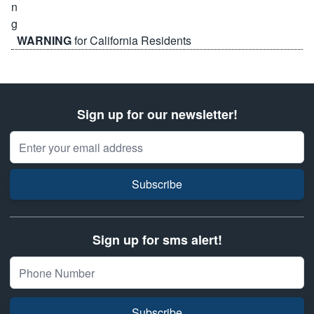
WARNING
for California Residents
Sign up for our newsletter!
Email Address
Subscribe
Sign up for sms alert!
Subscribe