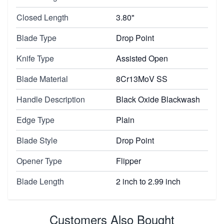
Closed Length
3.80"
Blade Type
Drop Point
Knife Type
Assisted Open
Blade Material
8Cr13MoV SS
Handle Description
Black Oxide Blackwash
Edge Type
Plain
Blade Style
Drop Point
Opener Type
Flipper
Blade Length
2 inch to 2.99 inch
Customers Also Bought