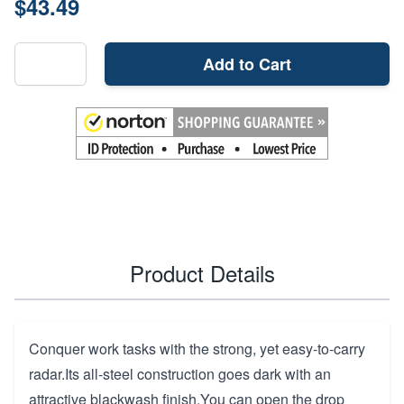
$43.49
Add to Cart
Product Details
Conquer work tasks with the strong, yet easy-to-carry
radar.Its all-steel construction goes dark with an
attractive blackwash finish.You can open the drop