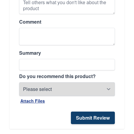
Comment
Summary
Do you recommend this product?
Attach Files
Submit Review