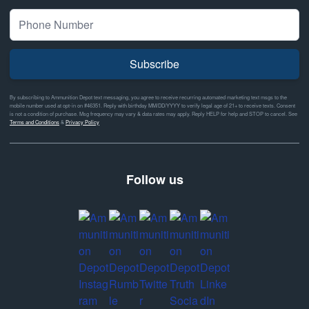
Subscribe
By subscribing to Ammunition Depot text messaging, you agree to receive recurring automated marketing text msgs to the
mobile number used at opt-in on #46351. Reply with birthday MM/DD/YYYY to verify legal age of 21+ to receive texts. Consent
is not a condition of purchase. Msg frequency may vary & data rates may apply. Reply HELP for help and STOP to cancel. See
Terms and Conditions
&
Privacy Policy
Follow us