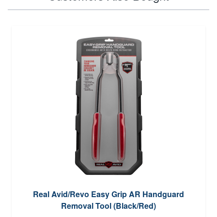
Real Avid/Revo Easy Grip AR Handguard
Removal Tool (Black/Red)