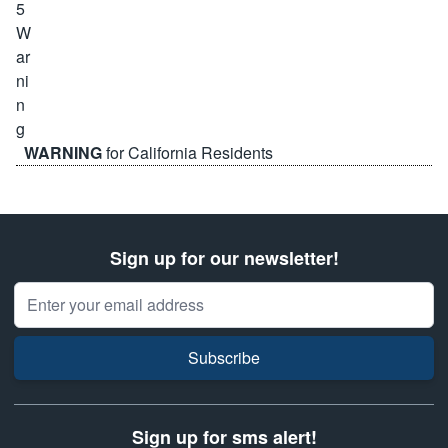
WARNING
for California Residents
Sign up for our newsletter!
Email Address
Subscribe
Sign up for sms alert!