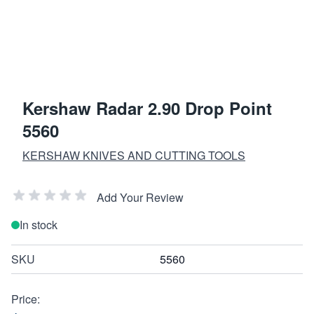
Kershaw Radar 2.90 Drop Point
5560
KERSHAW KNIVES AND CUTTING TOOLS
Add Your Review
In stock
SKU
5560
Price: