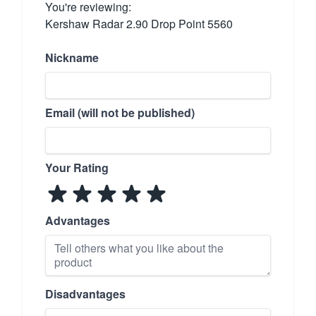
You're reviewing:
Kershaw Radar 2.90 Drop Point 5560
Nickname
Email (will not be published)
Your Rating
Advantages
Disadvantages