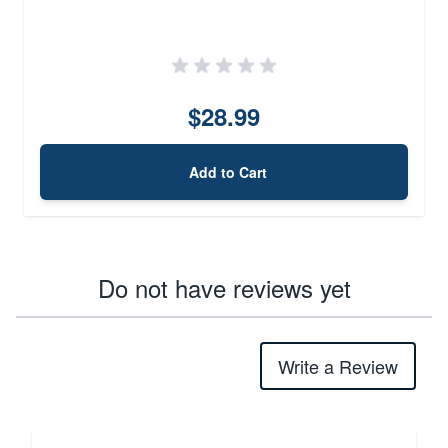
$28.99
Add to Cart
Do not have reviews yet
Write a Review