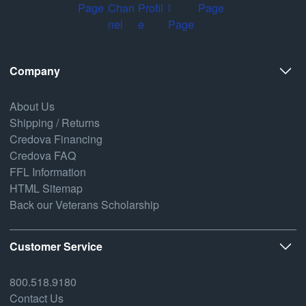
Company
About Us
Shipping / Returns
Credova Financing
Credova FAQ
FFL Information
HTML Sitemap
Back our Veterans Scholarship
Customer Service
800.518.9180
Contact Us