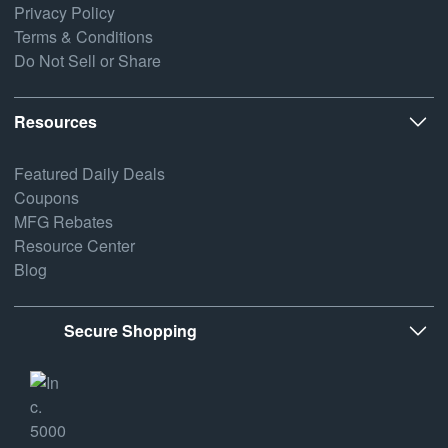
Privacy Policy
Terms & Conditions
Do Not Sell or Share
Resources
Featured Daily Deals
Coupons
MFG Rebates
Resource Center
Blog
Secure Shopping