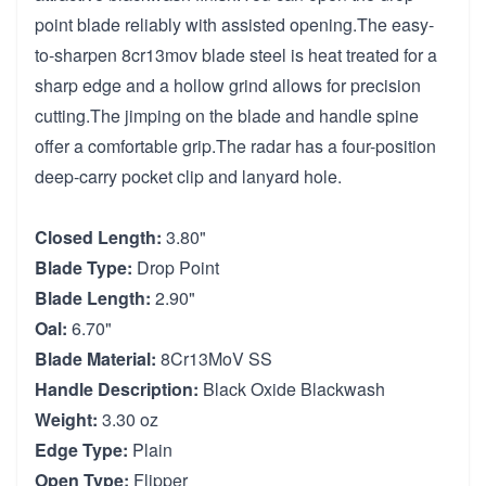
point blade reliably with assisted opening.The easy-
to-sharpen 8cr13mov blade steel is heat treated for a
sharp edge and a hollow grind allows for precision
cutting.The jimping on the blade and handle spine
offer a comfortable grip.The radar has a four-position
deep-carry pocket clip and lanyard hole.
Closed Length:
3.80"
Blade Type:
Drop Point
Blade Length:
2.90"
Oal:
6.70"
Blade Material:
8Cr13MoV SS
Handle Description:
Black Oxide Blackwash
Weight:
3.30 oz
Edge Type:
Plain
Open Type:
Flipper