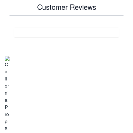
Customer Reviews