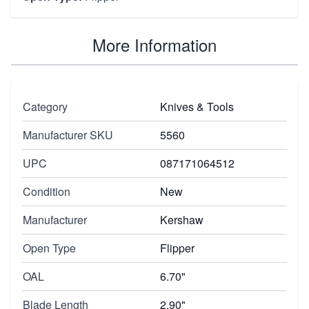
More Information
Category
Knives & Tools
Manufacturer SKU
5560
UPC
087171064512
Condition
New
Manufacturer
Kershaw
Open Type
Flipper
OAL
6.70"
Blade Length
2.90"