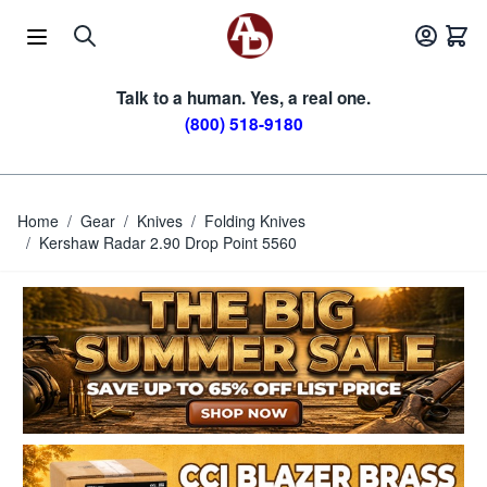
Skip to Content
Talk to a human. Yes, a real one.
(800) 518-9180
Home
/
Gear
/
Knives
/
Folding Knives
/
Kershaw Radar 2.90 Drop Point 5560