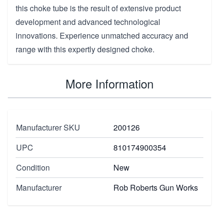
this choke tube is the result of extensive product
development and advanced technological
innovations. Experience unmatched accuracy and
range with this expertly designed choke.
More Information
Manufacturer SKU
200126
UPC
810174900354
Condition
New
Manufacturer
Rob Roberts Gun Works