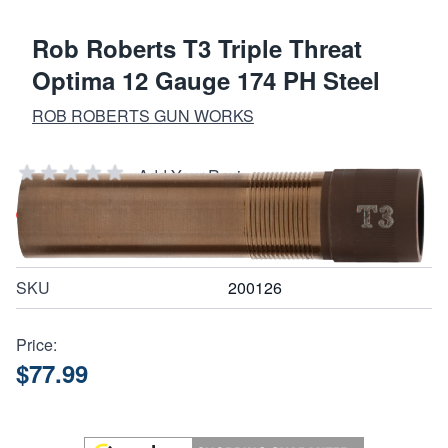
Rob Roberts T3 Triple Threat
Optima 12 Gauge 174 PH Steel
ROB ROBERTS GUN WORKS
Add Your Review
Out of stock
Notify me when this product is in stock
SKU
200126
Price:
$77.99