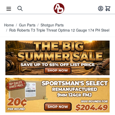
Skip to Content
Home
/
Gun Parts
/
Shotgun Parts
/
Rob Roberts T3 Triple Threat Optima 12 Gauge 174 PH Steel