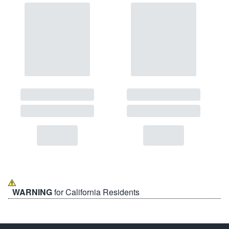
WARNING
for California Residents