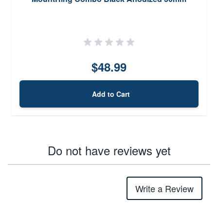
$48.99
Add to Cart
Do not have reviews yet
Write a Review