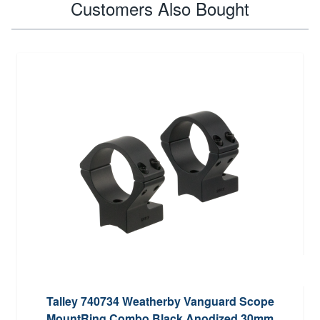
Customers Also Bought
Talley 740734 Weatherby Vanguard Scope
MountRing Combo Black Anodized 30mm