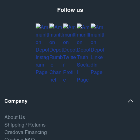
Follow us
Company
About Us
Shipping / Returns
Credova Financing
Credova FAQ