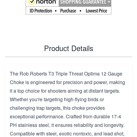
Product Details
The Rob Roberts T3 Triple Threat Optima 12 Gauge
Choke is engineered for precision and power, making
it a top choice for shooters aiming at distant targets.
Whether you're targeting high-flying birds or
challenging trap targets, this choke provides
exceptional performance. Crafted from durable 17-4
PH stainless steel, it ensures reliability and longevity.
Compatible with steel, exotic nontoxic, and lead shot,