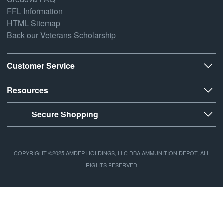
FFL Information
HTML Sitemap
Back our Veterans Scholarship
Customer Service
Resources
Secure Shopping
COPYRIGHT ©2025 AMDEP HOLDINGS, LLC DBA AMMUNITION DEPOT, ALL
RIGHTS RESERVED