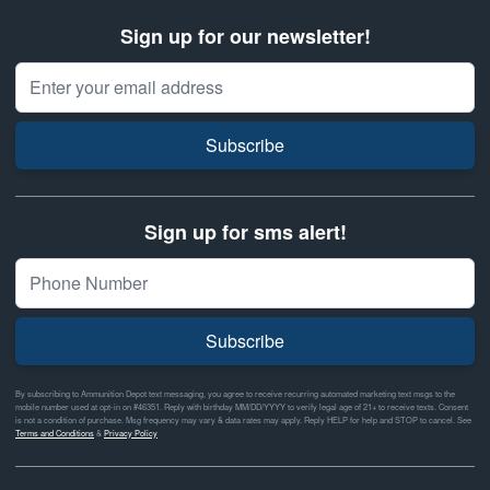
Sign up for our newsletter!
Email Address
Subscribe
Sign up for sms alert!
Subscribe
By subscribing to Ammunition Depot text messaging, you agree to receive recurring automated marketing text msgs to the
mobile number used at opt-in on #46351. Reply with birthday MM/DD/YYYY to verify legal age of 21+ to receive texts. Consent
is not a condition of purchase. Msg frequency may vary & data rates may apply. Reply HELP for help and STOP to cancel. See
Terms and Conditions
&
Privacy Policy