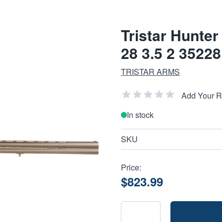
Tristar Hunte
28 3.5 2 35228
TRISTAR ARMS
Add Your 
In stock
SKU
Price:
$823.99