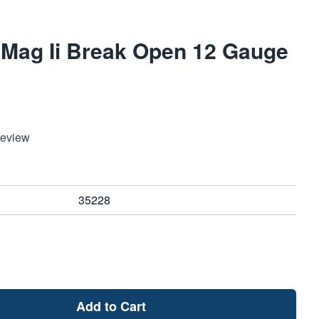
r Mag Ii Break Open 12 Gauge
Review
35228
Add to Cart