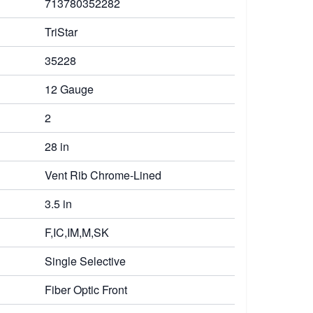
713780352282
TriStar
35228
12 Gauge
2
28 in
Vent Rib Chrome-Lined
3.5 in
F,IC,IM,M,SK
Single Selective
Fiber Optic Front