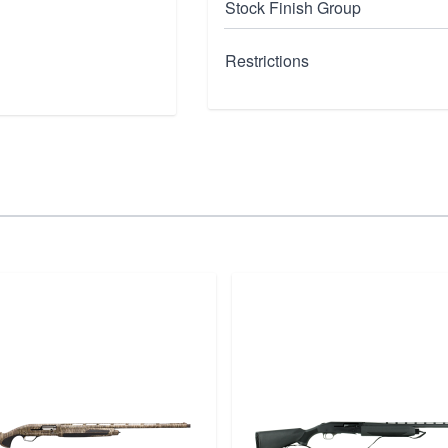
Stock Finish Group
Restrictions