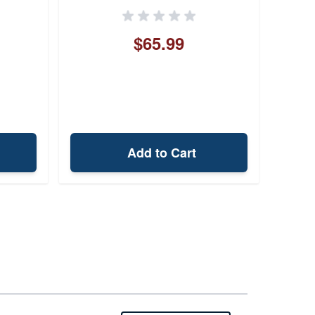
$65.99
Add to Cart