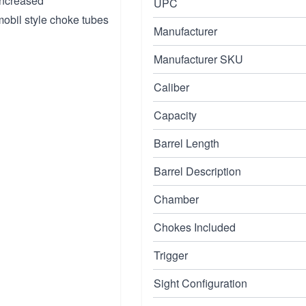
increased
UPC
mobil style choke tubes
Manufacturer
Manufacturer SKU
Caliber
Capacity
Barrel Length
Barrel Description
Chamber
Chokes Included
Trigger
Sight Configuration