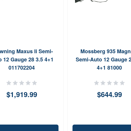
wning Maxus Ii Semi-
Mossberg 935 Mag
o 12 Gauge 28 3.5 4+1
Semi-Auto 12 Gauge 2
011702204
4+1 81000
$1,919.99
$644.99