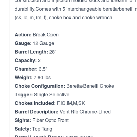
construction and injection molded stock and forearm for 
durability.Comes with 5 interchangeable beretta/benelli 
(sk, ic, m, im, f), choke box and choke wrench.
Action:
Break Open
Gauge:
12 Gauge
Barrel Length:
28"
Capacity:
2
Chamber:
3.5"
Weight:
7.60 lbs
Choke Configuration:
Beretta/Benelli Choke
Trigger:
Single Selective
Chokes Included:
F,IC,IM,M,SK
Barrel Description:
Vent Rib Chrome-Lined
Sights:
Fiber Optic Front
Safety:
Top Tang