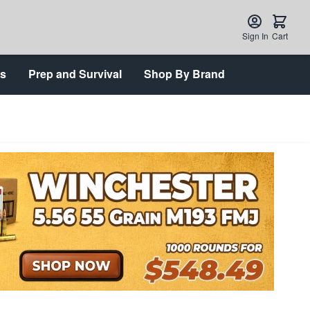
Sign In
Cart
ts
Prep and Survival
Shop By Brand