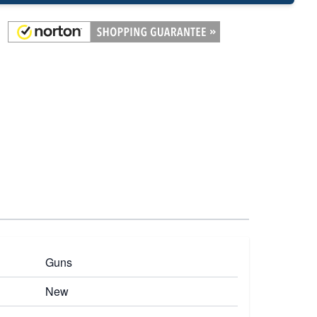
Guns
New