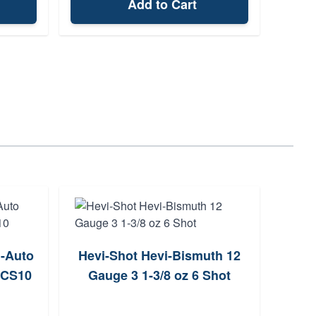
Add to Cart
i-Auto
Hevi-Shot Hevi-Bismuth 12
Kick
0CS10
Gauge 3 1-3/8 oz 6 Shot
12