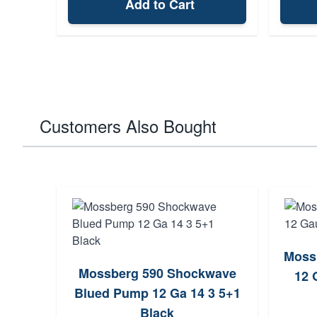
Add to Cart
Customers Also Bought
Moss
Mossberg 590 Shockwave
12 
Blued Pump 12 Ga 14 3 5+1
Black