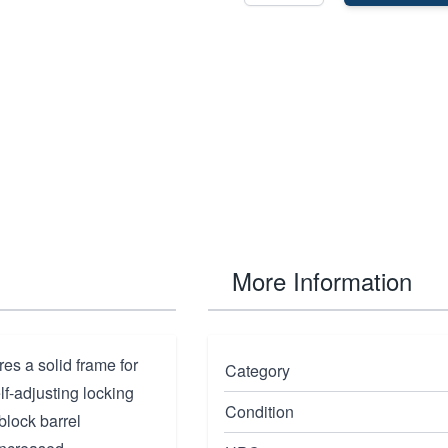
More Information
res a solid frame for
Category
elf-adjusting locking
Condition
block barrel