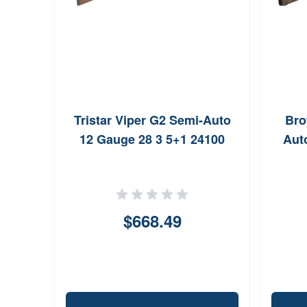
2 Ga
Tristar Viper G2 Semi-Auto
Bro
rip
12 Gauge 28 3 5+1 24100
Aut
$668.49