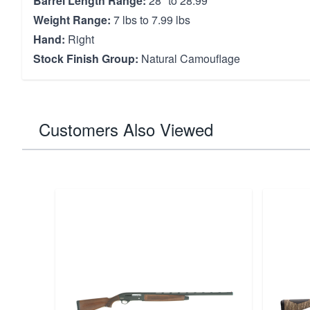
Barrel Length Range:
28" to 28.99"
Weight Range:
7 lbs to 7.99 lbs
Hand:
Right
Stock Finish Group:
Natural Camouflage
Customers Also Viewed