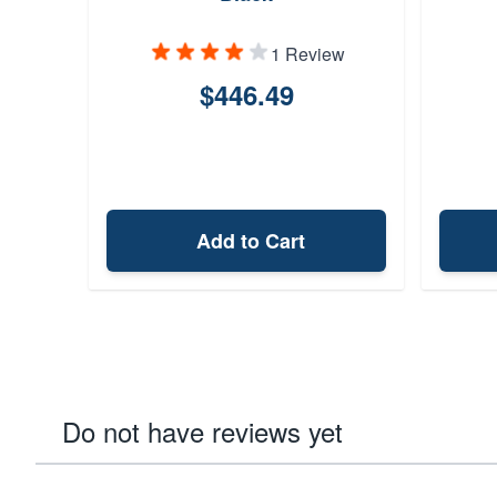
1 Review
$446.49
Add to Cart
Do not have reviews yet