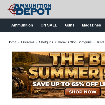
Skip to Content
Ammunition
ON SALE
Guns
Magazines
Home
/
Firearms
/
Shotguns
/
Break Action Shotguns
/
Trist