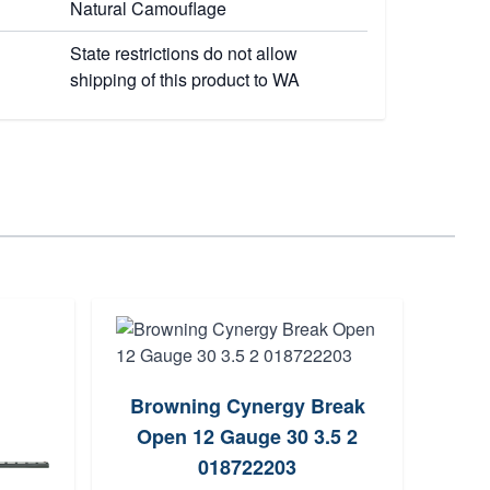
Natural Camouflage
State restrictions do not allow
shipping of this product to WA
Browning Cynergy Break
Trist
Open 12 Gauge 30 3.5 2
G
018722203