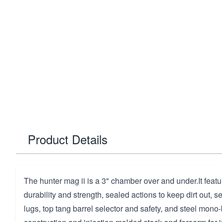
Product Details
The hunter mag ii is a 3" chamber over and under.It featu
durability and strength, sealed actions to keep dirt out, s
lugs, top tang barrel selector and safety, and steel mono-