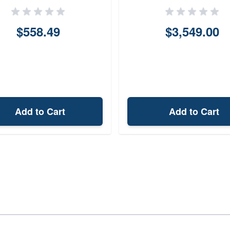
$558.49
$3,549.00
Add to Cart
Add to Cart