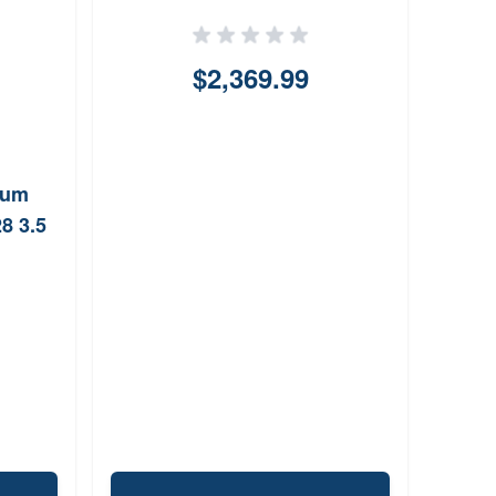
$2,369.99
num
8 3.5