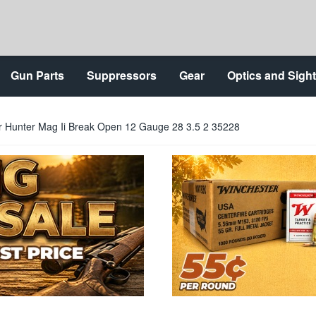
Gun Parts
Suppressors
Gear
Optics and Sigh
ar Hunter Mag Ii Break Open 12 Gauge 28 3.5 2 35228