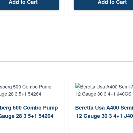
Add to Cart
Add to Cart
berg 500 Combo Pump
Beretta Usa A400 Sem
Gauge 28 3 5+1 54264
12 Gauge 30 3 4+1 J4