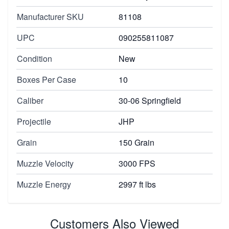
Manufacturer SKU
81108
UPC
090255811087
Condition
New
Boxes Per Case
10
Caliber
30-06 Springfield
Projectile
JHP
Grain
150 Grain
Muzzle Velocity
3000 FPS
Muzzle Energy
2997 ft lbs
Customers Also Viewed