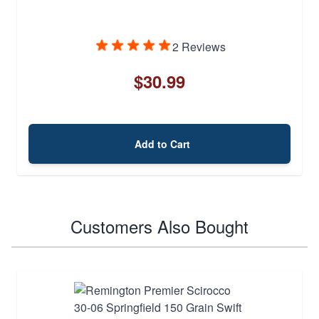
2 Reviews
$30.99
Add to Cart
Customers Also Bought