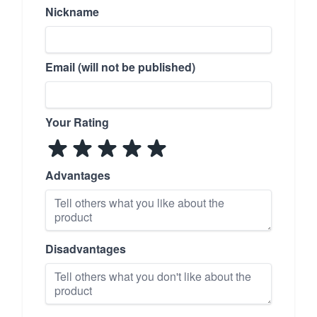
Nickname
Email (will not be published)
Your Rating
Advantages
Disadvantages