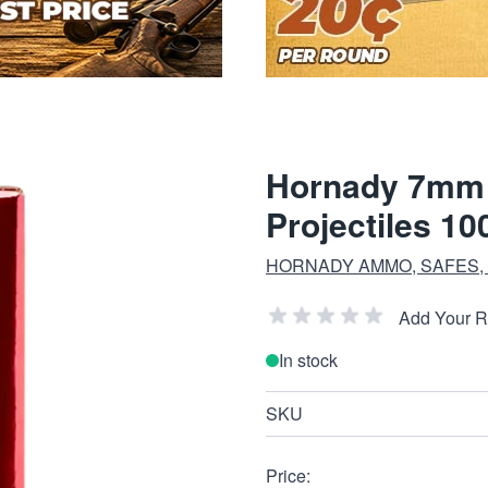
Hornady 7mm 1
Projectiles 10
HORNADY AMMO, SAFES,
Add Your 
In stock
SKU
Price: