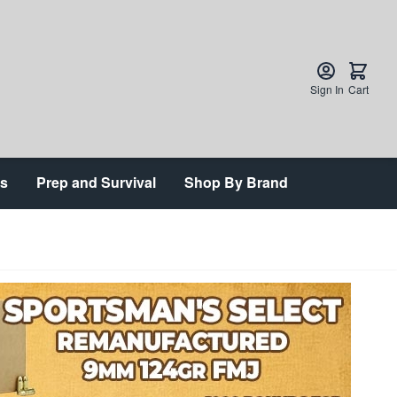
Sign In
Cart
ts
Prep and Survival
Shop By Brand