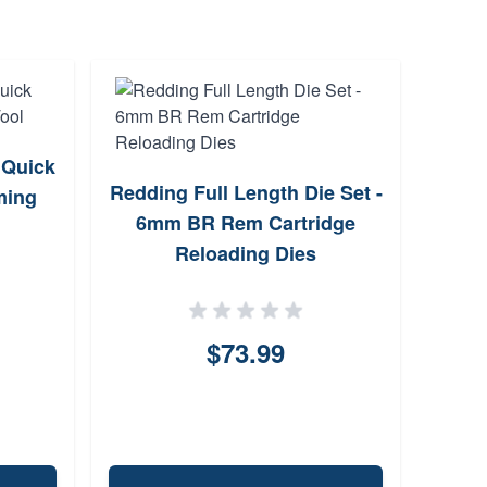
 Quick
RC
Redding Full Length Die Set -
ming
Nor
6mm BR Rem Cartridge
Reloading Dies
$73.99