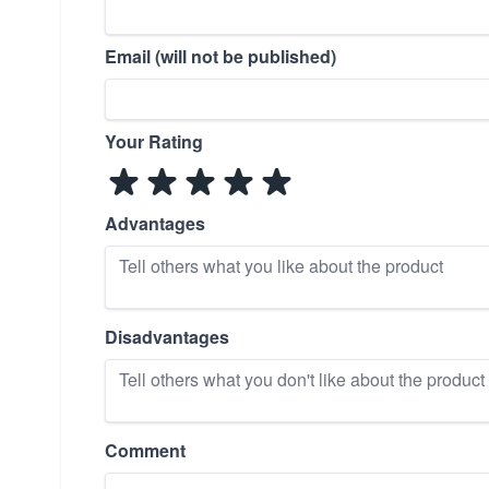
Email (will not be published)
Your Rating
Advantages
Disadvantages
Comment