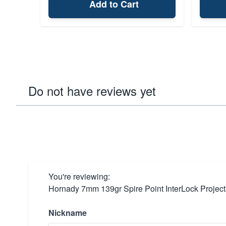
Add to Cart
Do not have reviews yet
You're reviewing:
Hornady 7mm 139gr Spire Point InterLock Project
Nickname