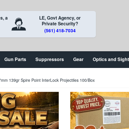
s, a
LE, Govt Agency, or
Private Security?
(561) 418-7034
Gun Parts
Suppressors
Gear
Optics and Sigh
mm 139gr Spire Point InterLock Projectiles 100/Box