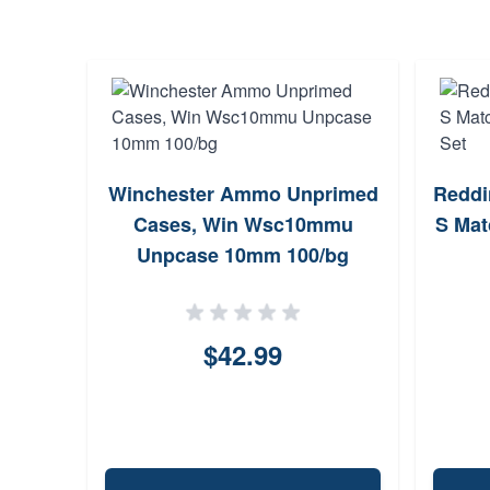
Winchester Ammo Unprimed
Reddi
Cases, Win Wsc10mmu
S Mat
Unpcase 10mm 100/bg
$42.99