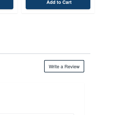
Add to Cart
Write a Review