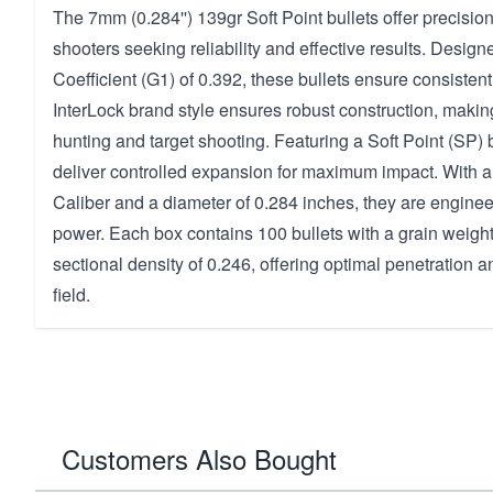
The 7mm (0.284'') 139gr Soft Point bullets offer precisio
shooters seeking reliability and effective results. Designe
Coefficient (G1) of 0.392, these bullets ensure consistent
InterLock brand style ensures robust construction, makin
hunting and target shooting. Featuring a Soft Point (SP) b
deliver controlled expansion for maximum impact. With a
Caliber and a diameter of 0.284 inches, they are engine
power. Each box contains 100 bullets with a grain weigh
sectional density of 0.246, offering optimal penetration 
field.
Customers Also Bought