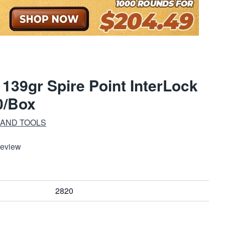
39gr Spire Point InterLock
0/Box
 AND TOOLS
Review
2820