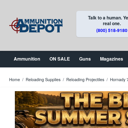
Skip to Content
Talk to a human. Ye
real one.
(800) 518-9180
Ammunition
ON SALE
Guns
Magazines
Home
/
Reloading Supplies
/
Reloading Projectiles
/
Hornady 7