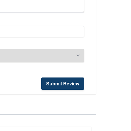
Submit Review