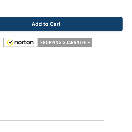
Add to Cart