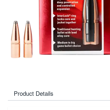
Product Details