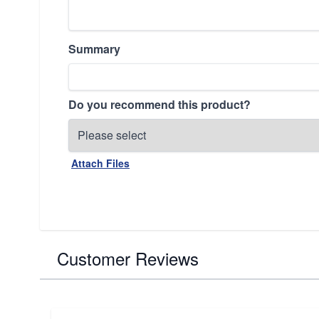
Summary
Do you recommend this product?
Attach Files
Customer Reviews