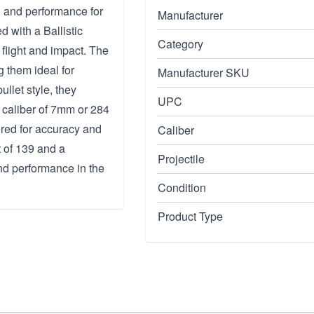
n and performance for
Manufacturer
d with a Ballistic
Category
 flight and impact. The
g them ideal for
Manufacturer SKU
ullet style, they
UPC
 caliber of 7mm or 284
ered for accuracy and
Caliber
t of 139 and a
Projectile
and performance in the
Condition
Product Type