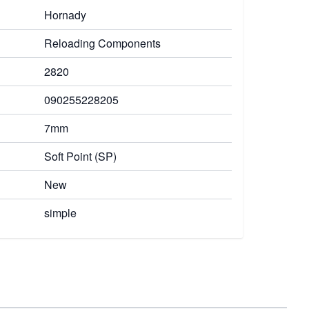
Hornady
Reloading Components
2820
090255228205
7mm
Soft Point (SP)
New
simple