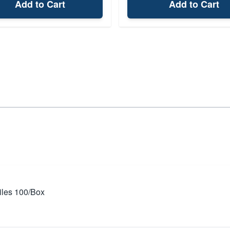
Add to Cart
Add to Cart
iles 100/Box