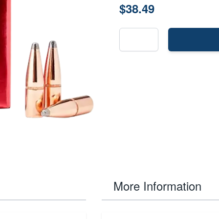
$38.49
More Information