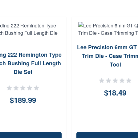
Lee Precision 6mm GT
ng 222 Remington Type
Trim Die - Case Trim
ch Bushing Full Length
Tool
Die Set
$18.49
$189.99