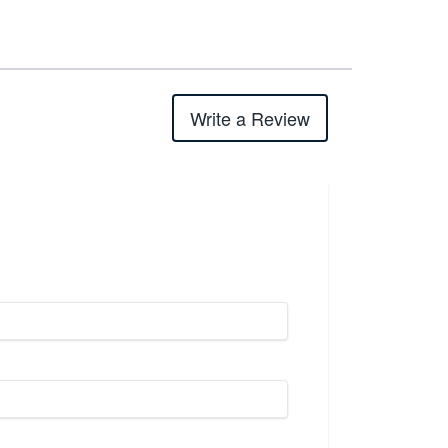
Write a Review