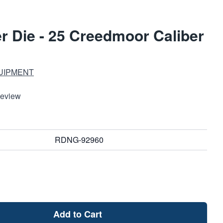
r Die - 25 Creedmoor Caliber
UIPMENT
Review
RDNG-92960
Add to Cart