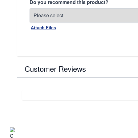
Do you recommend this product?
Attach Files
Customer Reviews