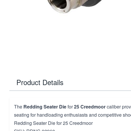
Product Details
The
Redding Seater Die
for
25 Creedmoor
caliber prov
seating for handloading enthusiasts and competitive sho
Redding Seater Die for 25 Creedmoor