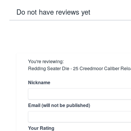
Do not have reviews yet
You're reviewing:
Redding Seater Die - 25 Creedmoor Caliber Relo
Nickname
Email (will not be published)
Your Rating