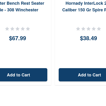
ter Bench Rest Seater
Hornady InterLock 
ie - 308 Winchester
Caliber 150 Gr Spire 
$67.99
$38.49
Add to Cart
Add to Cart