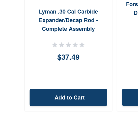
ride
Fors
Lyman .30 Cal Carbide
.249"
D
Expander/Decap Rod -
Complete Assembly
$37.49
Add to Cart