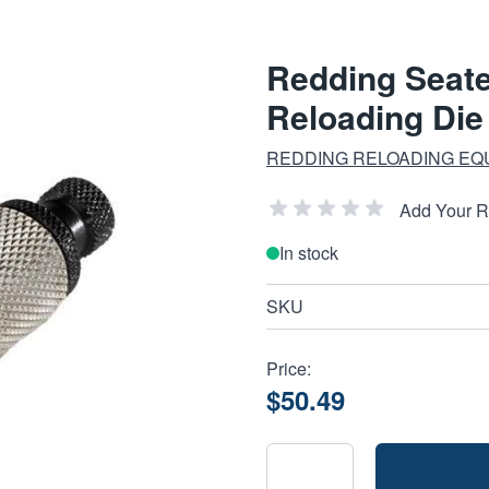
Redding Seate
Reloading Die
REDDING RELOADING EQ
Add Your 
In stock
SKU
Price:
$50.49