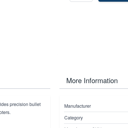
More Information
ides precision bullet
Manufacturer
oters.
Category