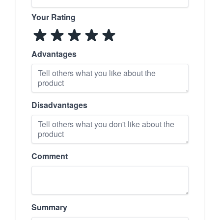
Your Rating
Advantages
Disadvantages
Comment
Summary