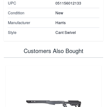
UPC
051156012133
Condition
New
Manufacturer
Harris
Style
Cant Swivel
Customers Also Bought