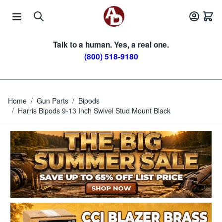
Skip to Content
Talk to a human. Yes, a real one.
(800) 518-9180
Home
/
Gun Parts
/
Bipods
/
Harris Bipods 9-13 Inch Swivel Stud Mount Black