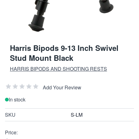
Harris Bipods 9-13 Inch Swivel
Stud Mount Black
HARRIS BIPODS AND SHOOTING RESTS
Add Your Review
In stock
SKU
S-LM
Price: