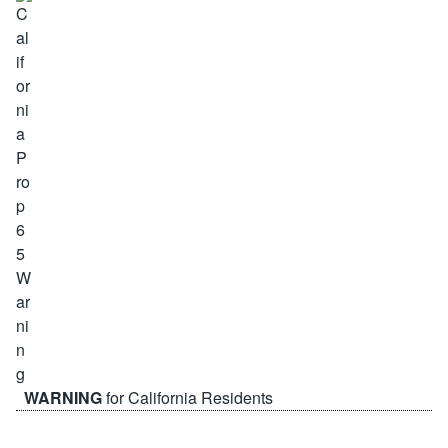
WARNING
for California Residents