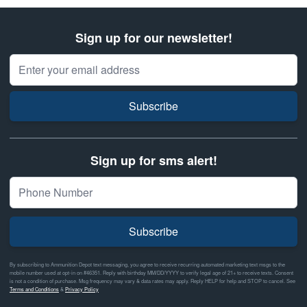
Sign up for our newsletter!
Email Address
Subscribe
Sign up for sms alert!
Subscribe
By subscribing to Ammunition Depot text messaging, you agree to receive recurring automated marketing text msgs to the
mobile number used at opt-in on #46351. Reply with birthday MM/DD/YYYY to verify legal age of 21+ to receive texts. Consent
is not a condition of purchase. Msg frequency may vary & data rates may apply. Reply HELP for help and STOP to cancel. See
Terms and Conditions
&
Privacy Policy