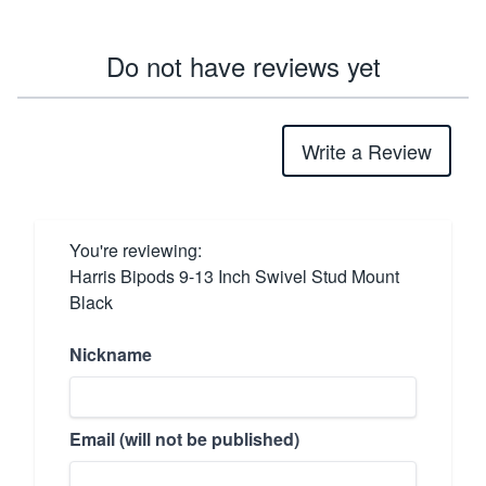
Do not have reviews yet
Write a Review
You're reviewing:
Harris Bipods 9-13 Inch Swivel Stud Mount
Black
Nickname
Email (will not be published)