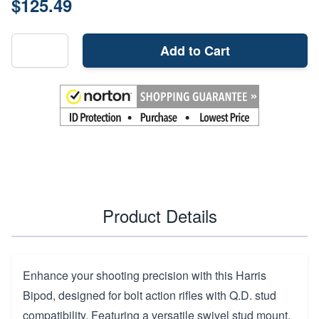
$125.49
Add to Cart
Product Details
Enhance your shooting precision with this Harris
Bipod, designed for bolt action rifles with Q.D. stud
compatibility. Featuring a versatile swivel stud mount,