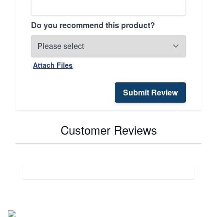
Do you recommend this product?
Attach Files
Submit Review
Customer Reviews