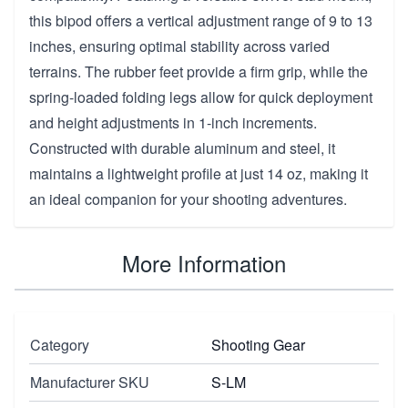
this bipod offers a vertical adjustment range of 9 to 13
inches, ensuring optimal stability across varied
terrains. The rubber feet provide a firm grip, while the
spring-loaded folding legs allow for quick deployment
and height adjustments in 1-inch increments.
Constructed with durable aluminum and steel, it
maintains a lightweight profile at just 14 oz, making it
an ideal companion for your shooting adventures.
More Information
Category
Shooting Gear
Manufacturer SKU
S-LM