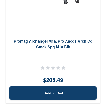
Promag Archangel M1a, Pro Aacqs Arch Cq
Stock Spg M1a Blk
$205.49
Add to Cart