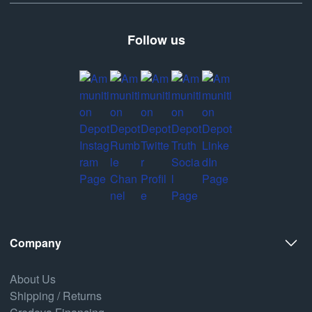
Follow us
Company
About Us
Shipping / Returns