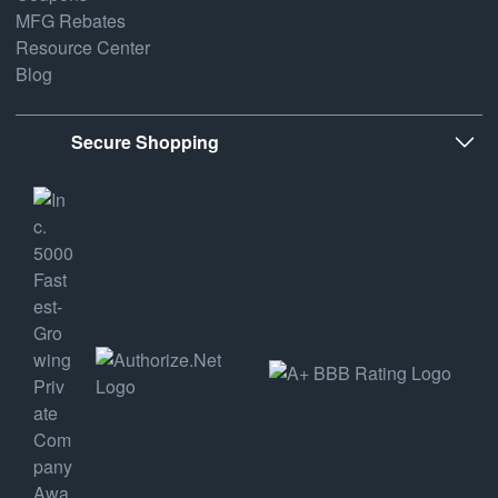
MFG Rebates
Resource Center
Blog
Secure Shopping