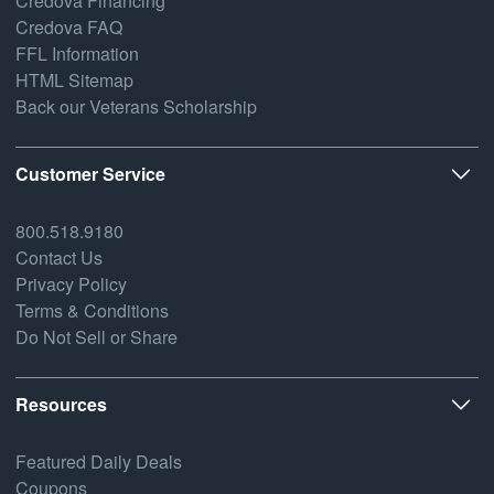
Credova Financing
Credova FAQ
FFL Information
HTML Sitemap
Back our Veterans Scholarship
Customer Service
800.518.9180
Contact Us
Privacy Policy
Terms & Conditions
Do Not Sell or Share
Resources
Featured Daily Deals
Coupons