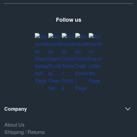
Follow us
Company
About Us
Shipping / Returns