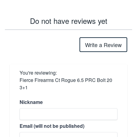
Do not have reviews yet
Write a Review
You're reviewing:
Fierce Firearms Ct Rogue 6.5 PRC Bolt 20
3+1
Nickname
Email (will not be published)