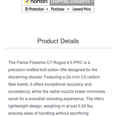
Product Details
The Fierce Firearms CT Rogue 6.5 PRC is a
precision-crafted bolt-action rifle designed for the
discerning shooter. Featuring a 20-inch C3 carbon
fiber barrel, it offers exceptional accuracy and
consistency, while the radial muzzle brake minimizes
recoil for a smoother shooting experience. The rifle's
lightweight design, weighing in at just 5.30 lbs,
ensures ease of handling without sacrificing