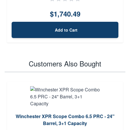
$1,740.49
Add to Cart
Customers Also Bought
Winchester XPR Scope Combo 6.5 PRC - 24"
Barrel, 3+1 Capacity