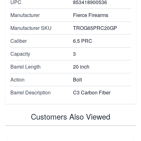
UPC
853418900536
Manufacturer
Fierce Firearms
Manufacturer SKU
TROG65PRC20GP
Caliber
6.5 PRC
Capacity
3
Barrel Length
20 inch
Action
Bolt
Barrel Description
C3 Carbon Fiber
Customers Also Viewed