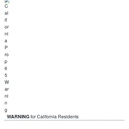
WARNING
for California Residents