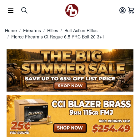
Skip to Content
Home
/
Firearms
/
Rifles
/
Bolt Action Rifles
/
Fierce Firearms Ct Rogue 6.5 PRC Bolt 20 3+1