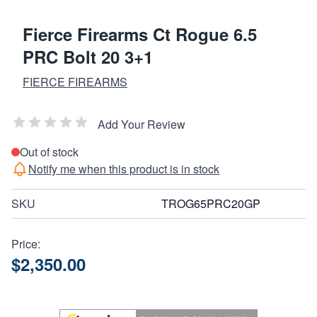
Fierce Firearms Ct Rogue 6.5
PRC Bolt 20 3+1
FIERCE FIREARMS
Add Your Review
Out of stock
Notify me when this product is in stock
SKU
TROG65PRC20GP
Price:
$2,350.00