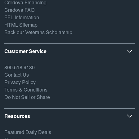
Credova Financing
Credova FAQ
FFL Information
HTML Sitemap
Back our Veterans Scholarship
Customer Service
800.518.9180
Contact Us
Privacy Policy
Terms & Conditions
Do Not Sell or Share
Resources
Featured Daily Deals