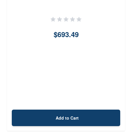
$693.49
Add to Cart