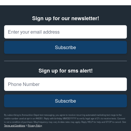
Sign up for our newsletter!
Email Address
Subscribe
Sign up for sms alert!
Subscribe
By subscribing to Ammunition Depot text messaging, you agree to receive recurring automated marketing text msgs to the
mobile number used at opt-in on #46351. Reply with birthday MM/DD/YYYY to verify legal age of 21+ to receive texts. Consent
is not a condition of purchase. Msg frequency may vary & data rates may apply. Reply HELP for help and STOP to cancel. See
Terms and Conditions
&
Privacy Policy