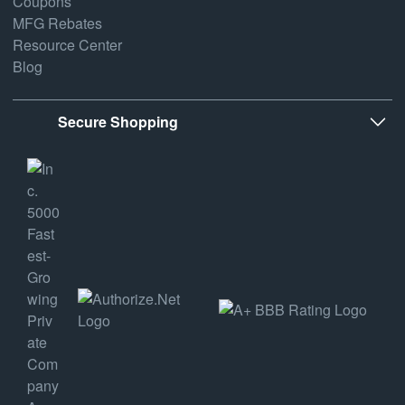
Coupons
MFG Rebates
Resource Center
Blog
Secure Shopping