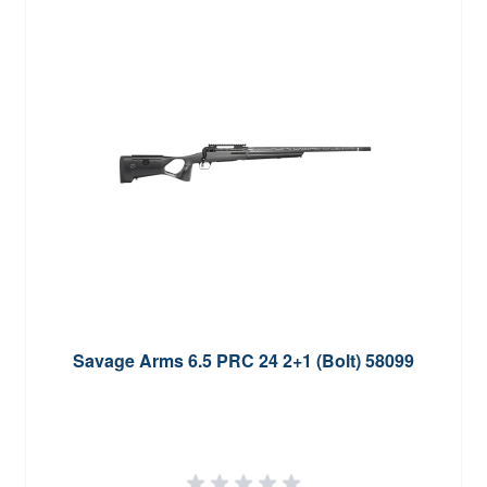
Savage Arms 6.5 PRC 24 2+1 (Bolt) 58099