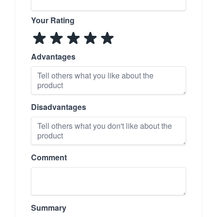
Your Rating
Advantages
Disadvantages
Comment
Summary