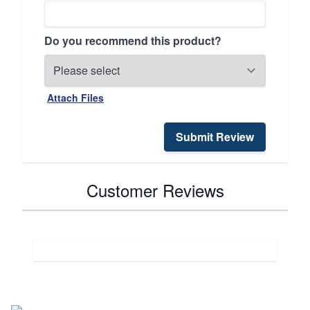
Do you recommend this product?
Attach Files
Submit Review
Customer Reviews