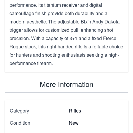
performance. Its titanium receiver and digital
camouflage finish provide both durability and a
modern aesthetic. The adjustable Bix'n Andy Dakota
trigger allows for customized pull, enhancing shot
precision. With a capacity of 3+1 and a fixed Fierce
Rogue stock, this right-handed rifle is a reliable choice
for hunters and shooting enthusiasts seeking a high-
performance firearm.
More Information
Category
Rifles
Condition
New