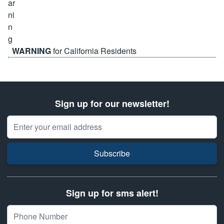
WARNING
for California Residents
Sign up for our newsletter!
Email Address
Subscribe
Sign up for sms alert!