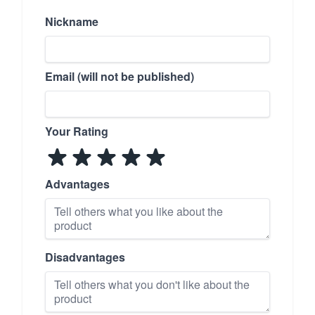
Nickname
Email (will not be published)
Your Rating
Advantages
Disadvantages