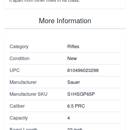
More Information
Category
Rifles
Condition
New
UPC
810496023298
Manufacturer
Sauer
Manufacturer SKU
S1HSGP65P
Caliber
6.5 PRC
Capacity
4
Barrel Length
22 inch