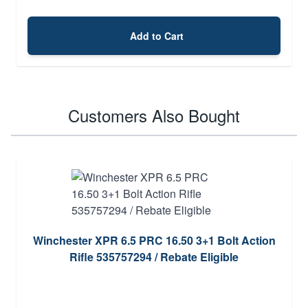
Add to Cart
Customers Also Bought
Winchester XPR 6.5 PRC 16.50 3+1 Bolt Action
Rifle 535757294 / Rebate Eligible