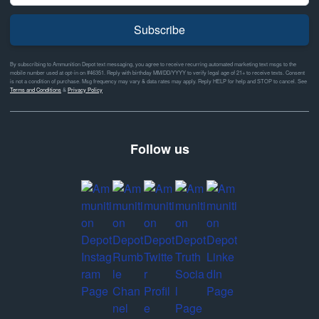
Subscribe
By subscribing to Ammunition Depot text messaging, you agree to receive recurring automated marketing text msgs to the
mobile number used at opt-in on #46351. Reply with birthday MM/DD/YYYY to verify legal age of 21+ to receive texts. Consent
is not a condition of purchase. Msg frequency may vary & data rates may apply. Reply HELP for help and STOP to cancel. See
Terms and Conditions
&
Privacy Policy
Follow us