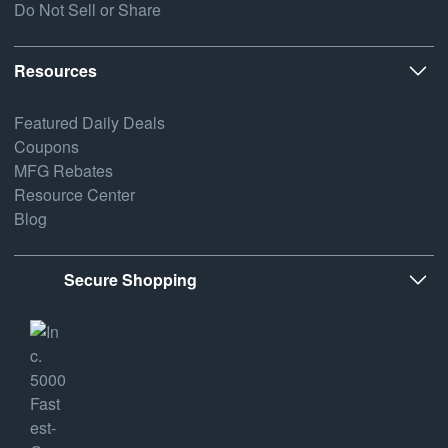
Do Not Sell or Share
Resources
Featured Daily Deals
Coupons
MFG Rebates
Resource Center
Blog
Secure Shopping