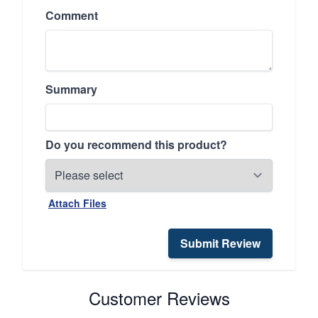
Comment
Summary
Do you recommend this product?
Attach Files
Submit Review
Customer Reviews