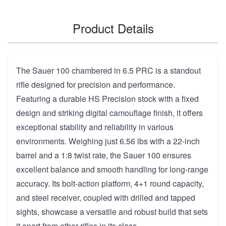
Product Details
The Sauer 100 chambered in 6.5 PRC is a standout
rifle designed for precision and performance.
Featuring a durable HS Precision stock with a fixed
design and striking digital camouflage finish, it offers
exceptional stability and reliability in various
environments. Weighing just 6.56 lbs with a 22-inch
barrel and a 1:8 twist rate, the Sauer 100 ensures
excellent balance and smooth handling for long-range
accuracy. Its bolt-action platform, 4+1 round capacity,
and steel receiver, coupled with drilled and tapped
sights, showcase a versatile and robust build that sets
it apart from other rifles in its class.