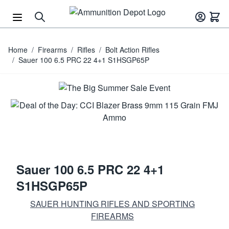
Skip to Content
Home
/
Firearms
/
Rifles
/
Bolt Action Rifles
/
Sauer 100 6.5 PRC 22 4+1 S1HSGP65P
Sauer 100 6.5 PRC 22 4+1
S1HSGP65P
SAUER HUNTING RIFLES AND SPORTING
FIREARMS