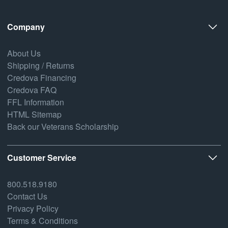
Company
About Us
Shipping / Returns
Credova Financing
Credova FAQ
FFL Information
HTML Sitemap
Back our Veterans Scholarship
Customer Service
800.518.9180
Contact Us
Privacy Policy
Terms & Conditions