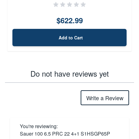
$622.99
Add to Cart
Do not have reviews yet
Write a Review
You're reviewing:
Sauer 100 6.5 PRC 22 4+1 S1HSGP65P