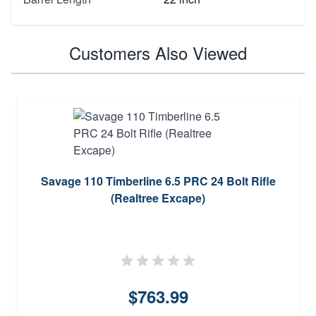
Customers Also Viewed
Savage 110 Timberline 6.5 PRC 24 Bolt Rifle
(Realtree Excape)
$763.99