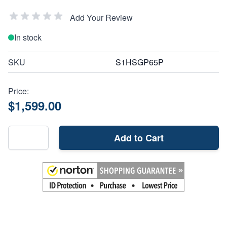
Add Your Review
In stock
SKU
S1HSGP65P
Price:
$1,599.00
Add to Cart