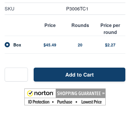
SKU
P3006TC1
Price
Rounds
Price per
round
Box
$45.49
20
$2.27
Add to Cart