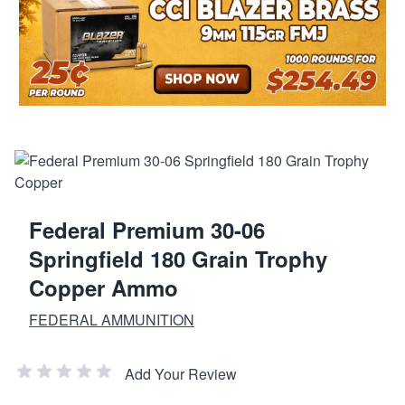
Federal Premium 30-06
Springfield 180 Grain Trophy
Copper Ammo
FEDERAL AMMUNITION
Add Your Review