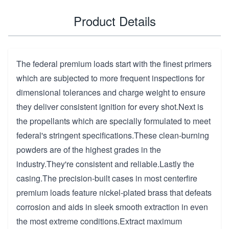
Product Details
The federal premium loads start with the finest primers
which are subjected to more frequent inspections for
dimensional tolerances and charge weight to ensure
they deliver consistent ignition for every shot.Next is
the propellants which are specially formulated to meet
federal's stringent specifications.These clean-burning
powders are of the highest grades in the
industry.They're consistent and reliable.Lastly the
casing.The precision-built cases in most centerfire
premium loads feature nickel-plated brass that defeats
corrosion and aids in sleek smooth extraction in even
the most extreme conditions.Extract maximum