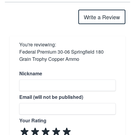
Write a Review
You're reviewing:
Federal Premium 30-06 Springfield 180
Grain Trophy Copper Ammo
Nickname
Email (will not be published)
Your Rating