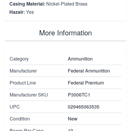
Casing Material:
Nickel-Plated Brass
Hazair:
Yes
More Information
Category
Ammunition
Manufacturer
Federal Ammunition
Product Line
Federal Premium
Manufacturer SKU
P3006TC1
UPC
029465063535
Condition
New
Boxes Per Case
10