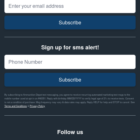
Email Address
Subscribe
Sign up for sms alert!
Subscribe
By subscribing to Ammunition Depot text messaging, you agree to receive recurring automated marketing text msgs to the
mobile number used at opt-in on #46351. Reply with birthday MM/DD/YYYY to verify legal age of 21+ to receive texts. Consent
is not a condition of purchase. Msg frequency may vary & data rates may apply. Reply HELP for help and STOP to cancel. See
Terms and Conditions
&
Privacy Policy
Follow us