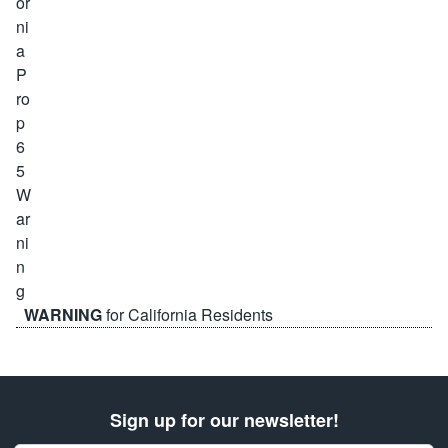
WARNING
for California Residents
Sign up for our newsletter!