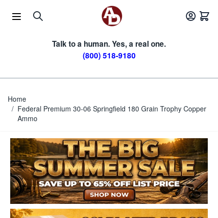
Skip to Content
Talk to a human. Yes, a real one.
(800) 518-9180
Home
/
Federal Premium 30-06 Springfield 180 Grain Trophy Copper
Ammo