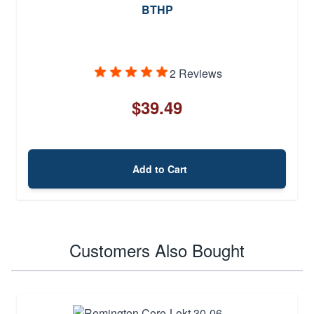
BTHP
2 Reviews
$39.49
Add to Cart
Customers Also Bought