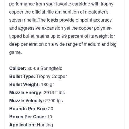
performance from your favorite cartridge with trophy
copper the official rifle ammunition of meateater's
steven rinella.The loads provide pinpoint accuracy
and aggressive expansion yet the copper polymer-
tipped bullet retains up to 99 percent of its weight for
deep penetration on a wide range of medium and big
game.
Caliber:
30-06 Springfield
Bullet Type:
Trophy Copper
Bullet Weight:
180 gr
Muzzle Energy:
2913 ft lbs
Muzzle Velocity:
2700 fps
Rounds Per Box:
20
Boxes Per Case:
10
Application:
Hunting