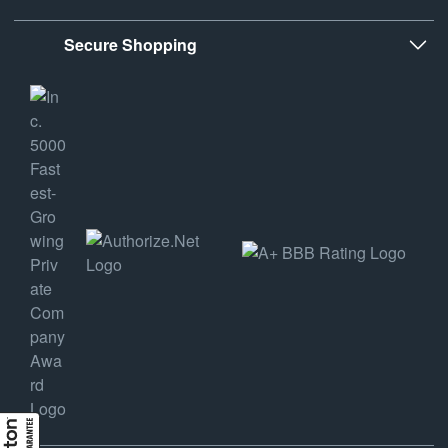
Secure Shopping