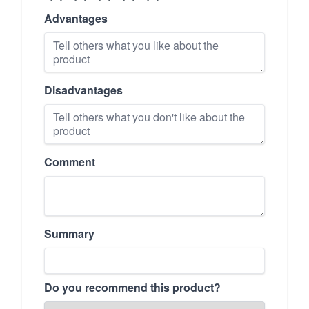
Advantages
Disadvantages
Comment
Summary
Do you recommend this product?