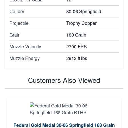
Caliber
30-06 Springfield
Projectile
Trophy Copper
Grain
180 Grain
Muzzle Velocity
2700 FPS
Muzzle Energy
2913 ft lbs
Customers Also Viewed
Federal Gold Medal 30-06 Springfield 168 Grain