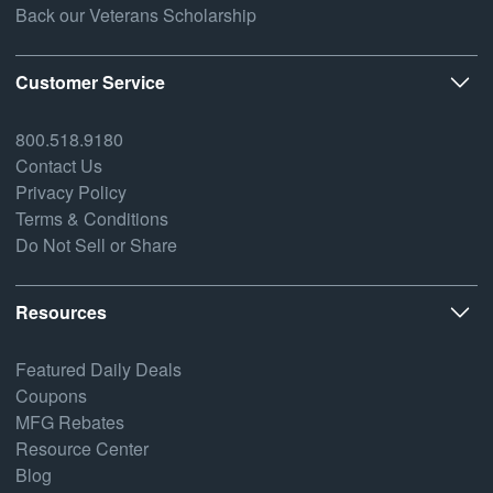
Back our Veterans Scholarship
Customer Service
800.518.9180
Contact Us
Privacy Policy
Terms & Conditions
Do Not Sell or Share
Resources
Featured Daily Deals
Coupons
MFG Rebates
Resource Center
Blog