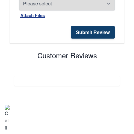
Attach Files
Submit Review
Customer Reviews