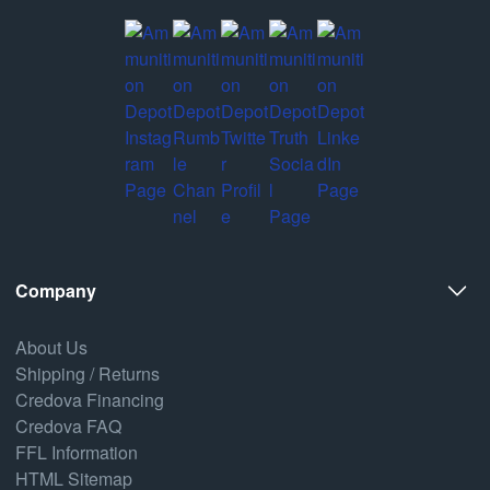
Company
About Us
Shipping / Returns
Credova Financing
Credova FAQ
FFL Information
HTML Sitemap