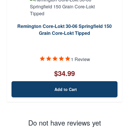
Remington Core-Lokt 30-06 Springfield 150
Grain Core-Lokt Tipped
1 Review
$34.99
Add to Cart
Do not have reviews yet