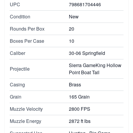
UPC
798681704446
Condition
New
Rounds Per Box
20
Boxes Per Case
10
Caliber
30-06 Springfield
Sierra GameKing Hollow
Projectile
Point Boat Tail
Casing
Brass
Grain
165 Grain
Muzzle Velocity
2800 FPS
Muzzle Energy
2872 ft lbs