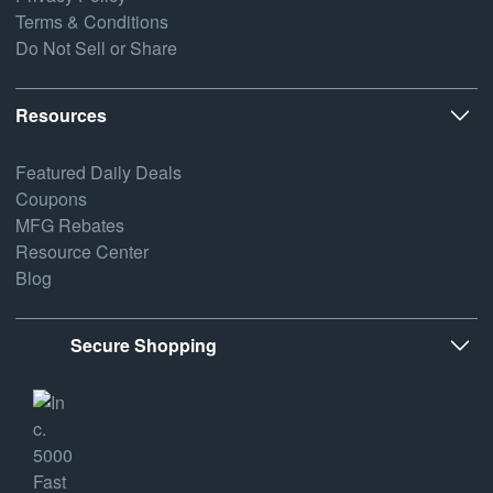
Terms & Conditions
Do Not Sell or Share
Resources
Featured Daily Deals
Coupons
MFG Rebates
Resource Center
Blog
Secure Shopping