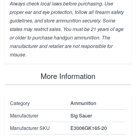
Always check local laws before purchasing. Use
proper ear and eye protection, follow all firearm safety
guidelines, and store ammunition securely. Some
states may restrict sales. You must be 21 years of age
or older to purchase handgun ammunition. The
manufacturer and retailer are not responsible for
misuse.
More Information
Category
Ammunition
Manufacturer
Sig Sauer
Manufacturer SKU
E3006GK165-20