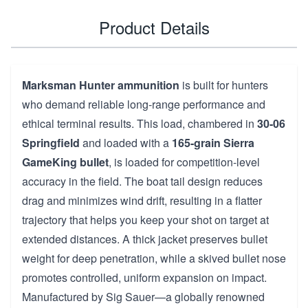
Product Details
Marksman Hunter ammunition
is built for hunters
who demand reliable long-range performance and
ethical terminal results. This load, chambered in
30-06
Springfield
and loaded with a
165-grain Sierra
GameKing bullet
, is loaded for competition-level
accuracy in the field. The boat tail design reduces
drag and minimizes wind drift, resulting in a flatter
trajectory that helps you keep your shot on target at
extended distances. A thick jacket preserves bullet
weight for deep penetration, while a skived bullet nose
promotes controlled, uniform expansion on impact.
Manufactured by Sig Sauer—a globally renowned