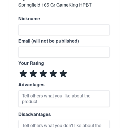
Springfield 165 Gr GameKing HPBT
Nickname
Email (will not be published)
Your Rating
Advantages
Disadvantages