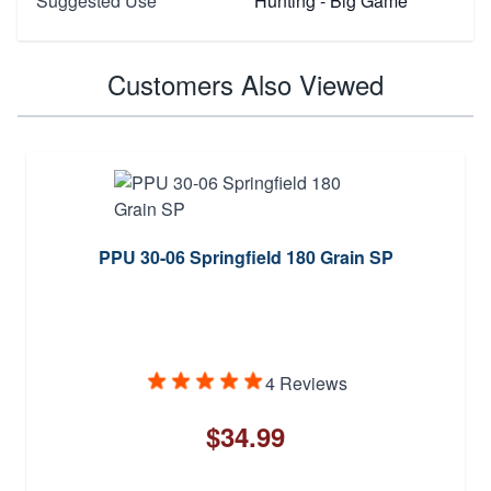
Suggested Use
Hunting - Big Game
Customers Also Viewed
PPU 30-06 Springfield 180 Grain SP
4 Reviews
$34.99