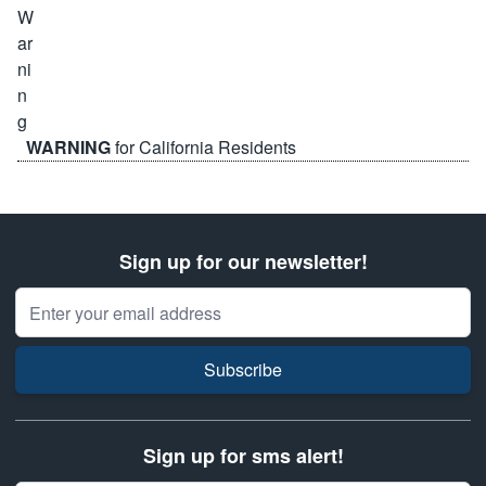
WARNING
for California Residents
Sign up for our newsletter!
Email Address
Subscribe
Sign up for sms alert!