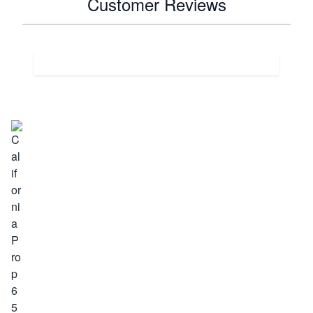
Customer Reviews