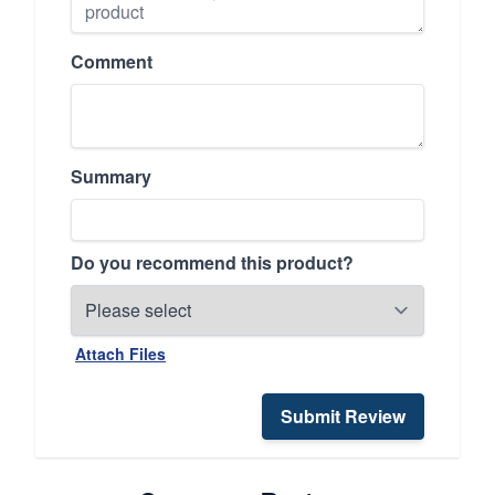
Comment
Summary
Do you recommend this product?
Attach Files
Submit Review