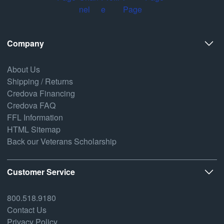
Company
About Us
Shipping / Returns
Credova Financing
Credova FAQ
FFL Information
HTML Sitemap
Back our Veterans Scholarship
Customer Service
800.518.9180
Contact Us
Privacy Policy