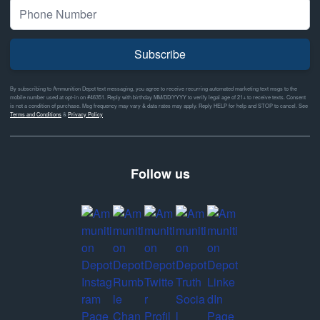
Subscribe
By subscribing to Ammunition Depot text messaging, you agree to receive recurring automated marketing text msgs to the
mobile number used at opt-in on #46351. Reply with birthday MM/DD/YYYY to verify legal age of 21+ to receive texts. Consent
is not a condition of purchase. Msg frequency may vary & data rates may apply. Reply HELP for help and STOP to cancel. See
Terms and Conditions
&
Privacy Policy
Follow us