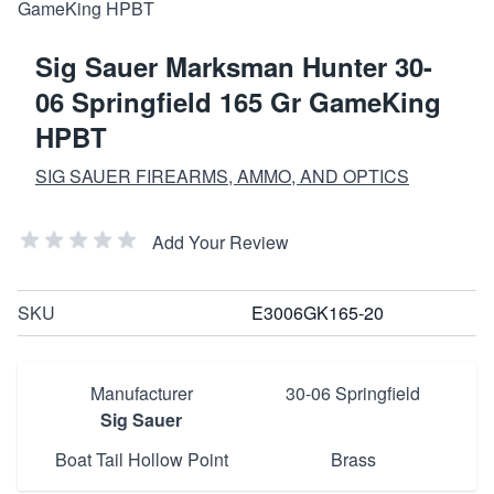
Sig Sauer Marksman Hunter 30-
06 Springfield 165 Gr GameKing
HPBT
SIG SAUER FIREARMS, AMMO, AND OPTICS
Add Your Review
SKU
E3006GK165-20
Manufacturer
30-06 Springfield
Sig Sauer
Boat Tail Hollow Point
Brass