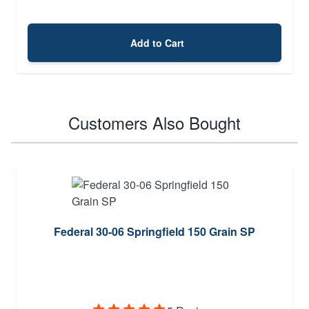
Add to Cart
Customers Also Bought
Federal 30-06 Springfield 150 Grain SP