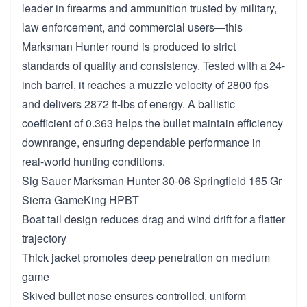
leader in firearms and ammunition trusted by military,
law enforcement, and commercial users—this
Marksman Hunter round is produced to strict
standards of quality and consistency. Tested with a 24-
inch barrel, it reaches a muzzle velocity of 2800 fps
and delivers 2872 ft-lbs of energy. A ballistic
coefficient of 0.363 helps the bullet maintain efficiency
downrange, ensuring dependable performance in
real-world hunting conditions.
Sig Sauer Marksman Hunter 30-06 Springfield 165 Gr
Sierra GameKing HPBT
Boat tail design reduces drag and wind drift for a flatter
trajectory
Thick jacket promotes deep penetration on medium
game
Skived bullet nose ensures controlled, uniform