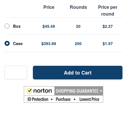
Price
Rounds
Price per
round
Box
$45.49
20
$2.27
Case
$393.99
200
$1.97
Add to Cart