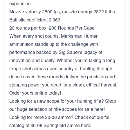
expansion
Muzzle velocity 2800 fps, muzzle energy 2872 ft-lbs
Ballistic coefficient 0.363
20 rounds per box, 200 Rounds Per Case
When every shot counts, Marksman Hunter
ammunition stands up to the challenge with
performance backed by Sig Sauer's legacy of
innovation and quality. Whether you're taking a long-
range shot across open country or hunting through
dense cover, these rounds deliver the precision and
stopping power you need for a clean, ethical harvest.
Order yours online today!
Looking for a new scope for your hunting rifle? Shop
our huge selection of
rifle scopes for sale here!
Looking for more 30-06 ammo? Check out our full
catalog of
30-06 Springfield ammo here!