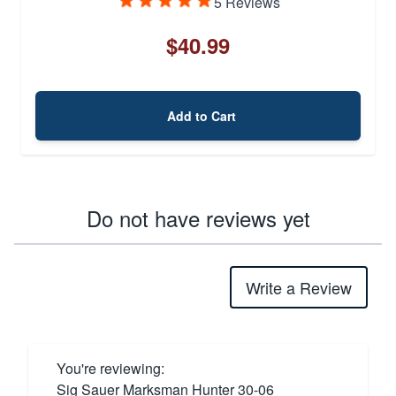
5 Reviews
$40.99
Add to Cart
Do not have reviews yet
Write a Review
You're reviewing:
Sig Sauer Marksman Hunter 30-06