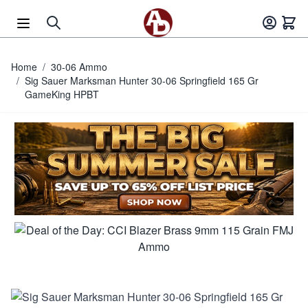
Skip to Content
Home
/
30-06 Ammo
/
Sig Sauer Marksman Hunter 30-06 Springfield 165 Gr
GameKing HPBT