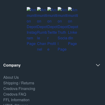
Company
About Us
Shipping / Returns
Credova Financing
Credova FAQ
FFL Information