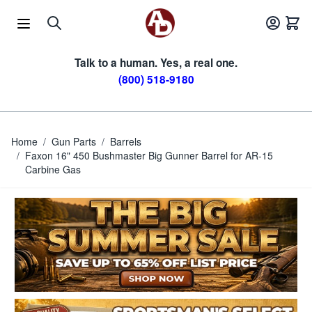
Skip to Content
Talk to a human. Yes, a real one.
(800) 518-9180
Home
/
Gun Parts
/
Barrels
/
Faxon 16" 450 Bushmaster Big Gunner Barrel for AR-15
Carbine Gas