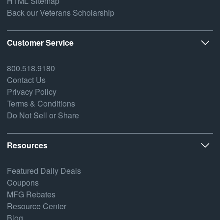
HTML Sitemap
Back our Veterans Scholarship
Customer Service
800.518.9180
Contact Us
Privacy Policy
Terms & Conditions
Do Not Sell or Share
Resources
Featured Daily Deals
Coupons
MFG Rebates
Resource Center
Blog