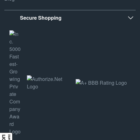
Secure Shopping