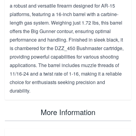
a robust and versatile firearm designed for AR-15
platforms, featuring a 16-inch barrel with a carbine-
length gas system. Weighing just 1.72 lbs, this barrel
offers the Big Gunner contour, ensuring optimal
performance and handling. Finished in sleek black, it
is chambered for the DZZ_450 Bushmaster cartridge,
providing powerful capabilities for various shooting
applications. The barrel includes muzzle threads of
11/16-24 and a twist rate of 1-16, making it a reliable
choice for enthusiasts seeking precision and
durability.
More Information