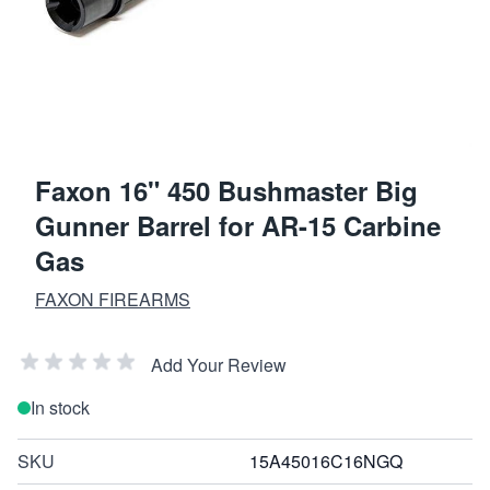
Faxon 16" 450 Bushmaster Big
Gunner Barrel for AR-15 Carbine
Gas
FAXON FIREARMS
Add Your Review
In stock
SKU
15A45016C16NGQ