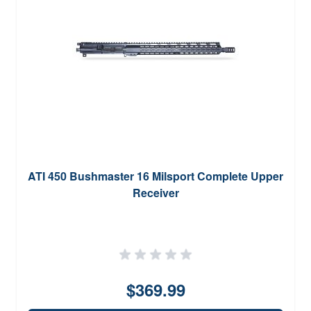
ATI 450 Bushmaster 16 Milsport Complete Upper
Receiver
$369.99