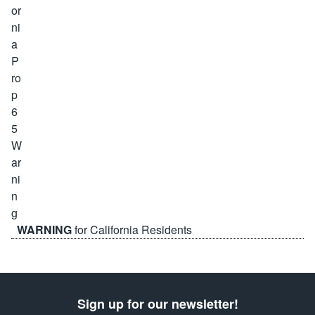
WARNING
for California Residents
Sign up for our newsletter!