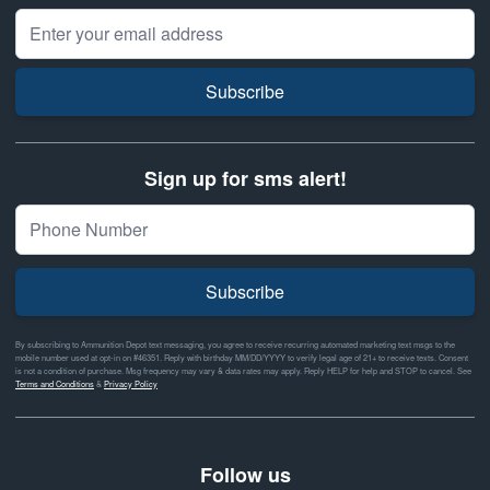
Email Address
Subscribe
Sign up for sms alert!
Subscribe
By subscribing to Ammunition Depot text messaging, you agree to receive recurring automated marketing text msgs to the
mobile number used at opt-in on #46351. Reply with birthday MM/DD/YYYY to verify legal age of 21+ to receive texts. Consent
is not a condition of purchase. Msg frequency may vary & data rates may apply. Reply HELP for help and STOP to cancel. See
Terms and Conditions
&
Privacy Policy
Follow us