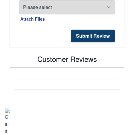
Attach Files
Submit Review
Customer Reviews