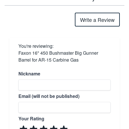
Write a Review
You're reviewing:
Faxon 16" 450 Bushmaster Big Gunner
Barrel for AR-15 Carbine Gas
Nickname
Email (will not be published)
Your Rating