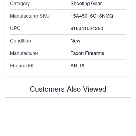
Category
Shooting Gear
Manufacturer SKU
15A45016C16NGQ
UPC
816341024250
Condition
New
Manufacturer
Faxon Firearms
Firearm Fit
AR-15
Customers Also Viewed