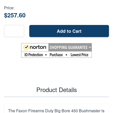
Price:
$257.60
Add to Cart
Product Details
The Faxon Firearms Duty Big Bore 450 Bushmaster is