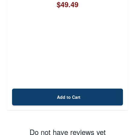
$49.49
Add to Cart
Do not have reviews yet