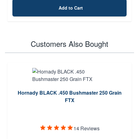
Add to Cart
Customers Also Bought
Hornady BLACK .450 Bushmaster 250 Grain
FTX
14 Reviews