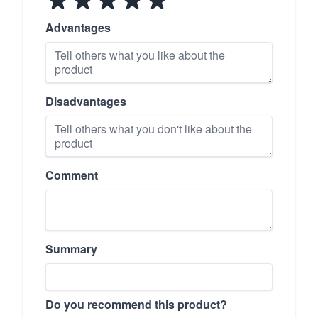
Advantages
Disadvantages
Comment
Summary
Do you recommend this product?