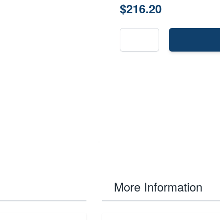
$216.20
More Information