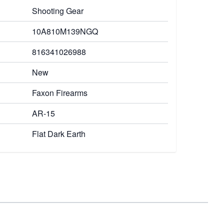
Shooting Gear
10A810M139NGQ
816341026988
New
Faxon Firearms
AR-15
Flat Dark Earth