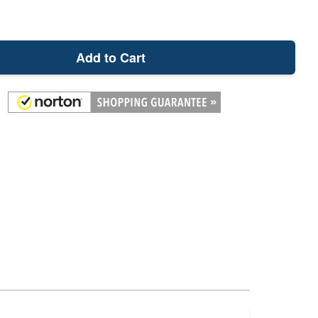
Add to Cart