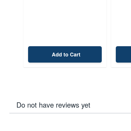
Add to Cart
Do not have reviews yet