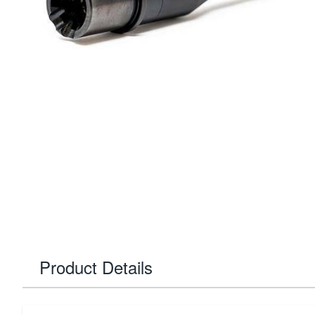
Product Details