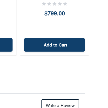
$799.00
Add to Cart
Write a Review