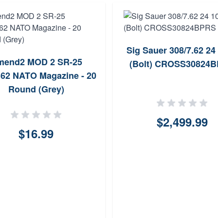
Sig Sauer 308/7.62 24
mend2 MOD 2 SR-25
(Bolt) CROSS30824
.62 NATO Magazine - 20
Round (Grey)
$2,499.99
$16.99