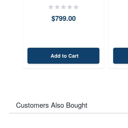
$799.00
Add to Cart
Customers Also Bought