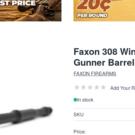
Faxon 308 Win
Gunner Barrel 
FAXON FIREARMS
Add Your 
In stock
SKU
Price: