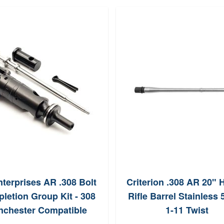
terprises AR .308 Bolt
Criterion .308 AR 20" 
letion Group Kit - 308
Rifle Barrel Stainless 
nchester Compatible
1-11 Twist