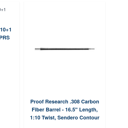
 10+1
Weat
BPRS
Proof Research .308 Carbon
Fiber Barrel - 16.5" Length,
1:10 Twist, Sendero Contour