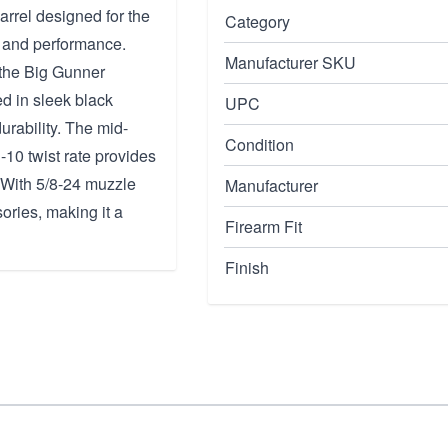
rrel designed for the
Category
n and performance.
Manufacturer SKU
h the Big Gunner
d in sleek black
UPC
durability. The mid-
Condition
10 twist rate provides
. With 5/8-24 muzzle
Manufacturer
sories, making it a
Firearm Fit
Finish