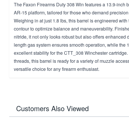
The Faxon Firearms Duty 308 Win features a 13.9-inch ba
AR-15 platform, tailored for those who demand precisio
Weighing in at just 1.8 lbs, this barrel is engineered wit
contour to optimize balance and maneuverability. Finishe
nitride, it not only looks robust but also offers enhanced 
length gas system ensures smooth operation, while the 1-
excellent stability for the CTT_308 Winchester cartridge
threads, this barrel is ready for a variety of muzzle acces
versatile choice for any firearm enthusiast.
Customers Also Viewed