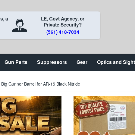
s, a
LE, Govt Agency, or
Private Security?
(561) 418-7034
Gun Parts
Suppressors
Gear
Optics and Sigh
Big Gunner Barrel for AR-15 Black Nitride