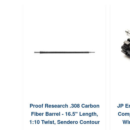
Proof Research .308 Carbon
JP En
Fiber Barrel - 16.5" Length,
Comp
1:10 Twist, Sendero Contour
Wi