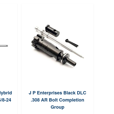
Hybrid
J P Enterprises Black DLC
Proo
5/8-24
.308 AR Bolt Completion
Fiber
Group
1:10