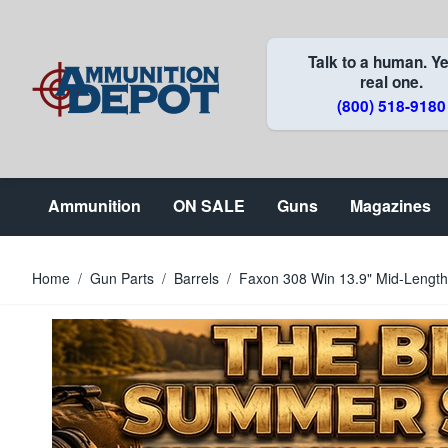
Skip to Content
Talk to a human. Ye
real one.
(800) 518-9180
Ammunition
ON SALE
Guns
Magazines
Home
/
Gun Parts
/
Barrels
/
Faxon 308 Win 13.9" Mid-Length 