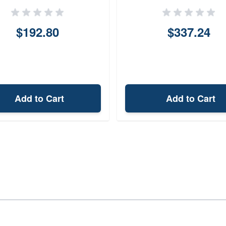
$192.80
$337.24
Add to Cart
Add to Cart