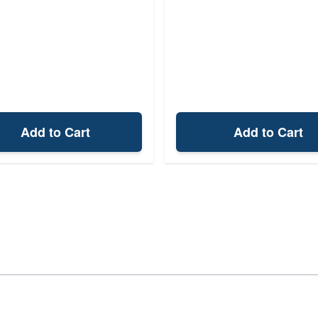
Add to Cart
Add to Cart