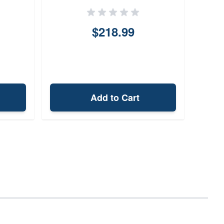
$218.99
Add to Cart