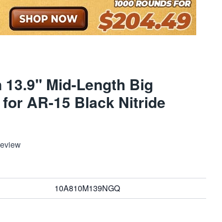
 13.9" Mid-Length Big
for AR-15 Black Nitride
Review
10A810M139NGQ