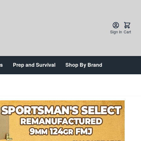
Sign In
Cart
ts
Prep and Survival
Shop By Brand