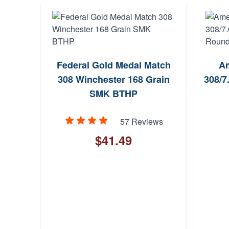
Federal Gold Medal Match
A
308 Winchester 168 Grain
308/7
SMK BTHP
57 Reviews
$41.49