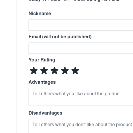
Nickname
Email (will not be published)
Your Rating
Advantages
Disadvantages