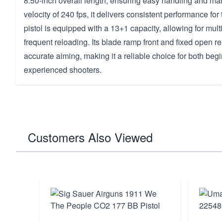
8.50-inch overall length, ensuring easy handling and man
velocity of 240 fps, it delivers consistent performance for
pistol is equipped with a 13+1 capacity, allowing for mult
frequent reloading. Its blade ramp front and fixed open r
accurate aiming, making it a reliable choice for both beg
experienced shooters.
Customers Also Viewed