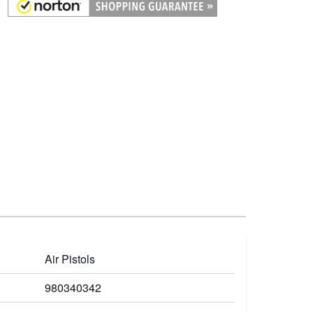
Air Pistols
980340342