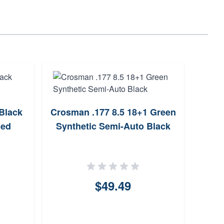
Black
Crosman .177 8.5 18+1 Green
Gamo
ued
Synthetic Semi-Auto Black
Bla
$49.49