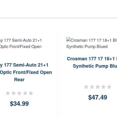
Crosman 177 17 18+1 
y 177 Semi-Auto 21+1
Synthetic Pump Bl
 Optic Front/Fixed Open
Rear
$47.49
$34.99