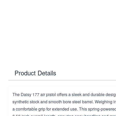
Product Details
The Daisy 177 air pistol offers a sleek and durable design
synthetic stock and smooth bore steel barrel. Weighing in a
a comfortable grip for extended use. This spring-powered