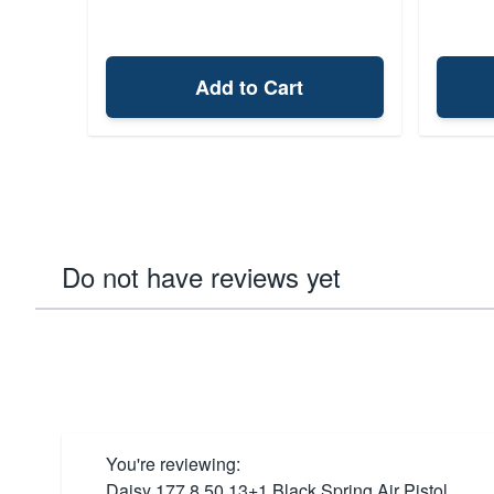
Add to Cart
Do not have reviews yet
You're reviewing:
Daisy 177 8.50 13+1 Black Spring Air Pistol