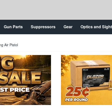
Gun Parts
Suppressors
Gear
Optics and Sigh
g Air Pistol