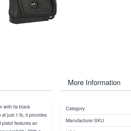
More Information
 with its black
Category
t just 1 lb, it provides
Manufacturer SKU
 pistol features an