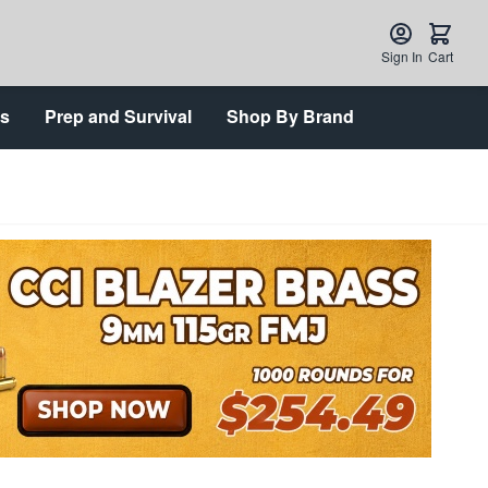
Sign In
Cart
ts
Prep and Survival
Shop By Brand