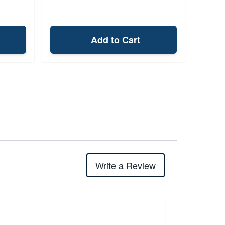
Add to Cart
Write a Review