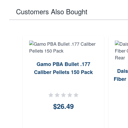
Customers Also Bought
.177
Gamo PBA Bullet .177
Dais
ack
Caliber Pellets 150 Pack
Fiber
$26.49