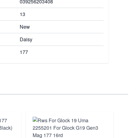
039256203408
13
New
Daisy
177