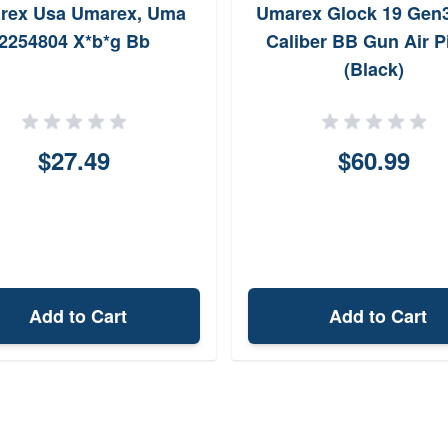
rex Usa Umarex, Uma
Umarex Glock 19 Gen3
2254804 X*b*g Bb
Caliber BB Gun Air Pi
(Black)
$27.49
$60.99
Add to Cart
Add to Cart