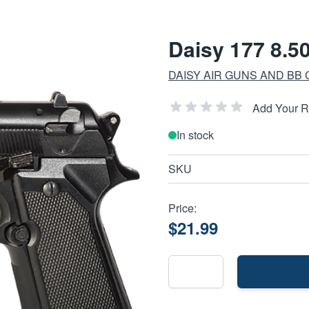
Daisy 177 8.50
DAISY AIR GUNS AND BB
Add Your 
In stock
SKU
Price:
$21.99