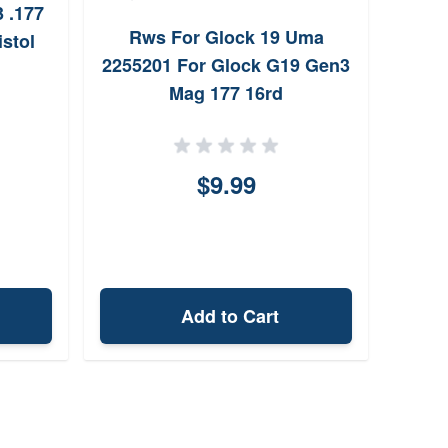
 .177
Uma
Rws For Glock 19 Uma
stol
In
2255201 For Glock G19 Gen3
Mag 177 16rd
$9.99
Add to Cart