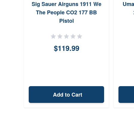
Sig Sauer Airguns 1911 We
Uma
The People CO2 177 BB
Pistol
$119.99
Add to Cart