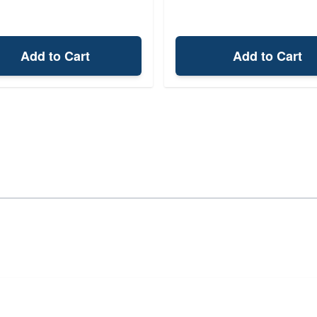
Add to Cart
Add to Cart