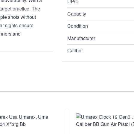
euverability. With a
UPC
 target practice. The
Capacity
iple shots without
ear sights ensure
Condition
inners and
Manufacturer
Caliber