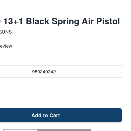
 13+1 Black Spring Air Pistol
 GUNS
Review
980340342
Add to Cart