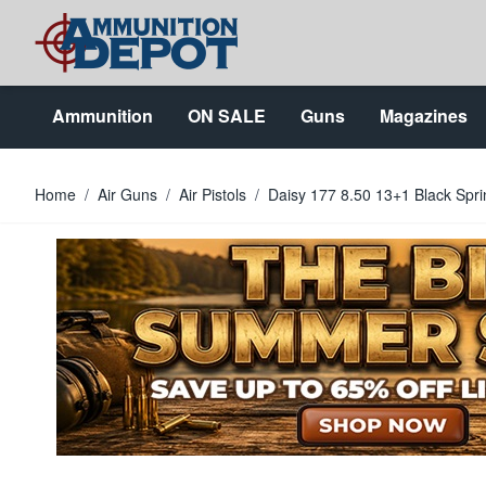
Skip to Content
Ammunition
ON SALE
Guns
Magazines
Home
/
Air Guns
/
Air Pistols
/
Daisy 177 8.50 13+1 Black Sprin