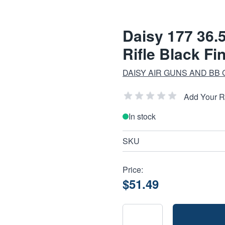
Daisy 177 36.
Rifle Black Fi
DAISY AIR GUNS AND BB
Add Your 
In stock
SKU
Price:
$51.49