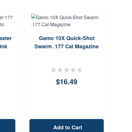
ster
Gamo 10X Quick-Shot
Gamo
ink
Swarm .177 Cal Magazine
S
$16.49
Add to Cart