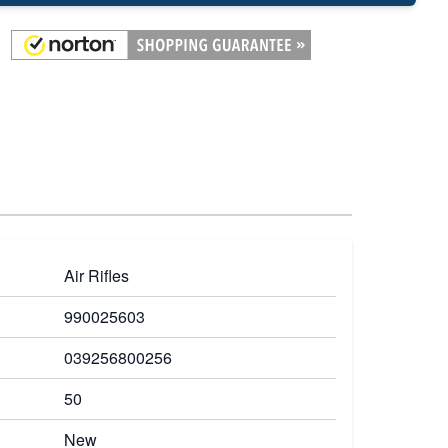
Air Rifles
990025603
039256800256
50
New