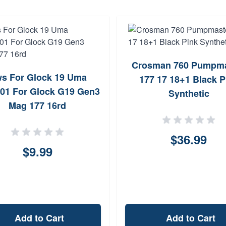
Crosman 760 Pumpma
s For Glock 19 Uma
177 17 18+1 Black P
01 For Glock G19 Gen3
Synthetic
Mag 177 16rd
$36.99
$9.99
Add to Cart
Add to Cart