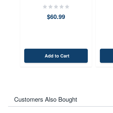
$60.99
Add to Cart
Customers Also Bought