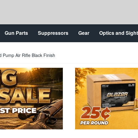
Gun Parts
Suppressors
Gear
Optics and Sigh
 Pump Air Rifle Black Finish