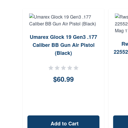
Umarex Glock 19 Gen3 .177
Rw
Caliber BB Gun Air Pistol
22552
(Black)
$60.99
Add to Cart