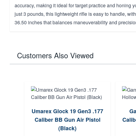
accuracy, making it ideal for target practice and honing yo
just 3 pounds, this lightweight rifle is easy to handle, wit
36.50 inches that balances maneuverability and precisio
Customers Also Viewed
Umarex Glock 19 Gen3 .177
Ga
Caliber BB Gun Air Pistol
Calib
(Black)