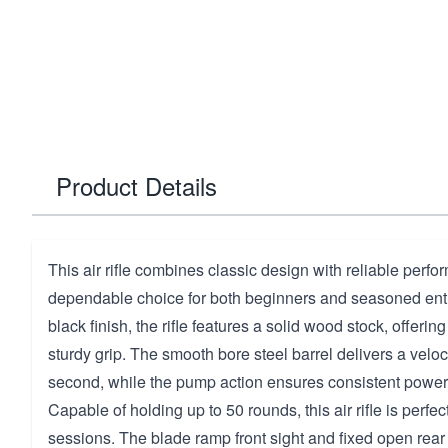
Product Details
This air rifle combines classic design with reliable perfo
dependable choice for both beginners and seasoned enth
black finish, the rifle features a solid wood stock, offering
sturdy grip. The smooth bore steel barrel delivers a veloci
second, while the pump action ensures consistent power
Capable of holding up to 50 rounds, this air rifle is perfe
sessions. The blade ramp front sight and fixed open rear