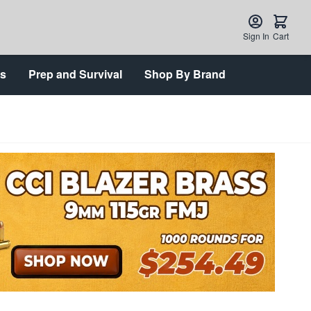
Sign In
Cart
ts
Prep and Survival
Shop By Brand