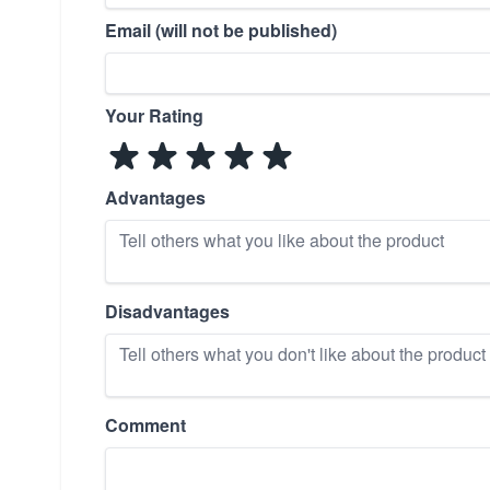
Email (will not be published)
Your Rating
Advantages
Disadvantages
Comment