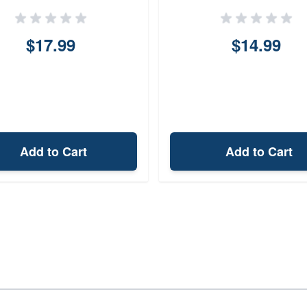
$17.99
$14.99
Add to Cart
Add to Cart