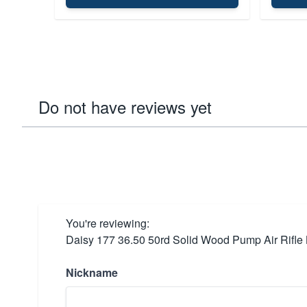
Do not have reviews yet
You're reviewing:
Daisy 177 36.50 50rd Solid Wood Pump Air Rifle 
Nickname