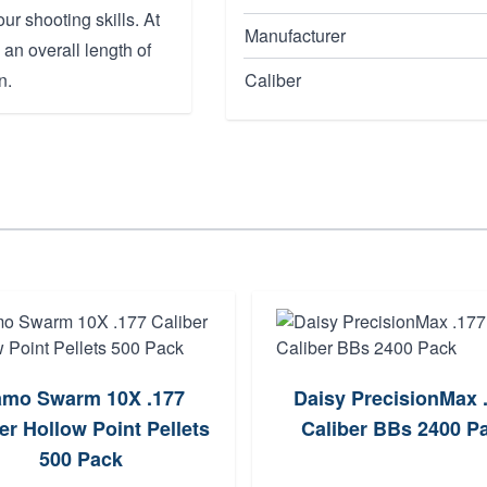
ur shooting skills. At
Manufacturer
h an overall length of
n.
Caliber
mo Swarm 10X .177
Daisy PrecisionMax 
er Hollow Point Pellets
Caliber BBs 2400 P
500 Pack