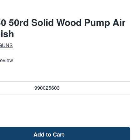
50 50rd Solid Wood Pump Air
nish
 GUNS
Review
990025603
Add to Cart