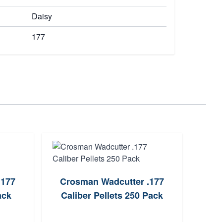
Daisy
177
.177
Crosman Wadcutter .177
Cr
ack
Caliber Pellets 250 Pack
Br