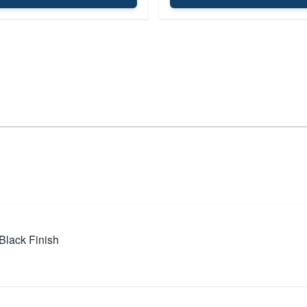
Black Finish