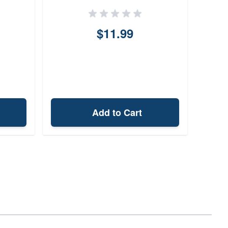
$11.99
Add to Cart