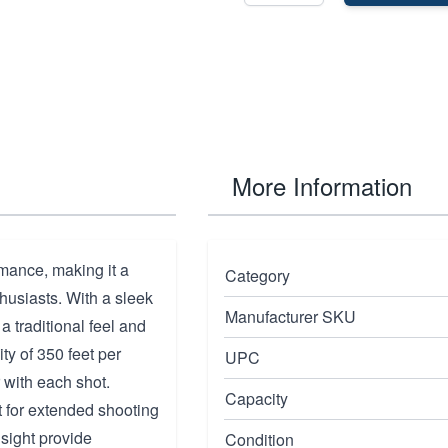
More Information
rmance, making it a
Category
usiasts. With a sleek
Manufacturer SKU
 a traditional feel and
ty of 350 feet per
UPC
 with each shot.
Capacity
ct for extended shooting
 sight provide
Condition