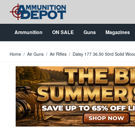
Skip to Content
Ammunition
ON SALE
Guns
Magazines
Home
/
Air Guns
/
Air Rifles
/
Daisy 177 36.50 50rd Solid Wood