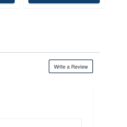
Write a Review