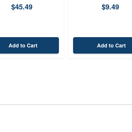
$45.49
$9.49
Add to Cart
Add to Cart