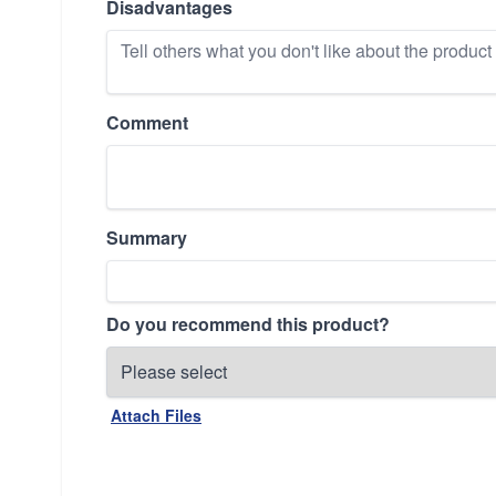
Disadvantages
Comment
Summary
Do you recommend this product?
Attach Files