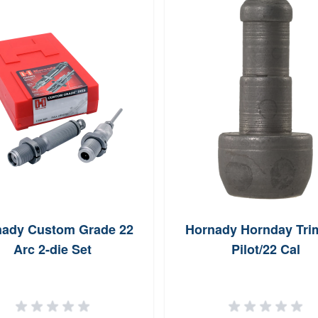
ady Custom Grade 22
Hornady Hornday Tr
Arc 2-die Set
Pilot/22 Cal