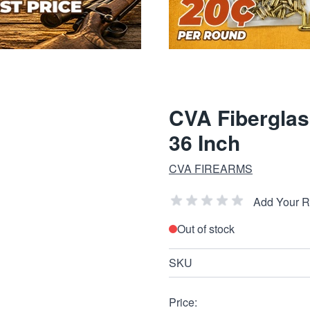
CVA Fiberglass
36 Inch
CVA FIREARMS
Add Your 
Out of stock
SKU
Price: