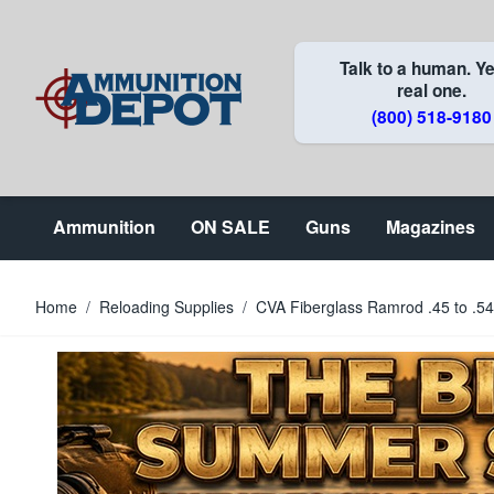
Skip to Content
Talk to a human. Ye
real one.
(800) 518-9180
Ammunition
ON SALE
Guns
Magazines
Home
/
Reloading Supplies
/
CVA Fiberglass Ramrod .45 to .54 