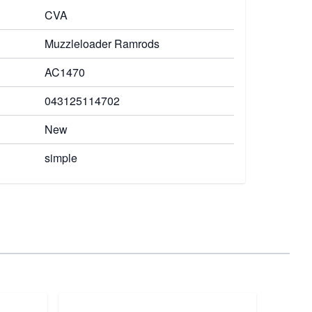
CVA
Muzzleloader Ramrods
AC1470
043125114702
New
simple