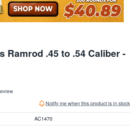
 Ramrod .45 to .54 Caliber -
Review
Notify me when this product is in stock
AC1470