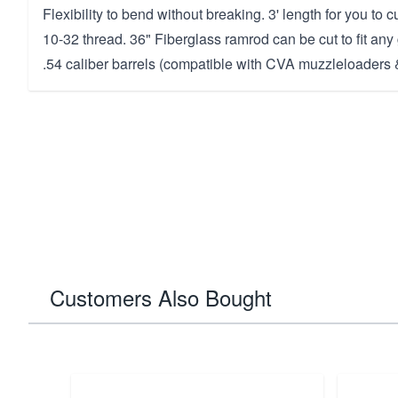
Flexibility to bend without breaking. 3' length for you to c
10-32 thread. 36" Fiberglass ramrod can be cut to fit any 
.54 caliber barrels (compatible with CVA muzzleloaders &
Customers Also Bought