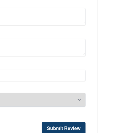
Submit Review