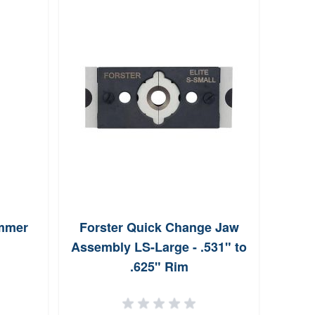
immer
Forster Quick Change Jaw
Hor
Assembly LS-Large - .531" to
FMJ-
.625" Rim