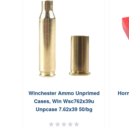
Winchester Ammo Unprimed
Horn
Cases, Win Wsc762x39u
Unpcase 7.62x39 50/bg