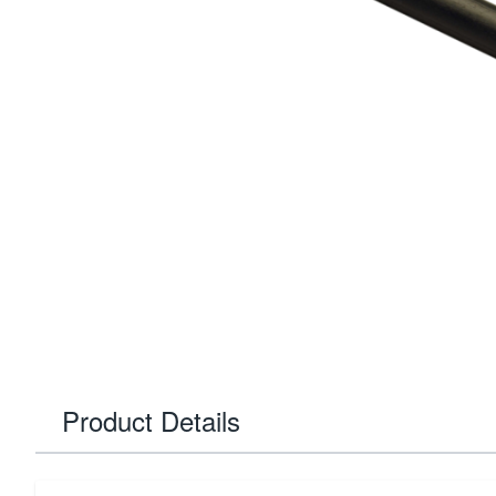
Product Details