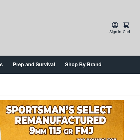
Sign In
Cart
ts
Prep and Survival
Shop By Brand