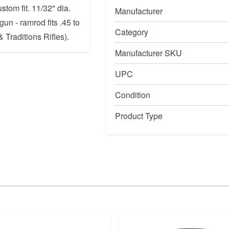
ustom fit. 11/32" dia.
Manufacturer
gun - ramrod fits .45 to
Category
 Traditions Rifles).
Manufacturer SKU
UPC
Condition
Product Type