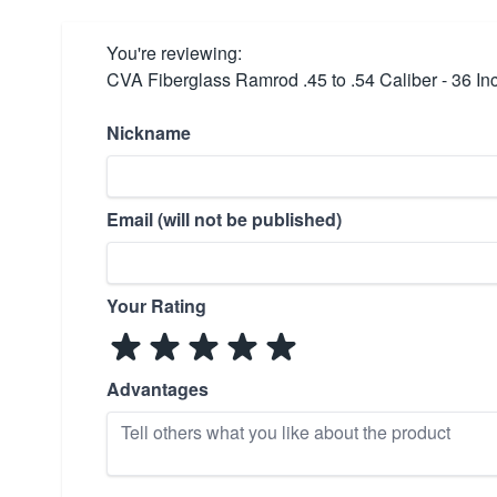
You're reviewing:
CVA Fiberglass Ramrod .45 to .54 Caliber - 36 In
Nickname
Email (will not be published)
Your Rating
Advantages