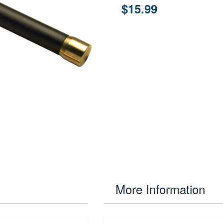
$15.99
More Information