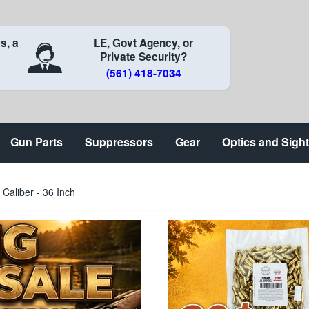
s, a
LE, Govt Agency, or
Private Security?
(561) 418-7034
Gun Parts
Suppressors
Gear
Optics and Sigh
Caliber - 36 Inch