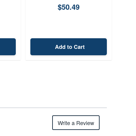
$50.49
Add to Cart
Write a Review