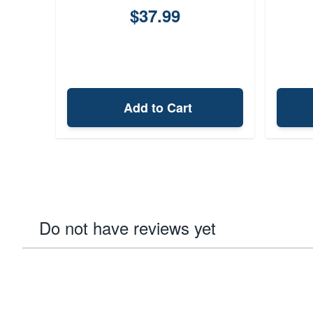
$37.99
Add to Cart
Do not have reviews yet