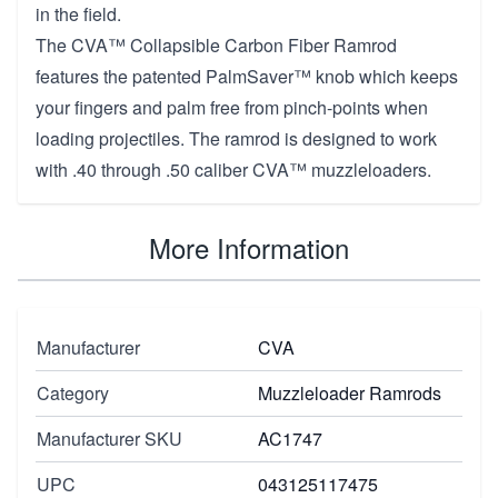
in the field.
The CVA™ Collapsible Carbon Fiber Ramrod
features the patented PalmSaver™ knob which keeps
your fingers and palm free from pinch-points when
loading projectiles. The ramrod is designed to work
with .40 through .50 caliber CVA™ muzzleloaders.
More Information
Manufacturer
CVA
Category
Muzzleloader Ramrods
Manufacturer SKU
AC1747
UPC
043125117475