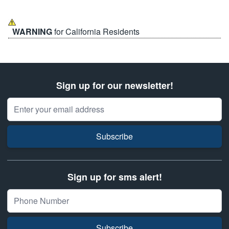
WARNING
for California Residents
Sign up for our newsletter!
Email Address
Subscribe
Sign up for sms alert!
Subscribe