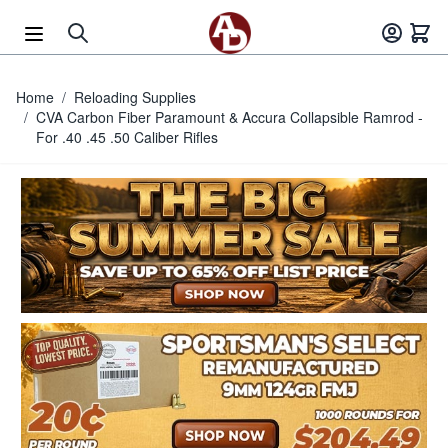
Skip to Content
Home
/
Reloading Supplies
/
CVA Carbon Fiber Paramount & Accura Collapsible Ramrod -
For .40 .45 .50 Caliber Rifles