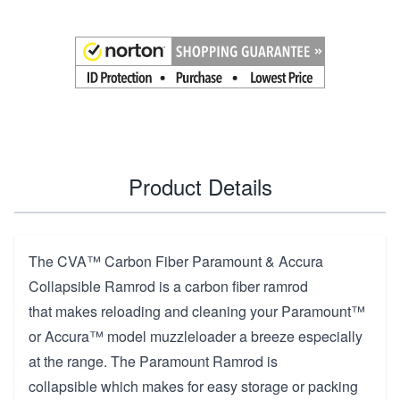
Product Details
The CVA™ Carbon Fiber Paramount & Accura
Collapsible Ramrod is a carbon fiber ramrod
that makes reloading and cleaning your Paramount™
or Accura™ model muzzleloader a breeze especially
at the range. The Paramount Ramrod is
collapsible which makes for easy storage or packing