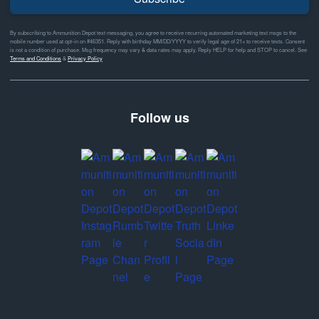
By subscribing to Ammunition Depot text messaging, you agree to receive recurring automated marketing text msgs to the
mobile number used at opt-in on #46351. Reply with birthday MM/DD/YYYY to verify legal age of 21+ to receive texts. Consent
is not a condition of purchase. Msg frequency may vary & data rates may apply. Reply HELP for help and STOP to cancel. See
Terms and Conditions
&
Privacy Policy
Follow us