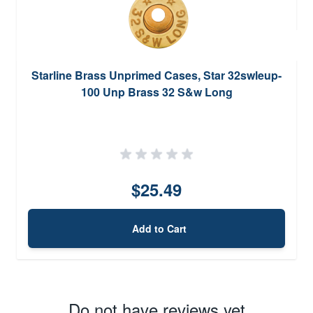
Starline Brass Unprimed Cases, Star 32swleup-
100 Unp Brass 32 S&w Long
$25.49
Add to Cart
Do not have reviews yet