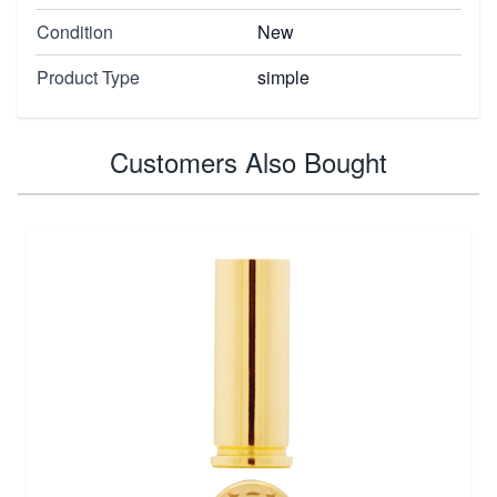
Condition
New
Product Type
simple
Customers Also Bought