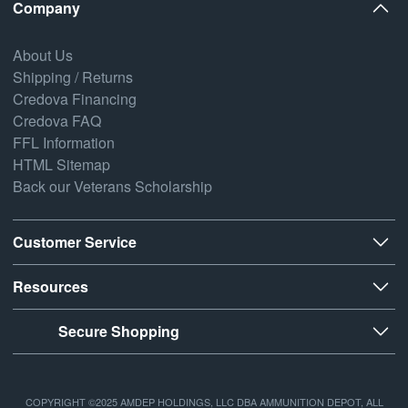
Company
About Us
Shipping / Returns
Credova Financing
Credova FAQ
FFL Information
HTML Sitemap
Back our Veterans Scholarship
Customer Service
Resources
Secure Shopping
COPYRIGHT ©2025 AMDEP HOLDINGS, LLC DBA AMMUNITION DEPOT, ALL