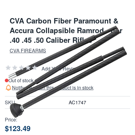
CVA Carbon Fiber Paramount &
Accura Collapsible Ramrod - For
.40 .45 .50 Caliber Rifles
CVA FIREARMS
Add Your Review
Out of stock
Notify me when this product is in stock
SKU
AC1747
Price:
$123.49