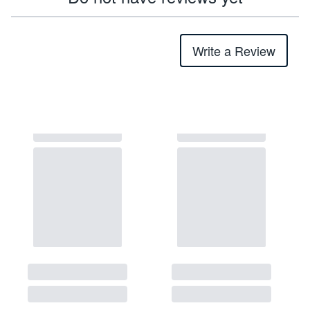
Write a Review