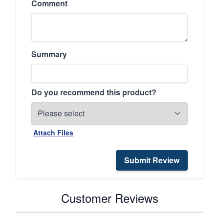
Comment
Summary
Do you recommend this product?
Attach Files
Submit Review
Customer Reviews