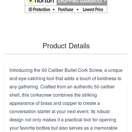
Product Details
Introducing the 50 Caliber Bullet Cork Screw, a unique
and eye-catching tool that adds a touch of boldness to
any gathering. Crafted from an authentic 50 caliber
shell, this corkscrew combines the striking
appearance of brass and copper to create a
conversation starter at your next event. Its robust
design not only makes it a practical tool for opening
your favorite bottles but also serves as a memorable