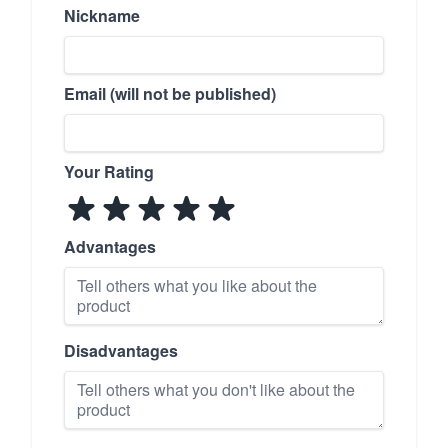
Nickname
Email (will not be published)
Your Rating
Advantages
Disadvantages