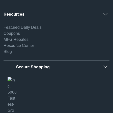
Resources
Featured Daily Deals
Coupons
MFG Rebates
Resource Center
Blog
Secure Shopping