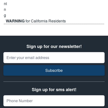
WARNING
for California Residents
Sign up for our newsletter!
Email Address
Subscribe
Sign up for sms alert!