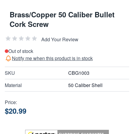
Brass/Copper 50 Caliber Bullet
Cork Screw
Add Your Review
Out of stock
Notify me when this product is in stock
SKU
CBG1003
Material
50 Caliber Shell
Price:
$20.99