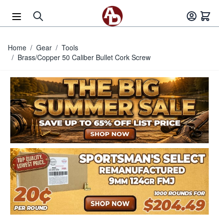
Skip to Content
Home
/
Gear
/
Tools
/
Brass/Copper 50 Caliber Bullet Cork Screw