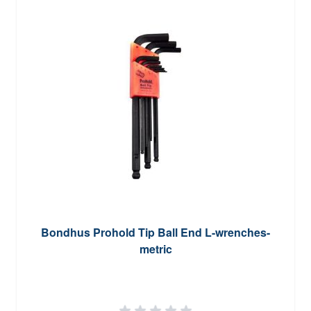
Bondhus Prohold Tip Ball End L-wrenches-
metric