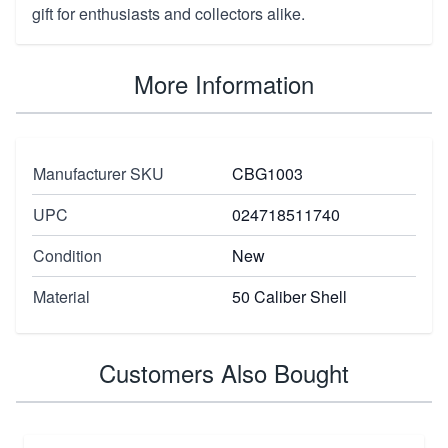
gift for enthusiasts and collectors alike.
More Information
Manufacturer SKU
CBG1003
UPC
024718511740
Condition
New
Material
50 Caliber Shell
Customers Also Bought