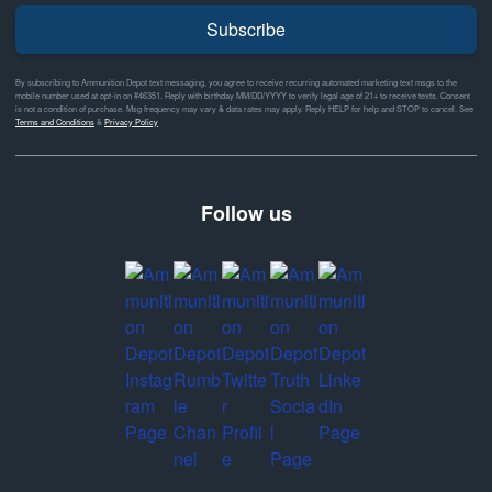
Subscribe
By subscribing to Ammunition Depot text messaging, you agree to receive recurring automated marketing text msgs to the
mobile number used at opt-in on #46351. Reply with birthday MM/DD/YYYY to verify legal age of 21+ to receive texts. Consent
is not a condition of purchase. Msg frequency may vary & data rates may apply. Reply HELP for help and STOP to cancel. See
Terms and Conditions
&
Privacy Policy
Follow us