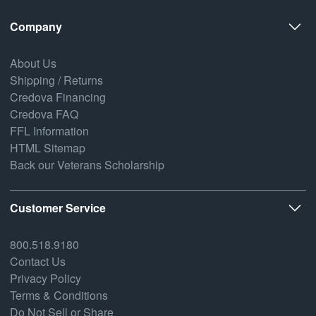
Company
About Us
Shipping / Returns
Credova Financing
Credova FAQ
FFL Information
HTML Sitemap
Back our Veterans Scholarship
Customer Service
800.518.9180
Contact Us
Privacy Policy
Terms & Conditions
Do Not Sell or Share