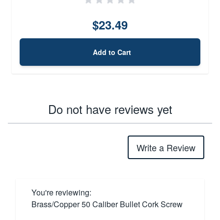
$23.49
Add to Cart
Do not have reviews yet
Write a Review
You're reviewing:
Brass/Copper 50 Caliber Bullet Cork Screw