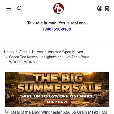
Skip to Content
Talk to a human. Yes, a real one.
(800) 518-9180
Home
/
Gear
/
Knives
/
Assisted Open Knives
/
Cobra Tec Knives Llc Lightweight 3.25 Drop Point
WDCCTLWDNS