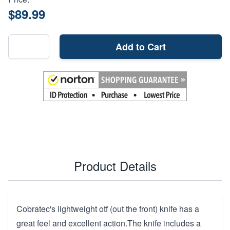
$89.99
Add to Cart
Product Details
Cobratec's lightweight otf (out the front) knife has a
great feel and excellent action.The knife includes a