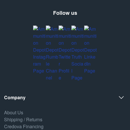
Follow us
Company
About Us
Shipping / Returns
Credova Financing