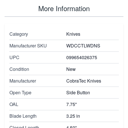
More Information
Category
Knives
Manufacturer SKU
WDCCTLWDNS
UPC
099654026375
Condition
New
Manufacturer
CobraTec Knives
Open Type
Side Button
OAL
7.75"
Blade Length
3.25 in
Closed Length
4.50"