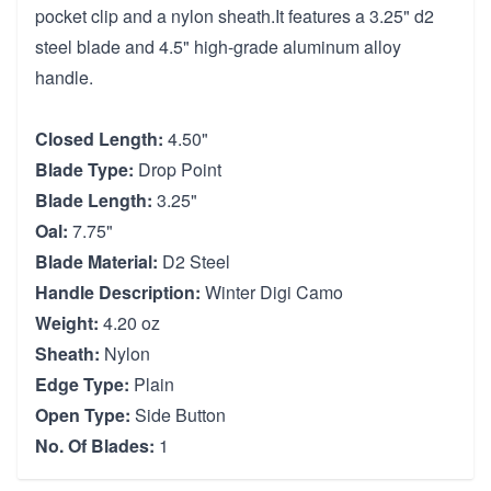
pocket clip and a nylon sheath.It features a 3.25" d2
steel blade and 4.5" high-grade aluminum alloy
handle.
Closed Length:
4.50"
Blade Type:
Drop Point
Blade Length:
3.25"
Oal:
7.75"
Blade Material:
D2 Steel
Handle Description:
Winter Digi Camo
Weight:
4.20 oz
Sheath:
Nylon
Edge Type:
Plain
Open Type:
Side Button
No. Of Blades:
1