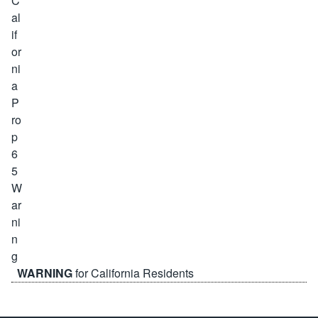
WARNING
for California Residents