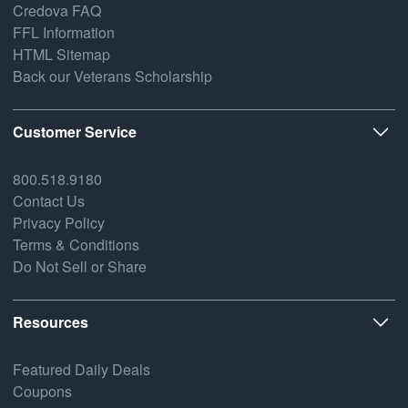
Credova FAQ
FFL Information
HTML Sitemap
Back our Veterans Scholarship
Customer Service
800.518.9180
Contact Us
Privacy Policy
Terms & Conditions
Do Not Sell or Share
Resources
Featured Daily Deals
Coupons