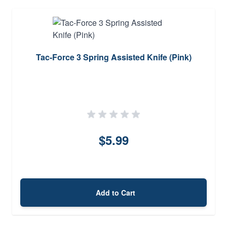
Tac-Force 3 Spring Assisted Knife (Pink)
$5.99
Add to Cart