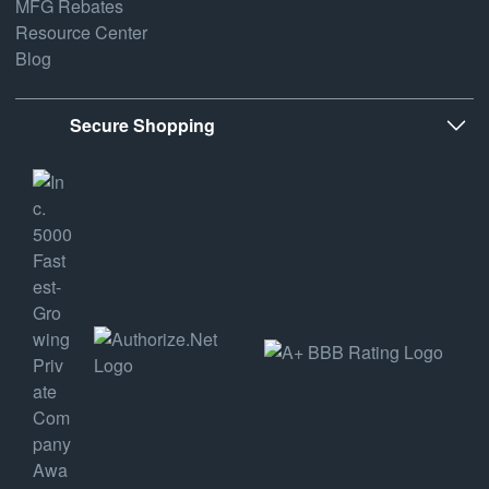
MFG Rebates
Resource Center
Blog
Secure Shopping