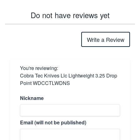
Do not have reviews yet
Write a Review
You're reviewing:
Cobra Tec Knives Llc Lightweight 3.25 Drop
Point WDCCTLWDNS
Nickname
Email (will not be published)