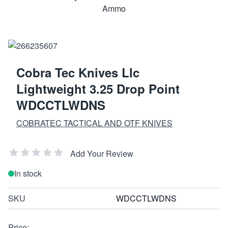
Cobra Tec Knives Llc
Lightweight 3.25 Drop Point
WDCCTLWDNS
COBRATEC TACTICAL AND OTF KNIVES
Add Your Review
In stock
SKU
WDCCTLWDNS
Price: