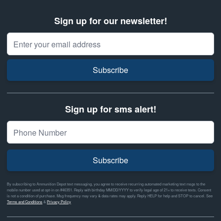
Sign up for our newsletter!
Email Address
Subscribe
Sign up for sms alert!
Subscribe
By subscribing to Ammunition Depot text messaging, you agree to receive recurring automated marketing text msgs to the
mobile number used at opt-in on #46351. Reply with birthday MM/DD/YYYY to verify legal age of 21+ to receive texts. Consent
is not a condition of purchase. Msg frequency may vary & data rates may apply. Reply HELP for help and STOP to cancel. See
Terms and Conditions
&
Privacy Policy