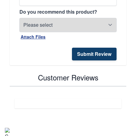
Do you recommend this product?
Attach Files
Submit Review
Customer Reviews