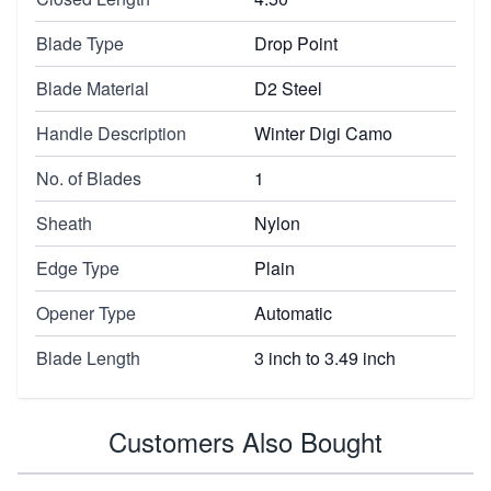
Blade Type
Drop Point
Blade Material
D2 Steel
Handle Description
Winter Digi Camo
No. of Blades
1
Sheath
Nylon
Edge Type
Plain
Opener Type
Automatic
Blade Length
3 inch to 3.49 inch
Customers Also Bought