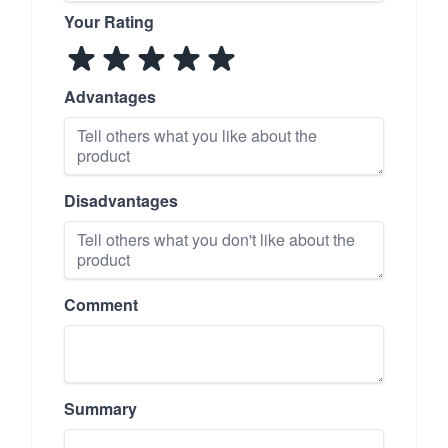
Your Rating
Advantages
Disadvantages
Comment
Summary