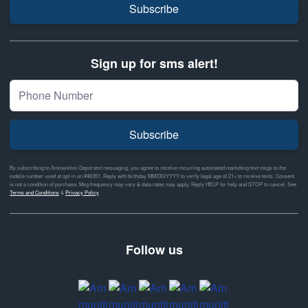
Subscribe
Sign up for sms alert!
Subscribe
By subscribing to Ammunition Depot text messaging, you agree to receive recurring automated marketing text msgs to the
mobile number used at opt-in on #46351. Reply with birthday MM/DD/YYYY to verify legal age of 21+ to receive texts. Consent
is not a condition of purchase. Msg frequency may vary & data rates may apply. Reply HELP for help and STOP to cancel. See
Terms and Conditions
&
Privacy Policy
Follow us