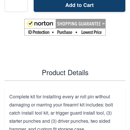
Add to Cart
Product Details
Complete kit for installing every ar roll pin without
damaging or marring your firearm! kit includes: bolt
catch install tool kit, ar trigger guard install tool, (3)
starter punches and (3) driver punches, two sided
hammer, and custom fit storage case.