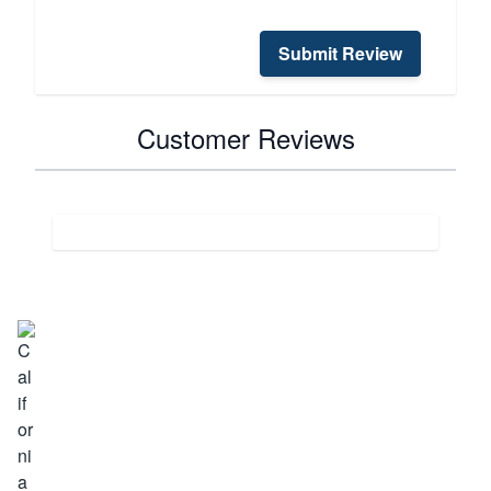
Submit Review
Customer Reviews