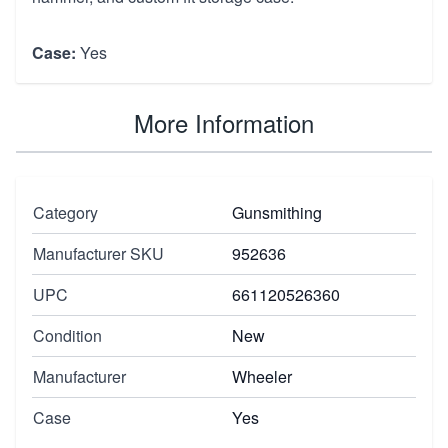
Case:
Yes
More Information
Category
Gunsmithing
Manufacturer SKU
952636
UPC
661120526360
Condition
New
Manufacturer
Wheeler
Case
Yes