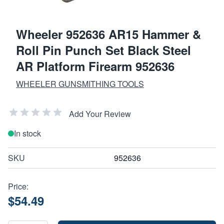
Wheeler 952636 AR15 Hammer &
Roll Pin Punch Set Black Steel
AR Platform Firearm 952636
WHEELER GUNSMITHING TOOLS
Add Your Review
In stock
SKU
952636
Price:
$54.49