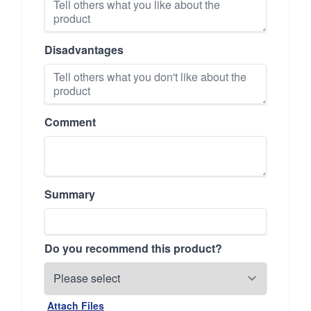
Disadvantages
Comment
Summary
Do you recommend this product?
Attach Files