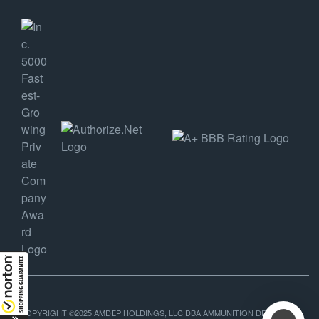
COPYRIGHT ©2025 AMDEP HOLDINGS, LLC DBA AMMUNITION DEPOT, ALL