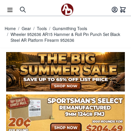
Skip to Content
Home
/
Gear
/
Tools
/
Gunsmithing Tools
/
Wheeler 952636 AR15 Hammer & Roll Pin Punch Set Black
Steel AR Platform Firearm 952636