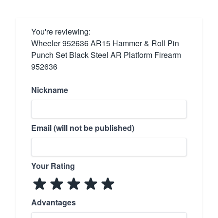
You're reviewing:
Wheeler 952636 AR15 Hammer & Roll Pin
Punch Set Black Steel AR Platform Firearm
952636
Nickname
Email (will not be published)
Your Rating
Advantages