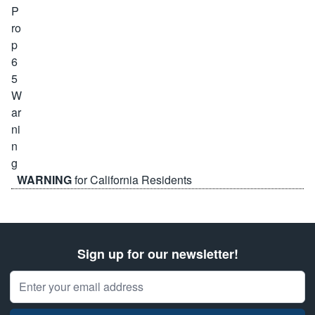
WARNING
for California Residents
Sign up for our newsletter!
Email Address