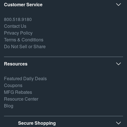
Customer Service
800.518.9180
Contact Us
Privacy Policy
Terms & Conditions
Do Not Sell or Share
Resources
Featured Daily Deals
Coupons
MFG Rebates
Resource Center
Blog
Secure Shopping