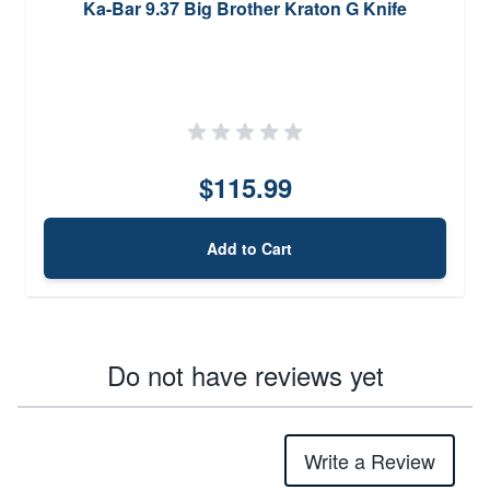
Ka-Bar 9.37 Big Brother Kraton G Knife
$115.99
Add to Cart
Do not have reviews yet
Write a Review