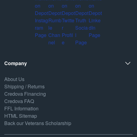
Company
About Us
Shipping / Returns
Credova Financing
Credova FAQ
FFL Information
HTML Sitemap
Back our Veterans Scholarship