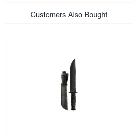
Customers Also Bought