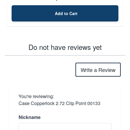
Add to Cart
Do not have reviews yet
Write a Review
You're reviewing:
Case Copperlock 2.72 Clip Point 00133
Nickname