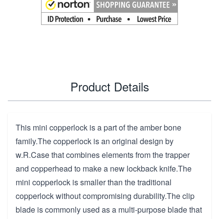
Product Details
This mini copperlock is a part of the amber bone
family.The copperlock is an original design by
w.R.Case that combines elements from the trapper
and copperhead to make a new lockback knife.The
mini copperlock is smaller than the traditional
copperlock without compromising durability.The clip
blade is commonly used as a multi-purpose blade that