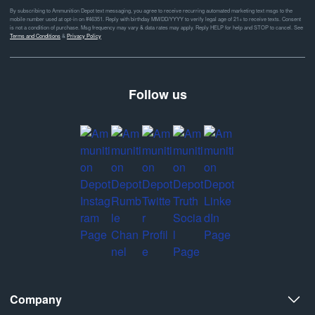
By subscribing to Ammunition Depot text messaging, you agree to receive recurring automated marketing text msgs to the
mobile number used at opt-in on #46351. Reply with birthday MM/DD/YYYY to verify legal age of 21+ to receive texts. Consent
is not a condition of purchase. Msg frequency may vary & data rates may apply. Reply HELP for help and STOP to cancel. See
Terms and Conditions
&
Privacy Policy
Follow us
Company