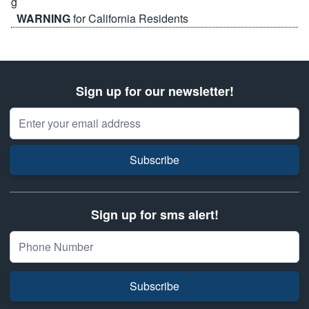
WARNING
for California Residents
Sign up for our newsletter!
Email Address
Subscribe
Sign up for sms alert!
Subscribe