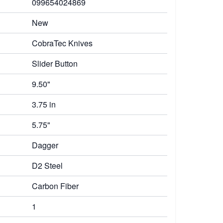
099654024869
New
CobraTec Knives
Slider Button
9.50"
3.75 in
5.75"
Dagger
D2 Steel
Carbon Fiber
1