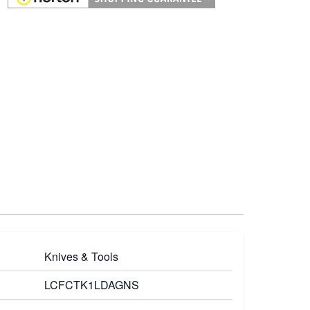
Knives & Tools
LCFCTK1LDAGNS