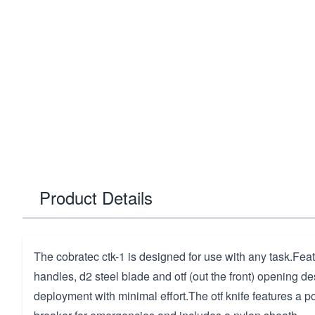
Product Details
The cobratec ctk-1 is designed for use with any task.Fea
handles, d2 steel blade and otf (out the front) opening des
deployment with minimal effort.The otf knife features a po