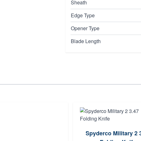
Sheath
Edge Type
Opener Type
Blade Length
Spyderco Military 2 