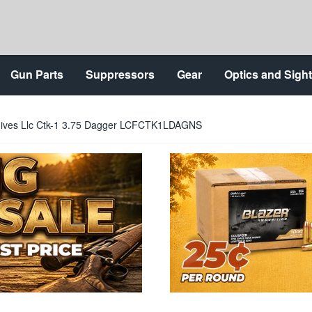
Gun Parts
Suppressors
Gear
Optics and Sigh
nives Llc Ctk-1 3.75 Dagger LCFCTK1LDAGNS