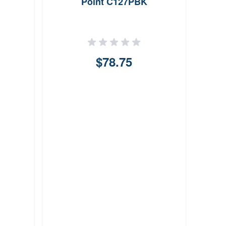
Point C127PBK
$78.75