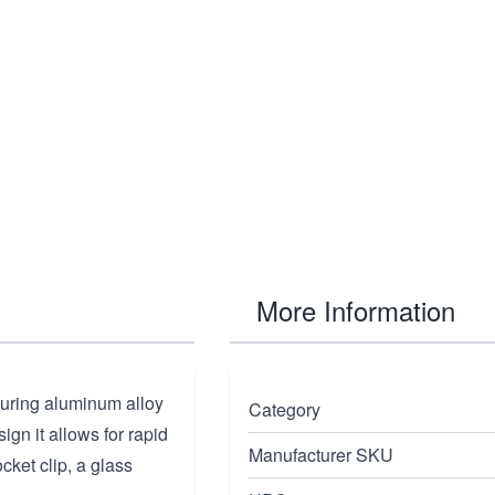
More Information
turing aluminum alloy
Category
ign it allows for rapid
Manufacturer SKU
cket clip, a glass