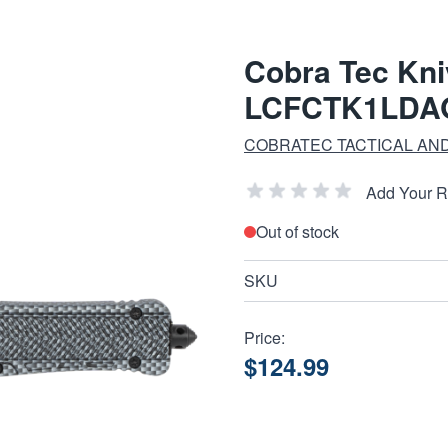
Cobra Tec Kni
LCFCTK1LDA
COBRATEC TACTICAL AND
Add Your 
Out of stock
SKU
Price:
$124.99