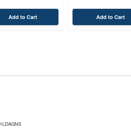
Add to Cart
Add to Cart
TK1LDAGNS