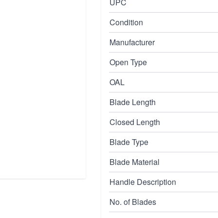
UPC
Condition
Manufacturer
Open Type
OAL
Blade Length
Closed Length
Blade Type
Blade Material
Handle Description
No. of Blades