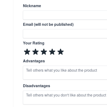
Nickname
Email (will not be published)
Your Rating
Advantages
Disadvantages