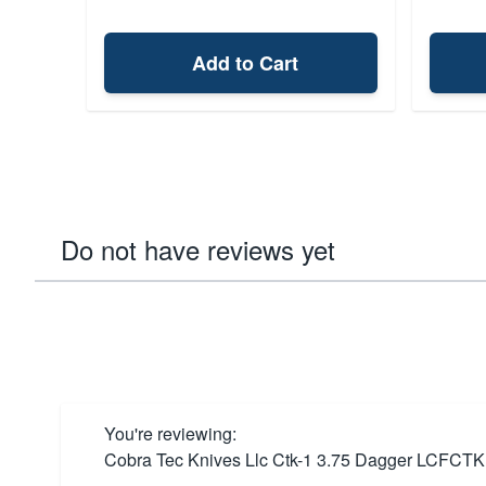
Add to Cart
Do not have reviews yet
You're reviewing:
Cobra Tec Knives Llc Ctk-1 3.75 Dagger LCFC