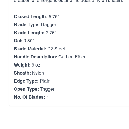
breaker for emergencies and includes a nylon sheath.
Closed Length:
5.75"
Blade Type:
Dagger
Blade Length:
3.75"
Oal:
9.50"
Blade Material:
D2 Steel
Handle Description:
Carbon Fiber
Weight:
9 oz
Sheath:
Nylon
Edge Type:
Plain
Open Type:
Trigger
No. Of Blades:
1