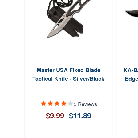
Master USA Fixed Blade
KA-BA
Tactical Knife - Silver/Black
Edge
5 Reviews
$9.99
$11.89