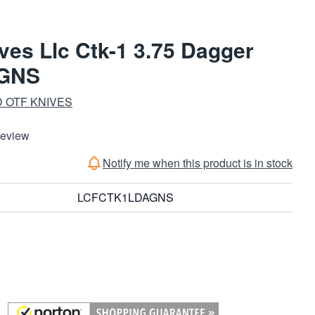
ves Llc Ctk-1 3.75 Dagger
GNS
 OTF KNIVES
Review
Notify me when this product is in stock
LCFCTK1LDAGNS