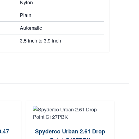
Nylon
Plain
Automatic
3.5 inch to 3.9 inch
3.47
Spyderco Urban 2.61 Drop
Cobr