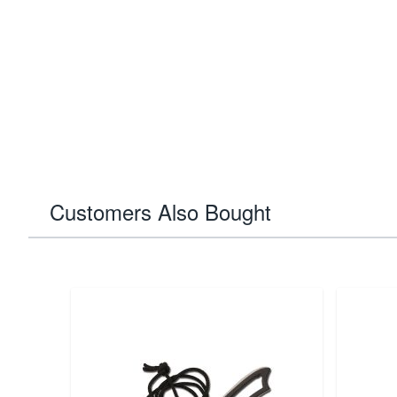
Customers Also Bought