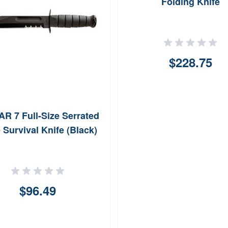
Folding Knife
$228.75
R 7 Full-Size Serrated
 Survival Knife (Black)
$96.49