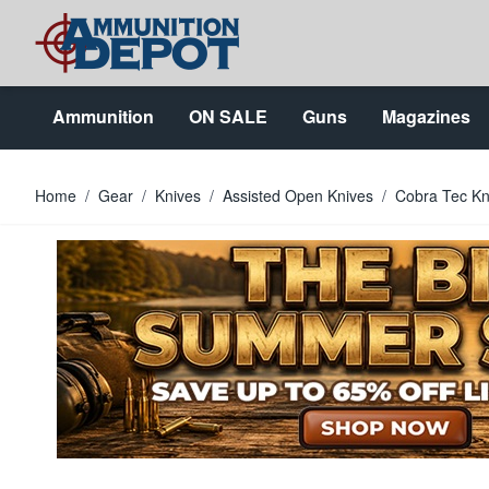
Skip to Content
Ammunition
ON SALE
Guns
Magazines
Home
/
Gear
/
Knives
/
Assisted Open Knives
/
Cobra Tec K