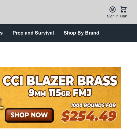
Sign In
Cart
ts
Prep and Survival
Shop By Brand