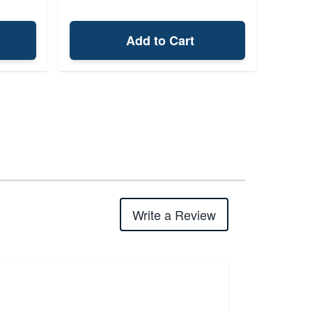
Add to Cart
Write a Review