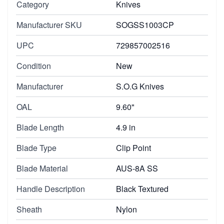
Category
Knives
Manufacturer SKU
SOGSS1003CP
UPC
729857002516
Condition
New
Manufacturer
S.O.G Knives
OAL
9.60"
Blade Length
4.9 in
Blade Type
Clip Point
Blade Material
AUS-8A SS
Handle Description
Black Textured
Sheath
Nylon