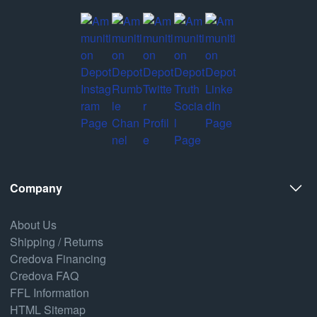
Company
About Us
Shipping / Returns
Credova Financing
Credova FAQ
FFL Information
HTML Sitemap