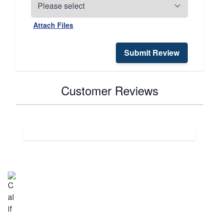
Attach Files
Submit Review
Customer Reviews