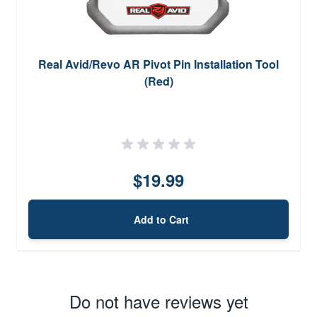
Real Avid/Revo AR Pivot Pin Installation Tool
(Red)
$19.99
Add to Cart
Do not have reviews yet