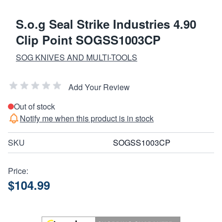
S.o.g Seal Strike Industries 4.90
Clip Point SOGSS1003CP
SOG KNIVES AND MULTI-TOOLS
Add Your Review
Out of stock
Notify me when this product is in stock
SKU
SOGSS1003CP
Price:
$104.99