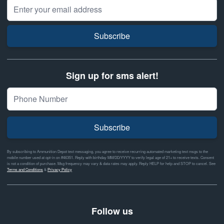
Email Address
Subscribe
Sign up for sms alert!
Subscribe
By subscribing to Ammunition Depot text messaging, you agree to receive recurring automated marketing text msgs to the
mobile number used at opt-in on #46351. Reply with birthday MM/DD/YYYY to verify legal age of 21+ to receive texts. Consent
is not a condition of purchase. Msg frequency may vary & data rates may apply. Reply HELP for help and STOP to cancel. See
Terms and Conditions
&
Privacy Policy
Follow us