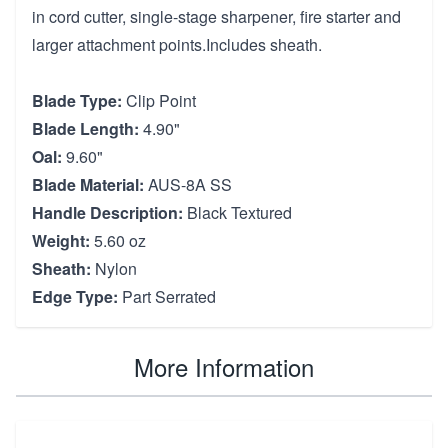
in cord cutter, single-stage sharpener, fire starter and
larger attachment points.Includes sheath.
Blade Type:
Clip Point
Blade Length:
4.90"
Oal:
9.60"
Blade Material:
AUS-8A SS
Handle Description:
Black Textured
Weight:
5.60 oz
Sheath:
Nylon
Edge Type:
Part Serrated
More Information