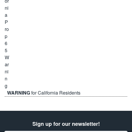
WARNING
for California Residents
Sign up for our newsletter!