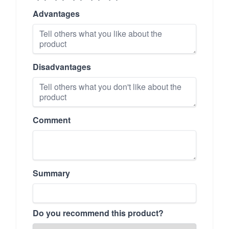
Advantages
Disadvantages
Comment
Summary
Do you recommend this product?