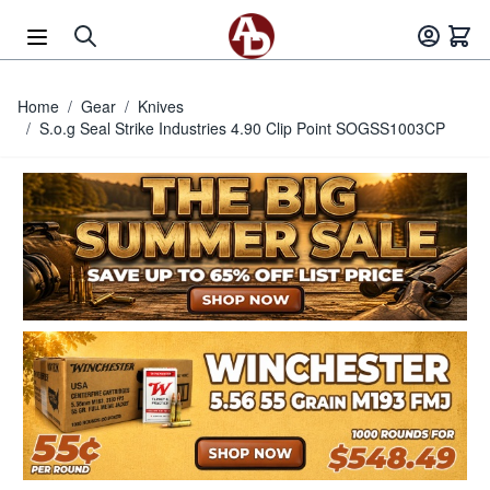
Skip to Content
Home
/
Gear
/
Knives
/
S.o.g Seal Strike Industries 4.90 Clip Point SOGSS1003CP