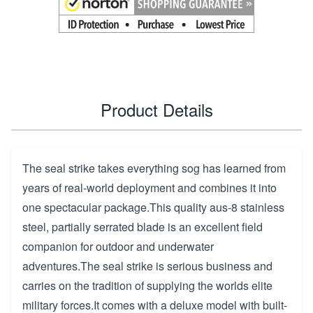
Product Details
The seal strike takes everything sog has learned from
years of real-world deployment and combines it into
one spectacular package.This quality aus-8 stainless
steel, partially serrated blade is an excellent field
companion for outdoor and underwater
adventures.The seal strike is serious business and
carries on the tradition of supplying the worlds elite
military forces.It comes with a deluxe model with built-