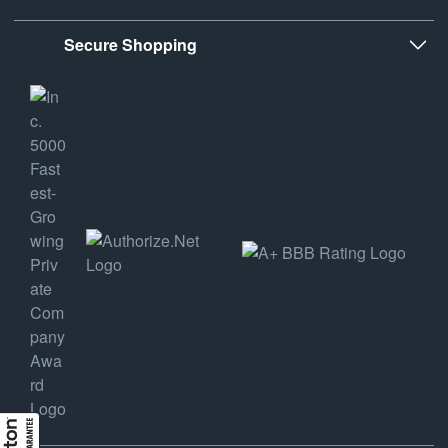
Secure Shopping