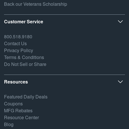
Back our Veterans Scholarship
Customer Service
800.518.9180
Contact Us
Privacy Policy
Terms & Conditions
Do Not Sell or Share
Resources
Featured Daily Deals
Coupons
MFG Rebates
Resource Center
Blog