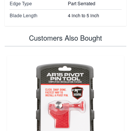
Edge Type
Part Serrated
Blade Length
4 inch to 5 inch
Customers Also Bought