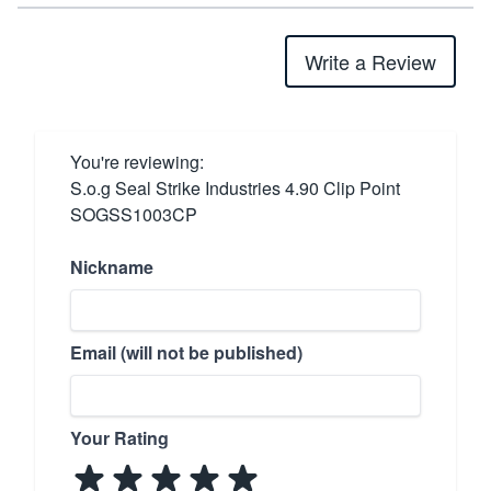
Write a Review
You're reviewing:
S.o.g Seal Strike Industries 4.90 Clip Point
SOGSS1003CP
Nickname
Email (will not be published)
Your Rating