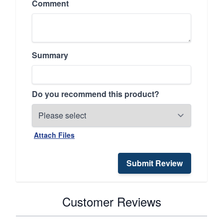
Comment
Summary
Do you recommend this product?
Attach Files
Submit Review
Customer Reviews