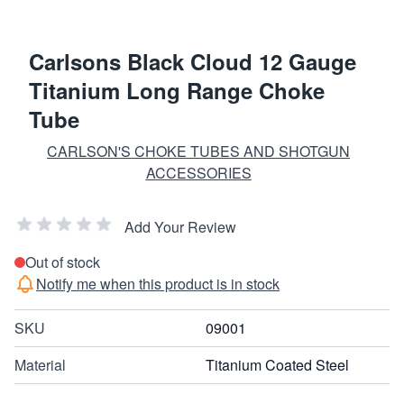
Carlsons Black Cloud 12 Gauge
Titanium Long Range Choke
Tube
CARLSON'S CHOKE TUBES AND SHOTGUN
ACCESSORIES
Add Your Review
Out of stock
Notify me when this product is in stock
SKU
09001
Material
Titanium Coated Steel