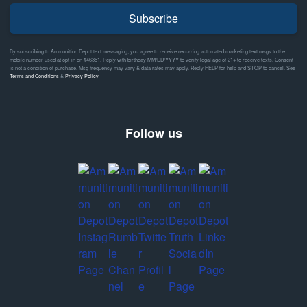
Subscribe
By subscribing to Ammunition Depot text messaging, you agree to receive recurring automated marketing text msgs to the
mobile number used at opt-in on #46351. Reply with birthday MM/DD/YYYY to verify legal age of 21+ to receive texts. Consent
is not a condition of purchase. Msg frequency may vary & data rates may apply. Reply HELP for help and STOP to cancel. See
Terms and Conditions
&
Privacy Policy
Follow us