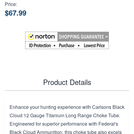
Price:
$67.99
Product Details
Enhance your hunting experience with Carlsons Black
Cloud 12 Gauge Titanium Long Range Choke Tube.
Engineered for superior performance with Federal's
Black Cloud Ammunition, this choke tube also excels