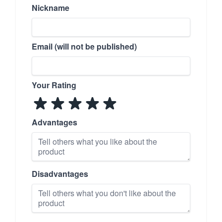
Nickname
Email (will not be published)
Your Rating
Advantages
Disadvantages