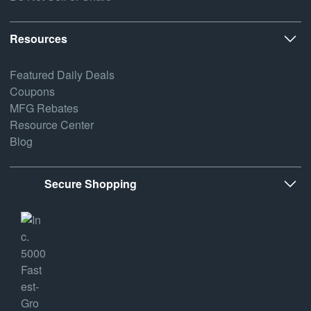
Resources
Featured Daily Deals
Coupons
MFG Rebates
Resource Center
Blog
Secure Shopping