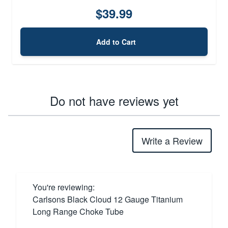
$39.99
Add to Cart
Do not have reviews yet
Write a Review
You're reviewing:
Carlsons Black Cloud 12 Gauge Titanium
Long Range Choke Tube