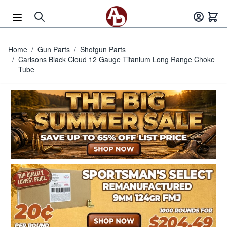
Skip to Content
Home
/
Gun Parts
/
Shotgun Parts
/
Carlsons Black Cloud 12 Gauge Titanium Long Range Choke
Tube