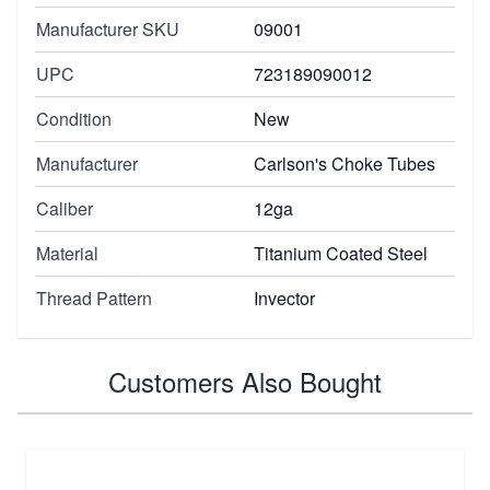
Manufacturer SKU
09001
UPC
723189090012
Condition
New
Manufacturer
Carlson's Choke Tubes
Caliber
12ga
Material
Titanium Coated Steel
Thread Pattern
Invector
Customers Also Bought