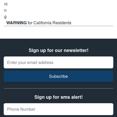
WARNING
for California Residents
Sign up for our newsletter!
Email Address
Subscribe
Sign up for sms alert!