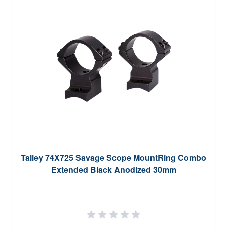
Talley 74X725 Savage Scope MountRing Combo
Extended Black Anodized 30mm