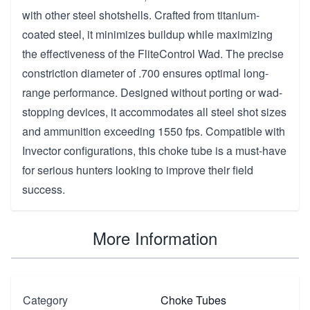
with other steel shotshells. Crafted from titanium-
coated steel, it minimizes buildup while maximizing
the effectiveness of the FliteControl Wad. The precise
constriction diameter of .700 ensures optimal long-
range performance. Designed without porting or wad-
stopping devices, it accommodates all steel shot sizes
and ammunition exceeding 1550 fps. Compatible with
Invector configurations, this choke tube is a must-have
for serious hunters looking to improve their field
success.
More Information
Category
Choke Tubes