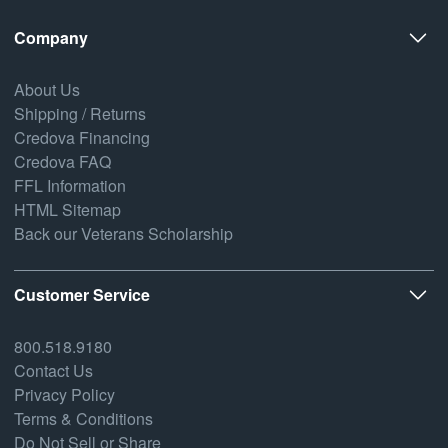
Company
About Us
Shipping / Returns
Credova Financing
Credova FAQ
FFL Information
HTML Sitemap
Back our Veterans Scholarship
Customer Service
800.518.9180
Contact Us
Privacy Policy
Terms & Conditions
Do Not Sell or Share