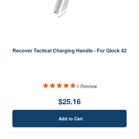
Recover Tactical Charging Handle - For Glock 42
1 Review
$25.16
Add to Cart