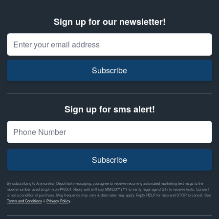
Sign up for our newsletter!
Email Address
Subscribe
Sign up for sms alert!
Subscribe
By subscribing to Ammunition Depot text messaging, you agree to receive recurring automated marketing text msgs to the
mobile number used at opt-in on #46351. Reply with birthday MM/DD/YYYY to verify legal age of 21+ to receive texts. Consent
is not a condition of purchase. Msg frequency may vary & data rates may apply. Reply HELP for help and STOP to cancel. See
Terms and Conditions
&
Privacy Policy