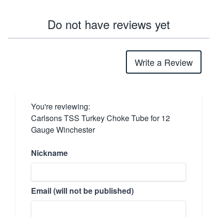
Do not have reviews yet
Write a Review
You're reviewing:
Carlsons TSS Turkey Choke Tube for 12
Gauge Winchester
Nickname
Email (will not be published)