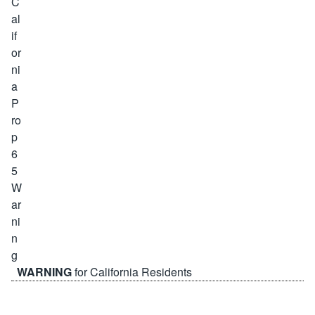
WARNING
for California Residents