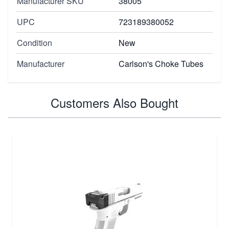
Manufacturer SKU
38005
UPC
723189380052
Condition
New
Manufacturer
Carlson's Choke Tubes
Customers Also Bought