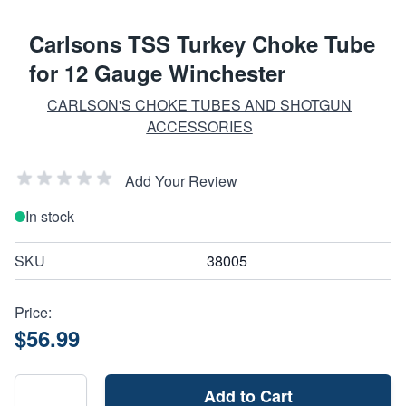
Carlsons TSS Turkey Choke Tube
for 12 Gauge Winchester
CARLSON'S CHOKE TUBES AND SHOTGUN
ACCESSORIES
Add Your Review
In stock
SKU
38005
Price:
$56.99
Add to Cart