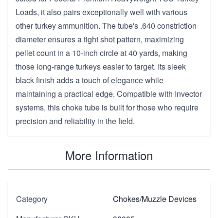
Loads, it also pairs exceptionally well with various
other turkey ammunition. The tube's .640 constriction
diameter ensures a tight shot pattern, maximizing
pellet count in a 10-inch circle at 40 yards, making
those long-range turkeys easier to target. Its sleek
black finish adds a touch of elegance while
maintaining a practical edge. Compatible with Invector
systems, this choke tube is built for those who require
precision and reliability in the field.
More Information
Category
Chokes/Muzzle Devices