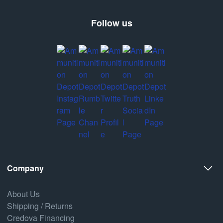
Follow us
Company
About Us
Shipping / Returns
Credova Financing