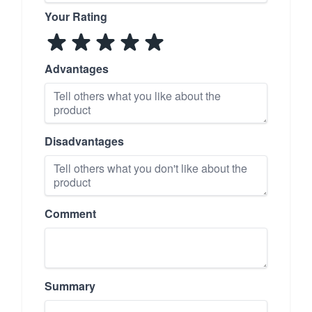
Your Rating
Advantages
Disadvantages
Comment
Summary