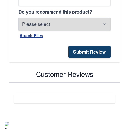
Do you recommend this product?
Attach Files
Submit Review
Customer Reviews