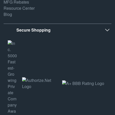
MFG Rebates
Resource Center
Blog
Secure Shopping