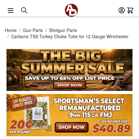
Skip to Content
Home
/
Gun Parts
/
Shotgun Parts
/
Carlsons TSS Turkey Choke Tube for 12 Gauge Winchester