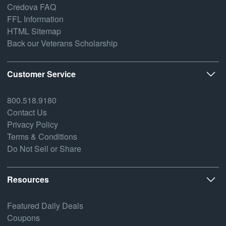
Credova FAQ
FFL Information
HTML Sitemap
Back our Veterans Scholarship
Customer Service
800.518.9180
Contact Us
Privacy Policy
Terms & Conditions
Do Not Sell or Share
Resources
Featured Daily Deals
Coupons