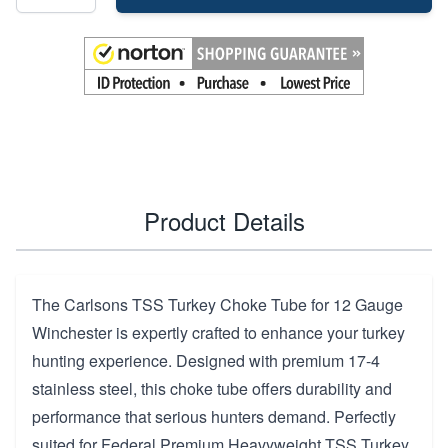
Product Details
The Carlsons TSS Turkey Choke Tube for 12 Gauge
Winchester is expertly crafted to enhance your turkey
hunting experience. Designed with premium 17-4
stainless steel, this choke tube offers durability and
performance that serious hunters demand. Perfectly
suited for Federal Premium Heavyweight TSS Turkey