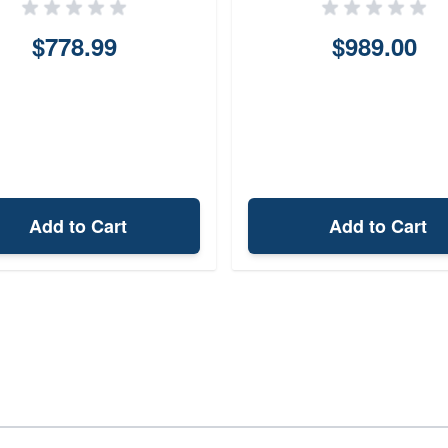
$778.99
$989.00
Add to Cart
Add to Cart