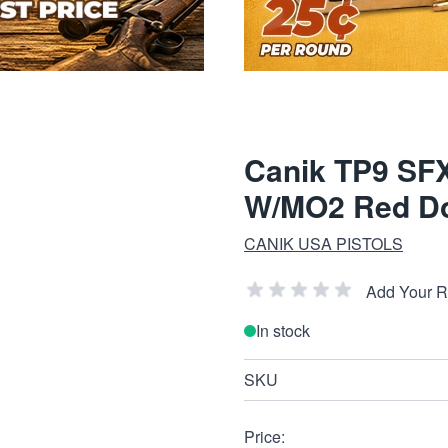
Canik TP9 SFX
W/MO2 Red Do
CANIK USA PISTOLS
Add Your 
In stock
SKU
Price: