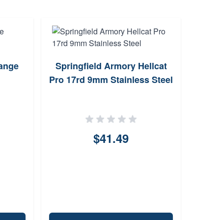
ange
Springfield Armory Hellcat
ProM
Pro 17rd 9mm Stainless Steel
B
$41.49