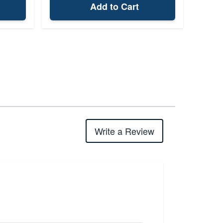
Add to Cart
Write a Review