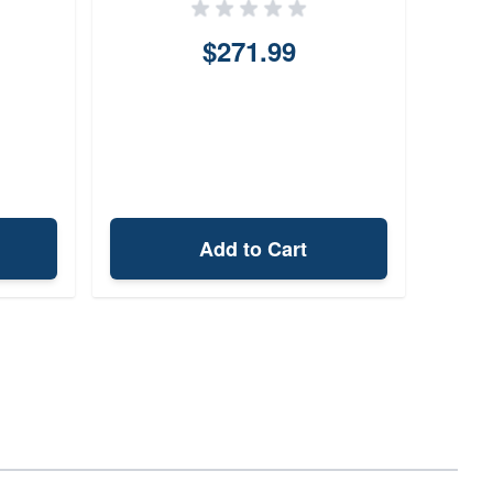
$271.99
Add to Cart