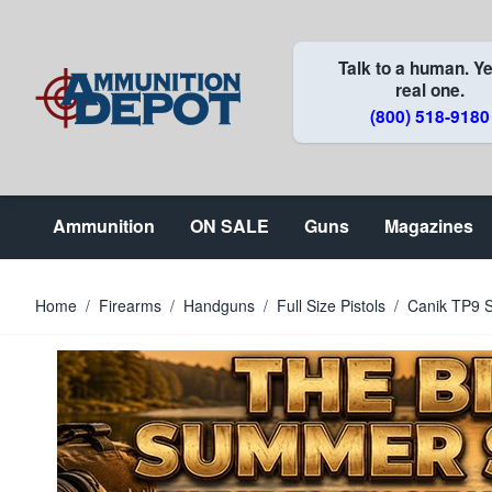
Skip to Content
Talk to a human. Ye
real one.
(800) 518-9180
Ammunition
ON SALE
Guns
Magazines
Home
/
Firearms
/
Handguns
/
Full Size Pistols
/
Canik TP9 