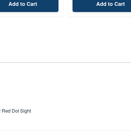
Add to Cart
Add to Cart
 Red Dot Sight