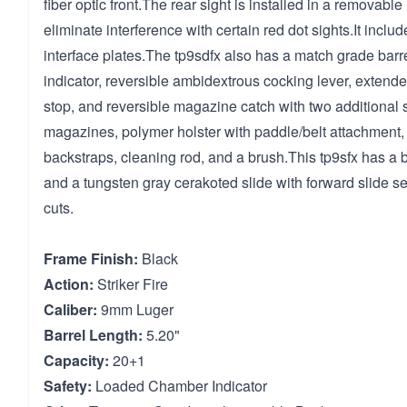
fiber optic front.The rear sight is installed in a removable
eliminate interference with certain red dot sights.It includ
interface plates.The tp9sdfx also has a match grade bar
indicator, reversible ambidextrous cocking lever, extend
stop, and reversible magazine catch with two additional s
magazines, polymer holster with paddle/belt attachment,
backstraps, cleaning rod, and a brush.This tp9sfx has a 
and a tungsten gray cerakoted slide with forward slide se
cuts.
Frame Finish:
Black
Action:
Striker Fire
Caliber:
9mm Luger
Barrel Length:
5.20"
Capacity:
20+1
Safety:
Loaded Chamber Indicator