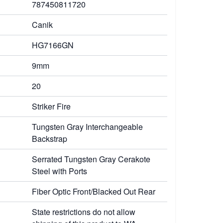
787450811720
Canik
HG7166GN
9mm
20
Striker Fire
Tungsten Gray Interchangeable
Backstrap
Serrated Tungsten Gray Cerakote
Steel with Ports
Fiber Optic Front/Blacked Out Rear
State restrictions do not allow