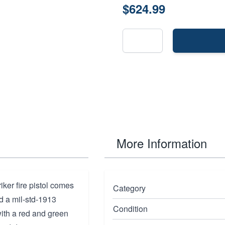
$624.99
More Information
ker fire pistol comes
Category
nd a mil-std-1913
Condition
with a red and green