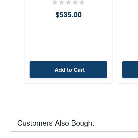
$535.00
Add to Cart
Customers Also Bought