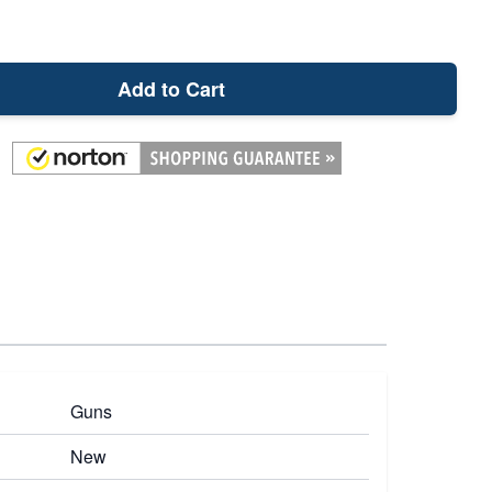
Add to Cart
Guns
New