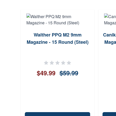
aber
Walther PPQ M2 9mm
Canik
BJHP
Magazine - 15 Round (Steel)
Magaz
$49.99
$59.99