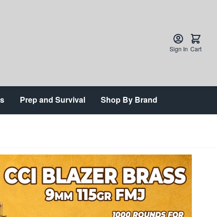
Sign In
Cart
ts
Prep and Survival
Shop By Brand