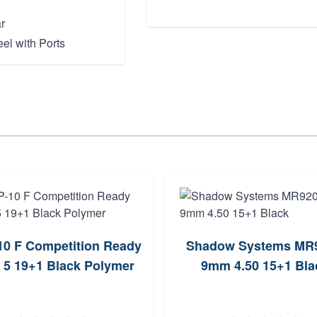
r
el with Ports
10 F Competition Ready
Shadow Systems MR
5 19+1 Black Polymer
9mm 4.50 15+1 Bla