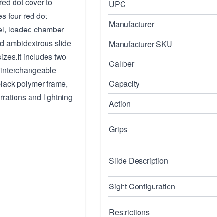
 red dot cover to
UPC
es four red dot
Manufacturer
rel, loaded chamber
ed ambidextrous slide
Manufacturer SKU
izes.It includes two
Caliber
 interchangeable
black polymer frame,
Capacity
rrations and lightning
Action
Grips
Slide Description
Sight Configuration
Restrictions