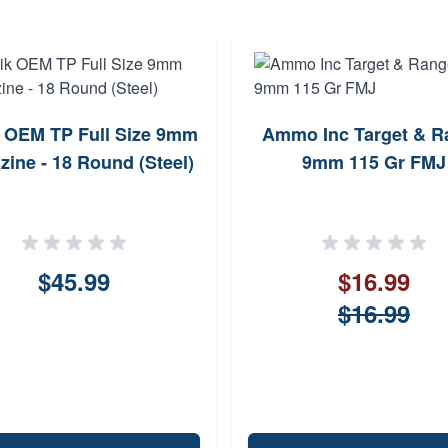
 OEM TP Full Size 9mm
Ammo Inc Target & R
ine - 18 Round (Steel)
9mm 115 Gr FMJ
$45.99
$16.99
$16.99