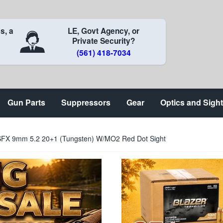
s, a
LE, Govt Agency, or
Private Security?
(561) 418-7034
Gun Parts
Suppressors
Gear
Optics and Sigh
SFX 9mm 5.2 20+1 (Tungsten) W/MO2 Red Dot Sight