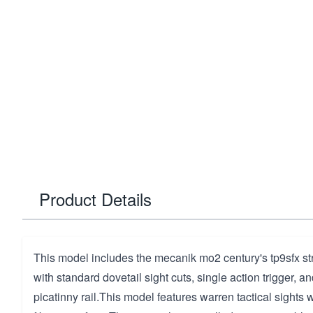
Product Details
This model includes the mecanik mo2 century's tp9sfx stri
with standard dovetail sight cuts, single action trigger, a
picatinny rail.This model features warren tactical sights 