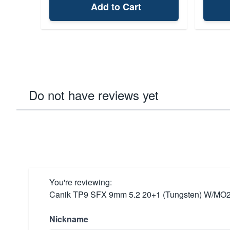
Add to Cart
Do not have reviews yet
You're reviewing:
Canik TP9 SFX 9mm 5.2 20+1 (Tungsten) W/MO2
Nickname