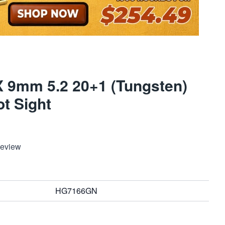
 9mm 5.2 20+1 (Tungsten)
t Sight
Review
HG7166GN