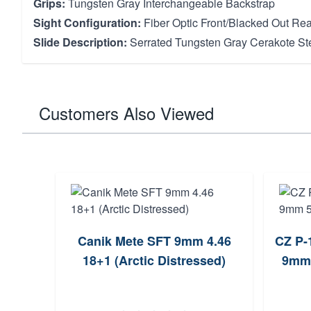
Grips:
Tungsten Gray Interchangeable Backstrap
Sight Configuration:
Fiber Optic Front/Blacked Out Rea
Slide Description:
Serrated Tungsten Gray Cerakote Ste
Customers Also Viewed
Canik Mete SFT 9mm 4.46
CZ P-
18+1 (Arctic Distressed)
9mm 