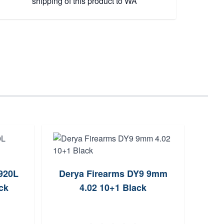
shipping of this product to WA
920L
Derya Firearms DY9 9mm
Cani
ck
4.02 10+1 Black