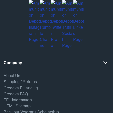
Company
About Us
Shipping / Returns
Credova Financing
Credova FAQ
FFL Information
HTML Sitemap
Back our Veterans Scholarship