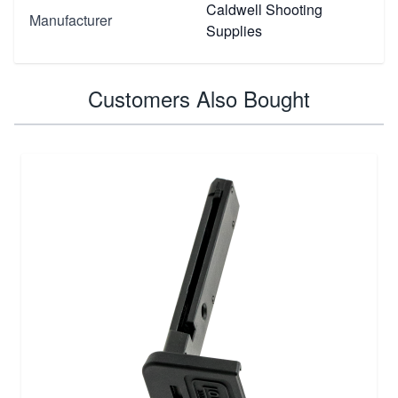
Caldwell Shooting
Manufacturer
Supplies
Customers Also Bought