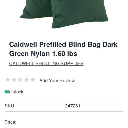
Caldwell Prefilled Blind Bag Dark
Green Nylon 1.60 lbs
CALDWELL SHOOTING SUPPLIES
Add Your Review
In stock
SKU
247261
Price: