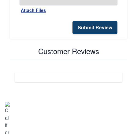
Attach Files
Submit Review
Customer Reviews