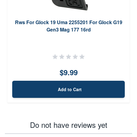
Rws For Glock 19 Uma 2255201 For Glock G19
Gen3 Mag 177 16rd
$9.99
Add to Cart
Do not have reviews yet