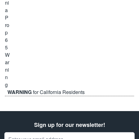
WARNING
for California Residents
Sign up for our newsletter!
Email Address