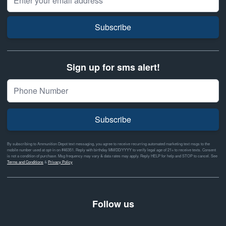
Subscribe
Sign up for sms alert!
Subscribe
By subscribing to Ammunition Depot text messaging, you agree to receive recurring automated marketing text msgs to the
mobile number used at opt-in on #46351. Reply with birthday MM/DD/YYYY to verify legal age of 21+ to receive texts. Consent
is not a condition of purchase. Msg frequency may vary & data rates may apply. Reply HELP for help and STOP to cancel. See
Terms and Conditions
&
Privacy Policy
Follow us