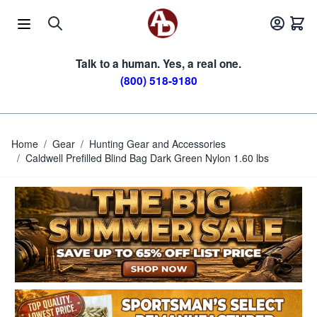
Skip to Content
Talk to a human. Yes, a real one.
(800) 518-9180
Home
/
Gear
/
Hunting Gear and Accessories
/
Caldwell Prefilled Blind Bag Dark Green Nylon 1.60 lbs