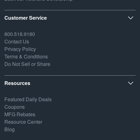
Customer Service
800.518.9180
Contact Us
Privacy Policy
Terms & Conditions
Do Not Sell or Share
Resources
Featured Daily Deals
Coupons
MFG Rebates
Resource Center
Blog