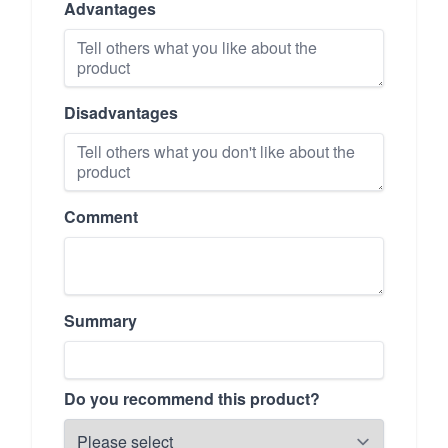
Advantages
Disadvantages
Comment
Summary
Do you recommend this product?