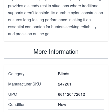
provides a steady rest in situations where traditional
supports aren’t feasible. Its durable nylon construction
ensures long-lasting performance, making it an
essential companion for hunters seeking reliability
and precision on the go.
More Information
Category
Blinds
Manufacturer SKU
247261
UPC
661120472612
Condition
New