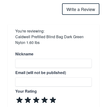
Write a Review
You're reviewing:
Caldwell Prefilled Blind Bag Dark Green
Nylon 1.60 lbs
Nickname
Email (will not be published)
Your Rating