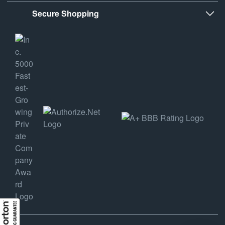
Secure Shopping