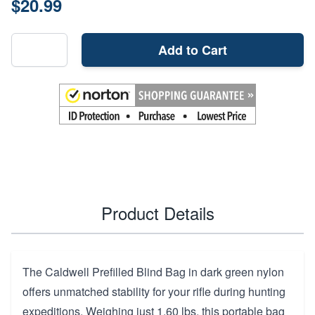
$20.99
Add to Cart
Product Details
The Caldwell Prefilled Blind Bag in dark green nylon
offers unmatched stability for your rifle during hunting
expeditions. Weighing just 1.60 lbs, this portable bag