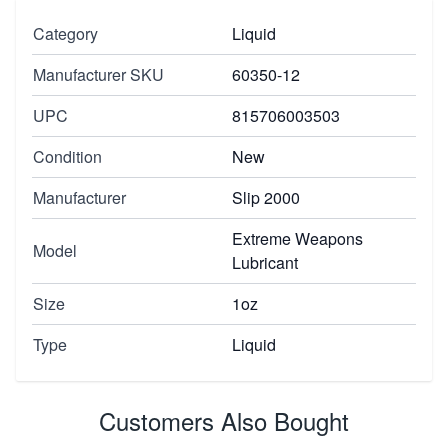
Category
Liquid
Manufacturer SKU
60350-12
UPC
815706003503
Condition
New
Manufacturer
Slip 2000
Extreme Weapons
Model
Lubricant
Size
1oz
Type
Liquid
Customers Also Bought