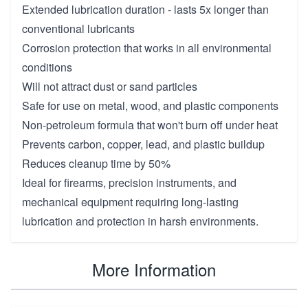
Extended lubrication duration - lasts 5x longer than
conventional lubricants
Corrosion protection that works in all environmental
conditions
Will not attract dust or sand particles
Safe for use on metal, wood, and plastic components
Non-petroleum formula that won't burn off under heat
Prevents carbon, copper, lead, and plastic buildup
Reduces cleanup time by 50%
Ideal for firearms, precision instruments, and
mechanical equipment requiring long-lasting
lubrication and protection in harsh environments.
More Information