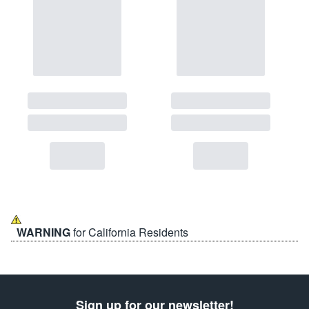
WARNING
for California Residents
Sign up for our newsletter!