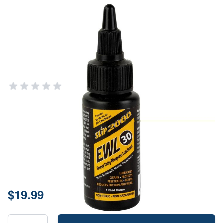
Slip 2000 EWL 30 Extreme
Lubricant - 1oz Bottle
SLIP 2000
Add Your Review
In stock
SKU
60350-12
Size
1oz
Price:
$19.99