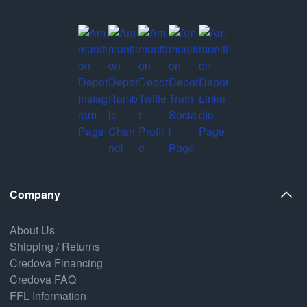
Company
About Us
Shipping / Returns
Credova Financing
Credova FAQ
FFL Information