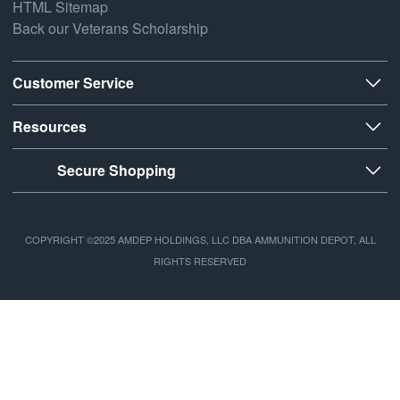
HTML Sitemap
Back our Veterans Scholarship
Customer Service
Resources
Secure Shopping
COPYRIGHT ©2025 AMDEP HOLDINGS, LLC DBA AMMUNITION DEPOT, ALL
RIGHTS RESERVED