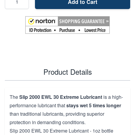
Add to Cart
Product Details
The
Slip 2000 EWL 30 Extreme Lubricant
is a high-
performance lubricant that
stays wet 5 times longer
than traditional lubricants, providing superior
protection in demanding conditions.
Slip 2000 EWL 30 Extreme Lubricant - 1oz bottle