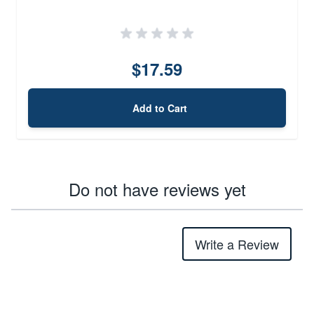
$17.59
Add to Cart
Do not have reviews yet
Write a Review