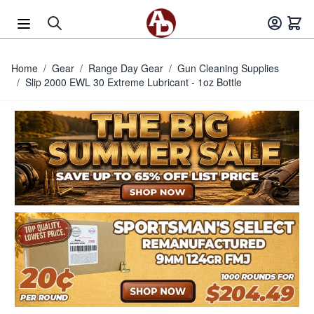
Skip to Content
Home
/
Gear
/
Range Day Gear
/
Gun Cleaning Supplies
/
Slip 2000 EWL 30 Extreme Lubricant - 1oz Bottle