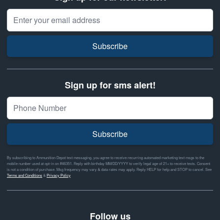
Email Address
Subscribe
Sign up for sms alert!
Subscribe
By subscribing to Ammunition Depot text messaging, you agree to receive recurring automated marketing text msgs to the
mobile number used at opt-in on #46351. Reply with birthday MM/DD/YYYY to verify legal age of 21+ to receive texts. Consent
is not a condition of purchase. Msg frequency may vary & data rates may apply. Reply HELP for help and STOP to cancel. See
Terms and Conditions
&
Privacy Policy
Follow us