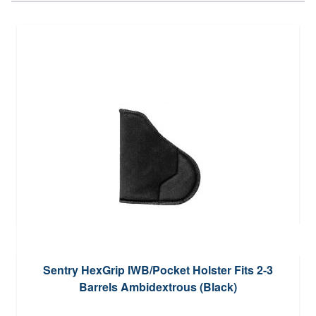
Sentry HexGrip IWB/Pocket Holster Fits 2-3
Barrels Ambidextrous (Black)