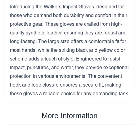
Introducing the Walkers Impact Gloves, designed for
those who demand both durability and comfort in their
protective gear. These gloves are crafted from high-
quality synthetic leather, ensuring they are robust and
long-lasting. The large size offers a comfortable fit for
most hands, while the striking black and yellow color
scheme adds a touch of style. Engineered to resist
impact, punctures, and water, they provide exceptional
protection in various environments. The convenient
hook and loop closure ensures a secure fit, making
these gloves a reliable choice for any demanding task.
More Information