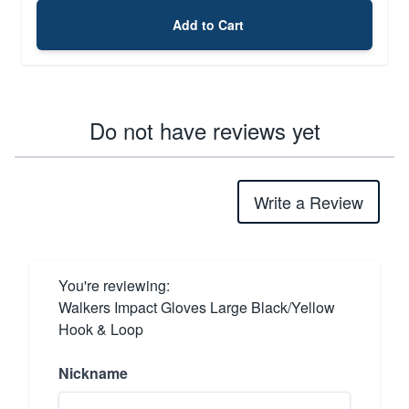
Add to Cart
Do not have reviews yet
Write a Review
You're reviewing:
Walkers Impact Gloves Large Black/Yellow
Hook & Loop
Nickname