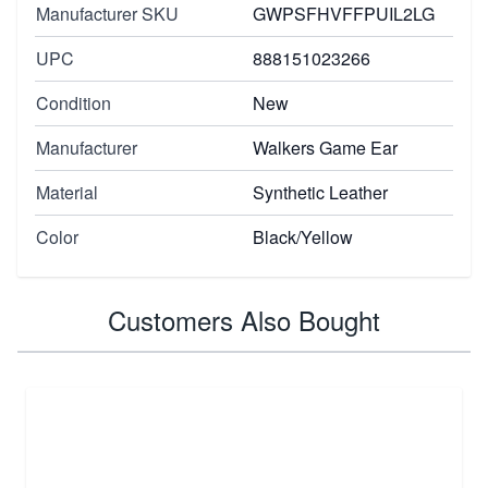
Manufacturer SKU
GWPSFHVFFPUIL2LG
UPC
888151023266
Condition
New
Manufacturer
Walkers Game Ear
Material
Synthetic Leather
Color
Black/Yellow
Customers Also Bought