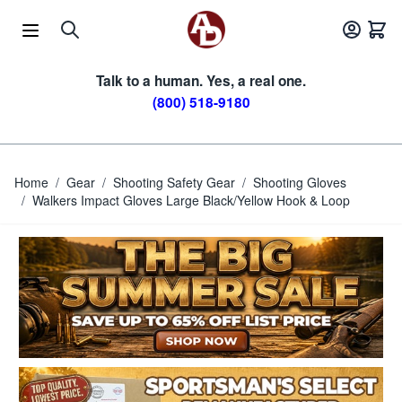
Skip to Content
Talk to a human. Yes, a real one.
(800) 518-9180
Home
/
Gear
/
Shooting Safety Gear
/
Shooting Gloves
/
Walkers Impact Gloves Large Black/Yellow Hook & Loop