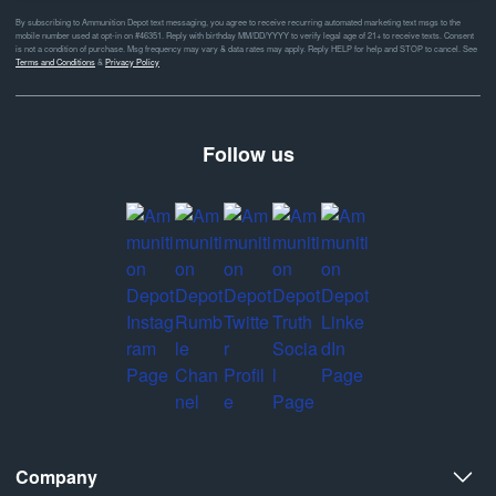
By subscribing to Ammunition Depot text messaging, you agree to receive recurring automated marketing text msgs to the
mobile number used at opt-in on #46351. Reply with birthday MM/DD/YYYY to verify legal age of 21+ to receive texts. Consent
is not a condition of purchase. Msg frequency may vary & data rates may apply. Reply HELP for help and STOP to cancel. See
Terms and Conditions
&
Privacy Policy
Follow us
Company