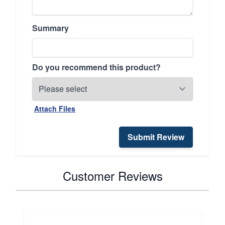
Summary
Do you recommend this product?
Attach Files
Submit Review
Customer Reviews