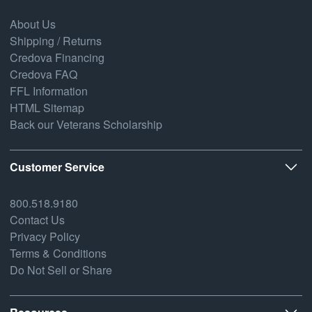
About Us
Shipping / Returns
Credova Financing
Credova FAQ
FFL Information
HTML Sitemap
Back our Veterans Scholarship
Customer Service
800.518.9180
Contact Us
Privacy Policy
Terms & Conditions
Do Not Sell or Share