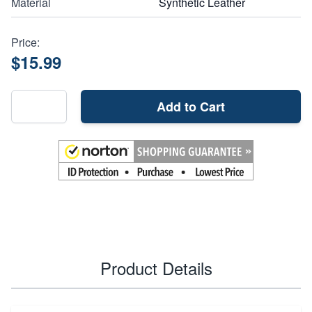
Material
Synthetic Leather
Price:
$15.99
Add to Cart
Product Details