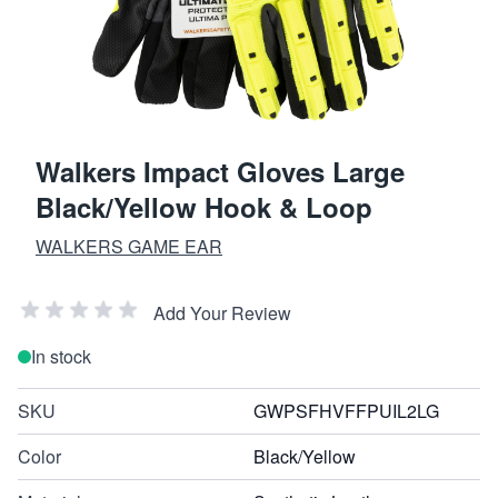
Walkers Impact Gloves Large
Black/Yellow Hook & Loop
WALKERS GAME EAR
Add Your Review
In stock
SKU
GWPSFHVFFPUIL2LG
Color
Black/Yellow