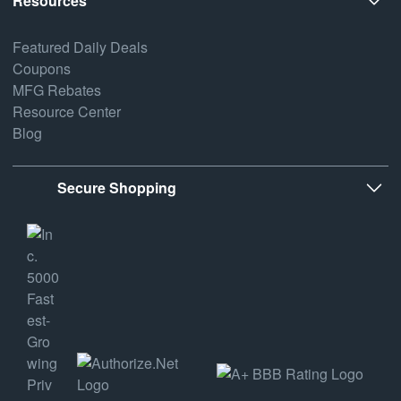
Resources
Featured Daily Deals
Coupons
MFG Rebates
Resource Center
Blog
Secure Shopping