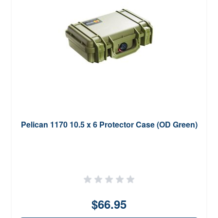
Pelican 1170 10.5 x 6 Protector Case (OD Green)
$66.95