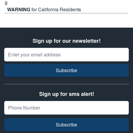
WARNING
for California Residents
Sign up for our newsletter!
Email Address
Subscribe
Sign up for sms alert!
Subscribe