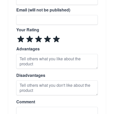
Email (will not be published)
Your Rating
Advantages
Disadvantages
Comment