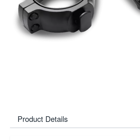
Product Details