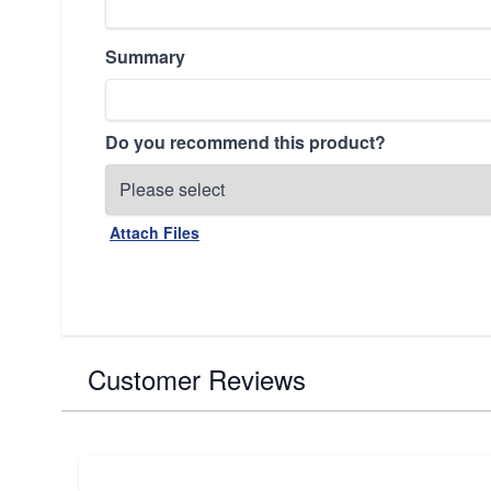
Summary
Do you recommend this product?
Attach Files
Customer Reviews