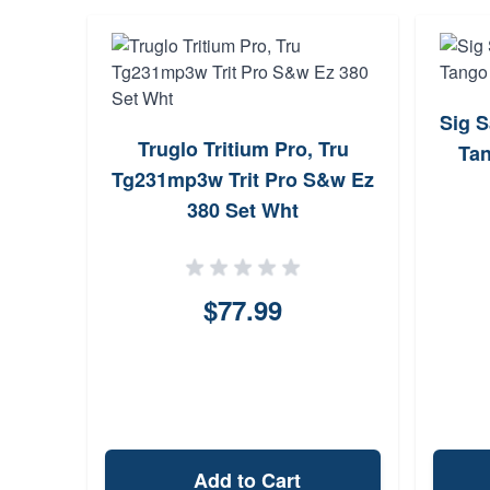
Sig 
Truglo Tritium Pro, Tru
Ta
Tg231mp3w Trit Pro S&w Ez
380 Set Wht
$77.99
Add to Cart