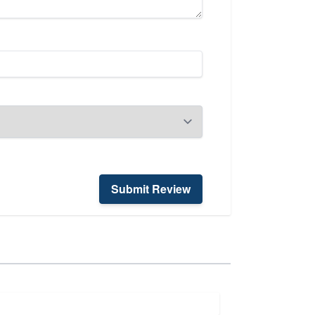
Submit Review