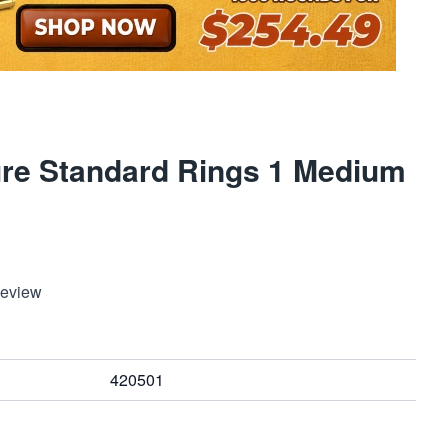
ure Standard Rings 1 Medium
Review
420501