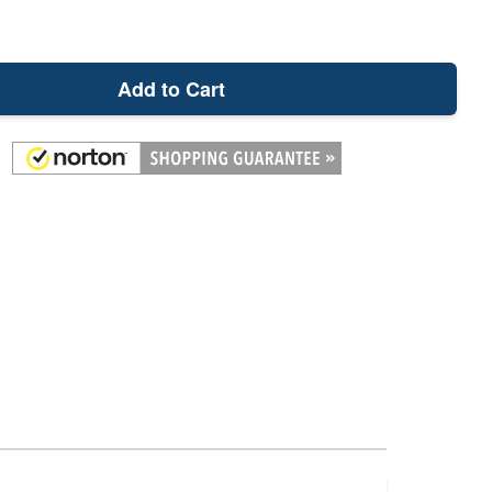
Add to Cart