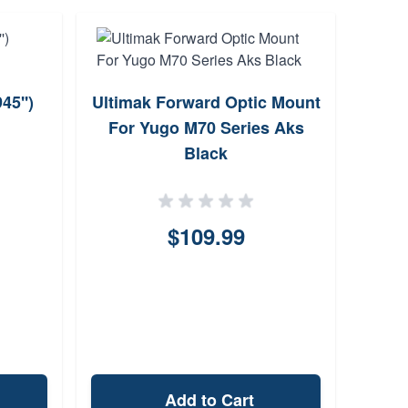
5'')
Ultimak Forward Optic Mount
For Yugo M70 Series Aks
Ath
Black
Gen
Sc
$109.99
Add to Cart