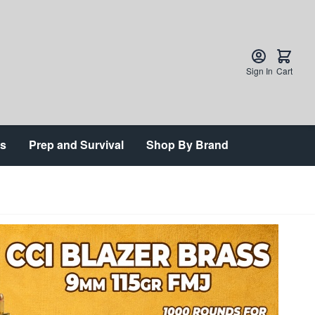
Sign In
Cart
ts
Prep and Survival
Shop By Brand