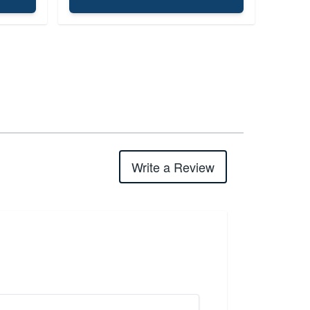
Write a Review