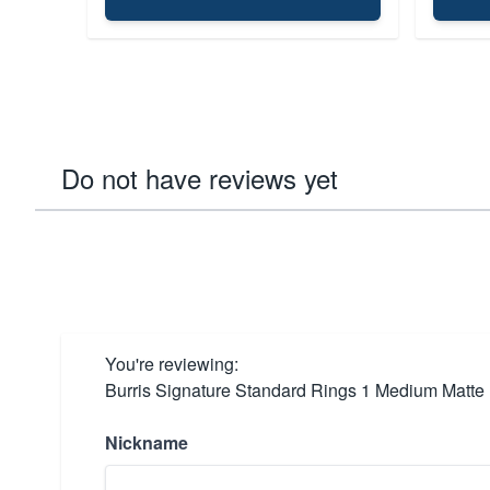
Do not have reviews yet
You're reviewing:
Burris Signature Standard Rings 1 Medium Matte
Nickname