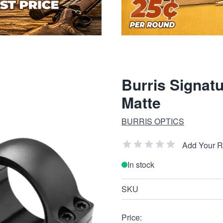
Burris Signat
Matte
BURRIS OPTICS
Add Your 
In stock
SKU
Price: