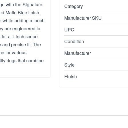
ign with the Signature
Category
d Matte Blue finish,
Manufacturer SKU
e while adding a touch
hey are engineered to
UPC
 for a 1-inch scope
Condition
 and precise fit. The
ce for various
Manufacturer
ity rings that combine
Style
Finish