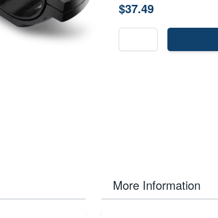
$37.49
More Information