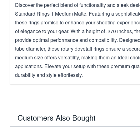
Discover the perfect blend of functionality and sleek des
Standard Rings 1 Medium Matte. Featuring a sophisticate
these rings promise to enhance your shooting experienc
of elegance to your gear. With a height of .270 inches, t
provide optimal performance and compatibility. Designed
tube diameter, these rotary dovetail rings ensure a secure
medium size offers versatility, making them an ideal choi
applications. Elevate your setup with these premium qual
durability and style effortlessly.
Customers Also Bought