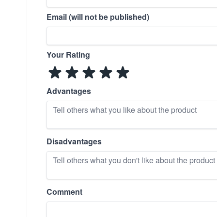
Email (will not be published)
Your Rating
Advantages
Disadvantages
Comment