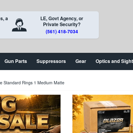
s, a
LE, Govt Agency, or
Private Security?
(561) 418-7034
Gun Parts
Suppressors
Gear
Optics and Sigh
ure Standard Rings 1 Medium Matte