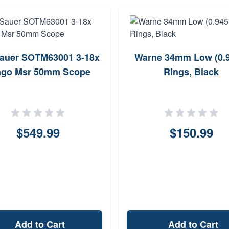
Sauer SOTM63001 3-18x
Warne 34mm Low (0.94
ngo Msr 50mm Scope
Rings, Black
$549.99
$150.99
Add to Cart
Add to Cart