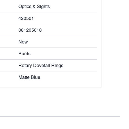
Optics & Sights
420501
381205018
New
Burris
Rotary Dovetail Rings
Matte Blue