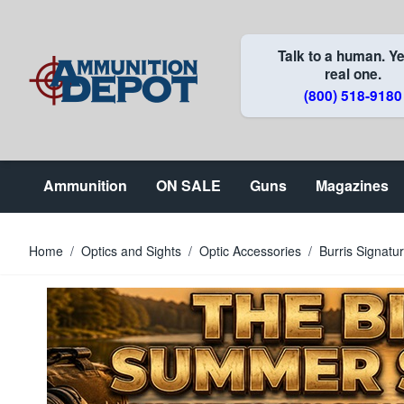
Skip to Content
Talk to a human. Ye
real one.
(800) 518-9180
Ammunition
ON SALE
Guns
Magazines
Home
/
Optics and Sights
/
Optic Accessories
/
Burris Signat