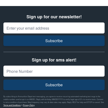
Sign up for our newsletter!
Email Address
Subscribe
Sign up for sms alert!
Subscribe
By subscribing to Ammunition Depot text messaging, you agree to receive recurring automated marketing text msgs to the
mobile number used at opt-in on #46351. Reply with birthday MM/DD/YYYY to verify legal age of 21+ to receive texts. Consent
is not a condition of purchase. Msg frequency may vary & data rates may apply. Reply HELP for help and STOP to cancel. See
Terms and Conditions
&
Privacy Policy