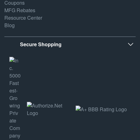
Coupons
MFG Rebates
Resource Center
Blog
Secure Shopping