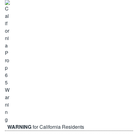
WARNING
for California Residents