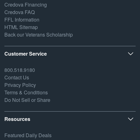
Credova Financing
Credova FAQ
FFL Information
HTML Sitemap
Back our Veterans Scholarship
Customer Service
800.518.9180
Contact Us
Privacy Policy
Terms & Conditions
Do Not Sell or Share
Resources
Featured Daily Deals