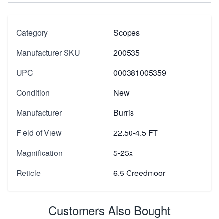
Category
Scopes
Manufacturer SKU
200535
UPC
000381005359
Condition
New
Manufacturer
Burris
Field of View
22.50-4.5 FT
Magnification
5-25x
Reticle
6.5 Creedmoor
Customers Also Bought