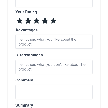
Your Rating
Advantages
Disadvantages
Comment
Summary