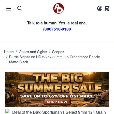
Skip to Content
Talk to a human. Yes, a real one.
(800) 518-9180
Home
/
Optics and Sights
/
Scopes
/
Burris Signature HD 5-25x 30mm 6.5 Creedmoor Reticle
Matte Black