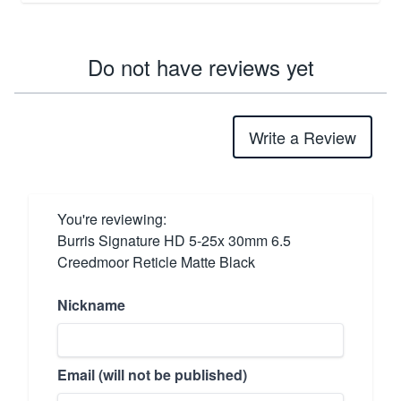
Do not have reviews yet
Write a Review
You're reviewing:
Burris Signature HD 5-25x 30mm 6.5
Creedmoor Reticle Matte Black
Nickname
Email (will not be published)