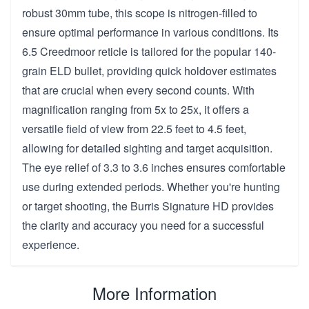
robust 30mm tube, this scope is nitrogen-filled to
ensure optimal performance in various conditions. Its
6.5 Creedmoor reticle is tailored for the popular 140-
grain ELD bullet, providing quick holdover estimates
that are crucial when every second counts. With
magnification ranging from 5x to 25x, it offers a
versatile field of view from 22.5 feet to 4.5 feet,
allowing for detailed sighting and target acquisition.
The eye relief of 3.3 to 3.6 inches ensures comfortable
use during extended periods. Whether you're hunting
or target shooting, the Burris Signature HD provides
the clarity and accuracy you need for a successful
experience.
More Information