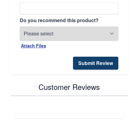
Do you recommend this product?
Attach Files
Submit Review
Customer Reviews