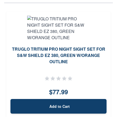
TRUGLO TRITIUM PRO NIGHT SIGHT SET FOR
S&W SHIELD EZ 380, GREEN W/ORANGE
OUTLINE
$77.99
Add to Cart