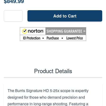
$849.99
Add to Cart
Product Details
The Burris Signature HD 5-25x scope is expertly
designed for those who demand precision and
performance in long-range shooting. Featuring a