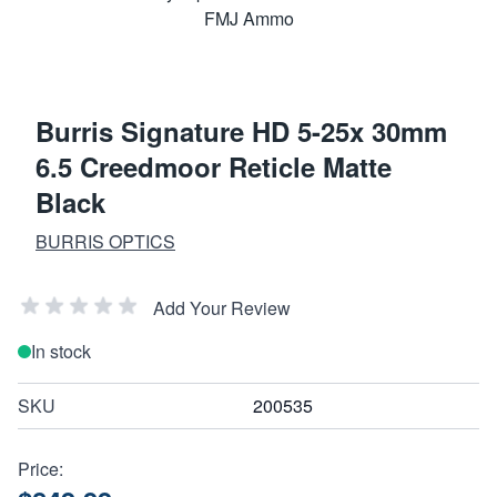
Burris Signature HD 5-25x 30mm
6.5 Creedmoor Reticle Matte
Black
BURRIS OPTICS
Add Your Review
In stock
SKU
200535
Price: