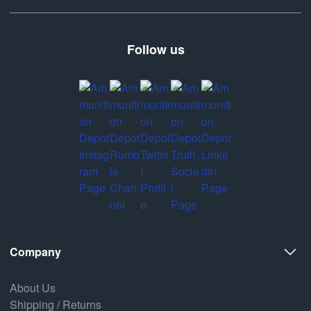
Follow us
Company
About Us
Shipping / Returns