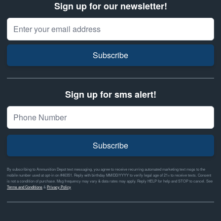
Sign up for our newsletter!
Email Address
Subscribe
Sign up for sms alert!
Subscribe
By subscribing to Ammunition Depot text messaging, you agree to receive recurring automated marketing text msgs to the
mobile number used at opt-in on #46351. Reply with birthday MM/DD/YYYY to verify legal age of 21+ to receive texts. Consent
is not a condition of purchase. Msg frequency may vary & data rates may apply. Reply HELP for help and STOP to cancel. See
Terms and Conditions
&
Privacy Policy