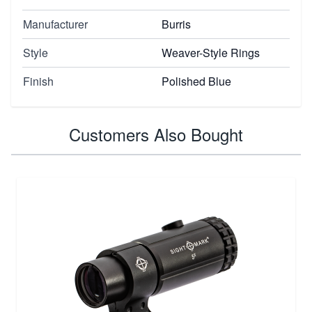
Manufacturer
Burris
Style
Weaver-Style Rings
Finish
Polished Blue
Customers Also Bought