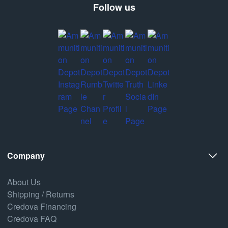
Follow us
Company
About Us
Shipping / Returns
Credova Financing
Credova FAQ