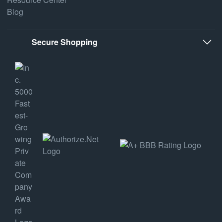
Blog
Secure Shopping