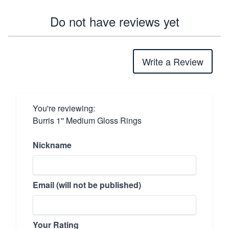
Do not have reviews yet
Write a Review
You're reviewing:
Burris 1'' Medium Gloss Rings
Nickname
Email (will not be published)
Your Rating