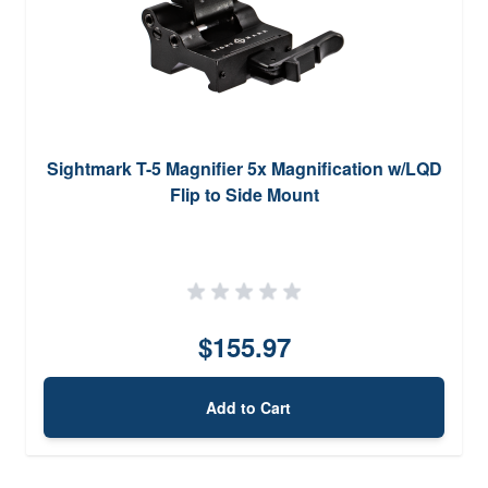
Sightmark T-5 Magnifier 5x Magnification w/LQD
Flip to Side Mount
$155.97
Add to Cart