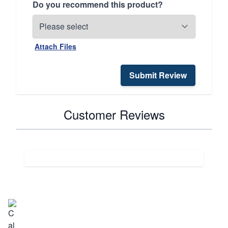
Do you recommend this product?
Attach Files
Submit Review
Customer Reviews