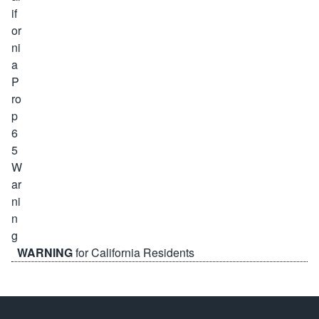
WARNING
for California Residents