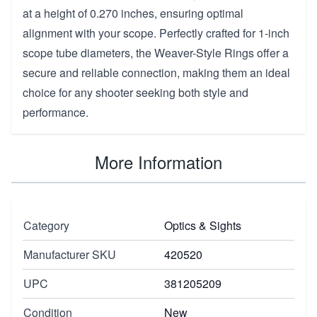
at a height of 0.270 inches, ensuring optimal
alignment with your scope. Perfectly crafted for 1-inch
scope tube diameters, the Weaver-Style Rings offer a
secure and reliable connection, making them an ideal
choice for any shooter seeking both style and
performance.
More Information
Category
Optics & Sights
Manufacturer SKU
420520
UPC
381205209
Condition
New