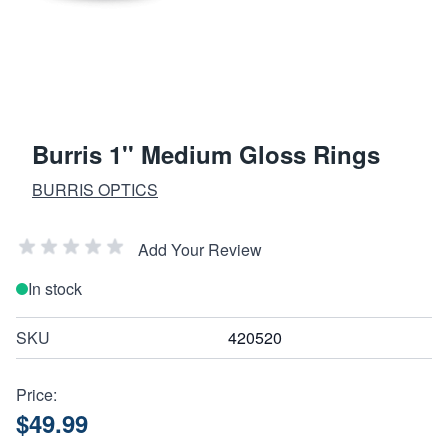
Burris 1'' Medium Gloss Rings
BURRIS OPTICS
Add Your Review
In stock
SKU
420520
Price:
$49.99