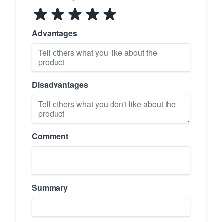
Advantages
Disadvantages
Comment
Summary