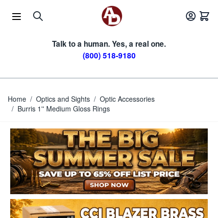
Skip to Content
Talk to a human. Yes, a real one.
(800) 518-9180
Home
/
Optics and Sights
/
Optic Accessories
/
Burris 1'' Medium Gloss Rings