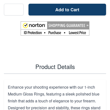
Add to Cart
Product Details
Enhance your shooting experience with our 1-inch
Medium Gloss Rings, featuring a sleek polished blue
finish that adds a touch of elegance to your firearm.
Designed for precision and stability, these rings stand