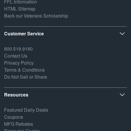
FFL Information
HTML Sitemap
Back our Veterans Scholarship
Customer Service
800.518.9180
Contact Us
Privacy Policy
Terms & Conditions
Do Not Sell or Share
Resources
Featured Daily Deals
Coupons
MFG Rebates
Resource Center