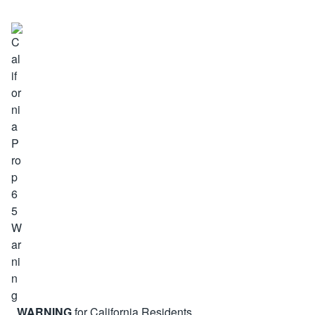
WARNING
for California Residents