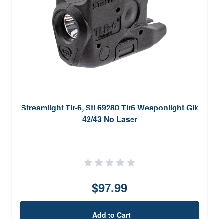
Streamlight Tlr-6, Stl 69280 Tlr6 Weaponlight Glk
42/43 No Laser
$97.99
Add to Cart