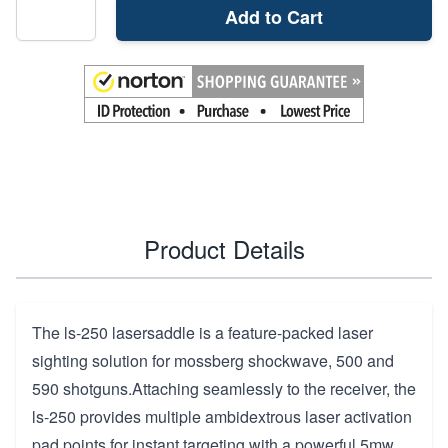
Add to Cart
Product Details
The ls-250 lasersaddle is a feature-packed laser
sighting solution for mossberg shockwave, 500 and
590 shotguns.Attaching seamlessly to the receiver, the
ls-250 provides multiple ambidextrous laser activation
pad points for instant targeting with a powerful 5mw