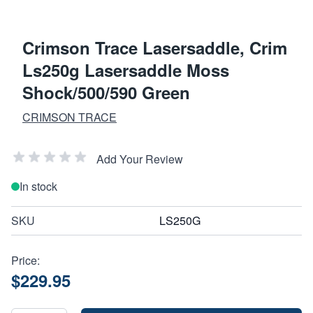
Crimson Trace Lasersaddle, Crim
Ls250g Lasersaddle Moss
Shock/500/590 Green
CRIMSON TRACE
Add Your Review
In stock
SKU
LS250G
Price:
$229.95