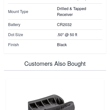
Drilled & Tapped
Mount Type
Receiver
Battery
CR2032
Dot Size
.50" @ 50 ft
Finish
Black
Customers Also Bought