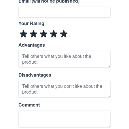
Email (will not be published)
Your Rating
Advantages
Disadvantages
Comment