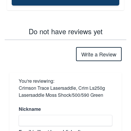
Do not have reviews yet
Write a Review
You're reviewing:
Crimson Trace Lasersaddle, Crim Ls250g
Lasersaddle Moss Shock/500/590 Green
Nickname