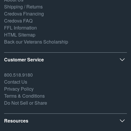
Shipping / Returns
Credova Financing
Credova FAQ
FFL Information
HTML Sitemap
Back our Veterans Scholarship
Customer Service
800.518.9180
Contact Us
Privacy Policy
Terms & Conditions
Do Not Sell or Share
Resources