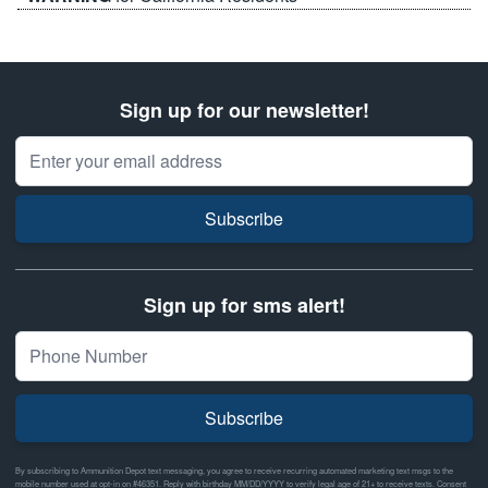
Sign up for our newsletter!
Email Address
Subscribe
Sign up for sms alert!
Subscribe
By subscribing to Ammunition Depot text messaging, you agree to receive recurring automated marketing text msgs to the
mobile number used at opt-in on #46351. Reply with birthday MM/DD/YYYY to verify legal age of 21+ to receive texts. Consent