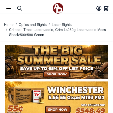
Skip to Content
Home
/
Optics and Sights
/
Laser Sights
/
Crimson Trace Lasersaddle, Crim Ls250g Lasersaddle Moss
Shock/500/590 Green