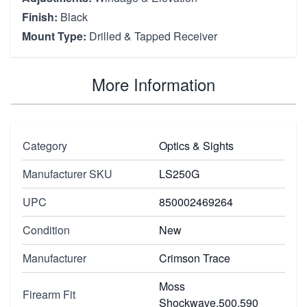
Finish:
Black
Mount Type:
Drilled & Tapped Receiver
More Information
Category
Optics & Sights
Manufacturer SKU
LS250G
UPC
850002469264
Condition
New
Manufacturer
Crimson Trace
Moss
Firearm Fit
Shockwave,500,590