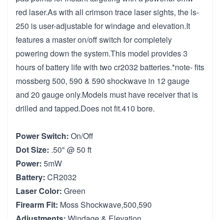
red laser.As with all crimson trace laser sights, the ls-
250 is user-adjustable for windage and elevation.It
features a master on/off switch for completely
powering down the system.This model provides 3
hours of battery life with two cr2032 batteries.*note- fits
mossberg 500, 590 & 590 shockwave in 12 gauge
and 20 gauge only.Models must have receiver that is
drilled and tapped.Does not fit.410 bore.
Power Switch:
On/Off
Dot Size:
.50" @ 50 ft
Power:
5mW
Battery:
CR2032
Laser Color:
Green
Firearm Fit:
Moss Shockwave,500,590
Adjustments:
Windage & Elevation