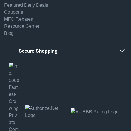
Featured Daily Deals
Coupons
MFG Rebates
Resource Center
Blog
Secure Shopping