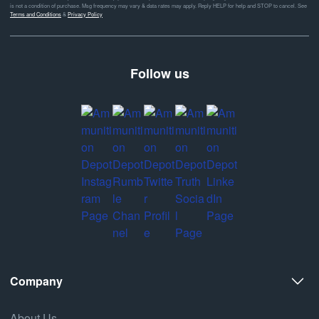
is not a condition of purchase. Msg frequency may vary & data rates may apply. Reply HELP for help and STOP to cancel. See
Terms and Conditions
&
Privacy Policy
Follow us
Company
About Us