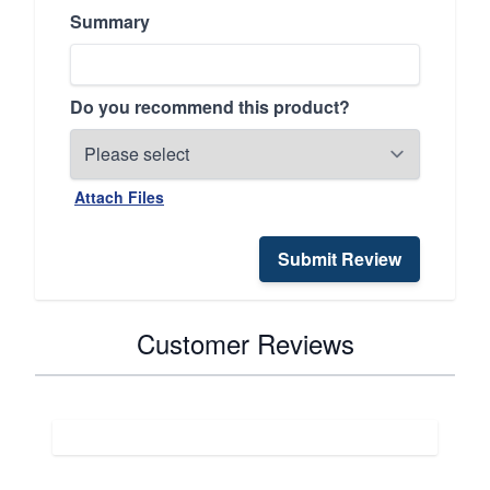
Summary
Do you recommend this product?
Attach Files
Submit Review
Customer Reviews