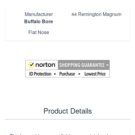
Manufacturer
44 Remington Magnum
Buffalo Bore
Flat Nose
Product Details