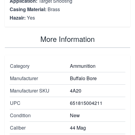
Application:
Target Shooting
Casing Material:
Brass
Hazair:
Yes
More Information
Category
Ammunition
Manufacturer
Buffalo Bore
Manufacturer SKU
4A20
UPC
651815004211
Condition
New
Caliber
44 Mag