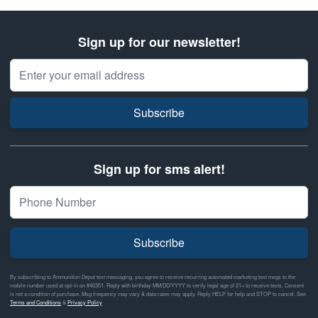
Sign up for our newsletter!
Email Address
Subscribe
Sign up for sms alert!
Subscribe
By subscribing to Ammunition Depot text messaging, you agree to receive recurring automated marketing text msgs to the
mobile number used at opt-in on #46351. Reply with birthday MM/DD/YYYY to verify legal age of 21+ to receive texts. Consent
is not a condition of purchase. Msg frequency may vary & data rates may apply. Reply HELP for help and STOP to cancel. See
Terms and Conditions
&
Privacy Policy