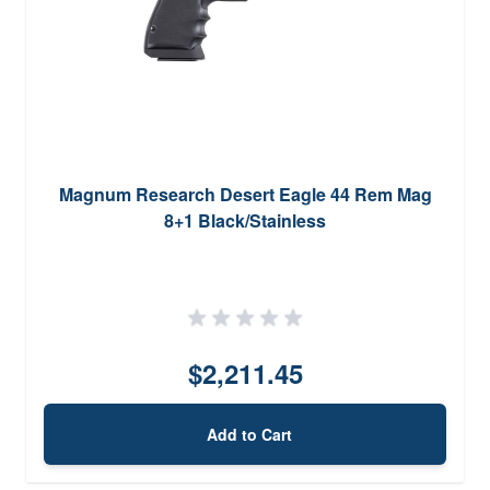
Magnum Research Desert Eagle 44 Rem Mag
8+1 Black/Stainless
$2,211.45
Add to Cart