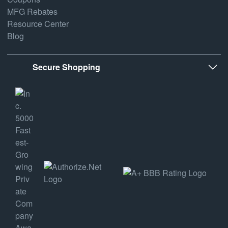
MFG Rebates
Resource Center
Blog
Secure Shopping