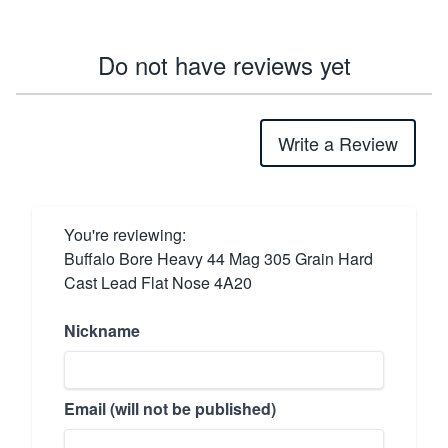
Do not have reviews yet
Write a Review
You're reviewing:
Buffalo Bore Heavy 44 Mag 305 Grain Hard
Cast Lead Flat Nose 4A20
Nickname
Email (will not be published)