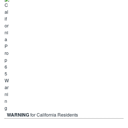
WARNING
for California Residents