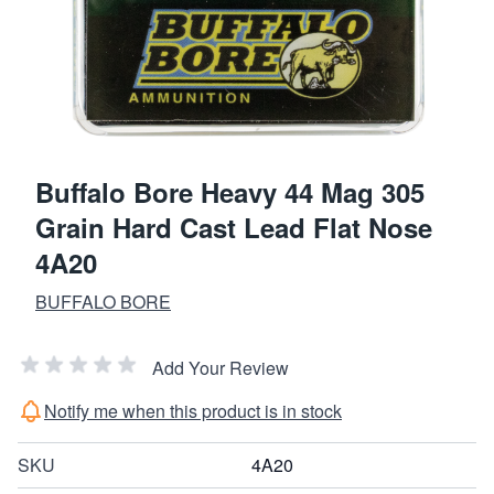
Buffalo Bore Heavy 44 Mag 305
Grain Hard Cast Lead Flat Nose
4A20
BUFFALO BORE
Add Your Review
Notify me when this product is in stock
SKU
4A20