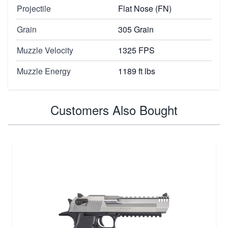
Projectile
Flat Nose (FN)
Grain
305 Grain
Muzzle Velocity
1325 FPS
Muzzle Energy
1189 ft lbs
Customers Also Bought