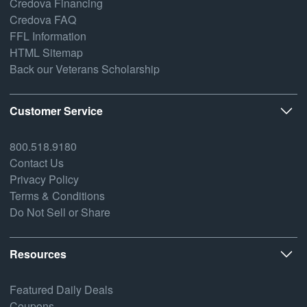
Credova Financing
Credova FAQ
FFL Information
HTML Sitemap
Back our Veterans Scholarship
Customer Service
800.518.9180
Contact Us
Privacy Policy
Terms & Conditions
Do Not Sell or Share
Resources
Featured Daily Deals
Coupons