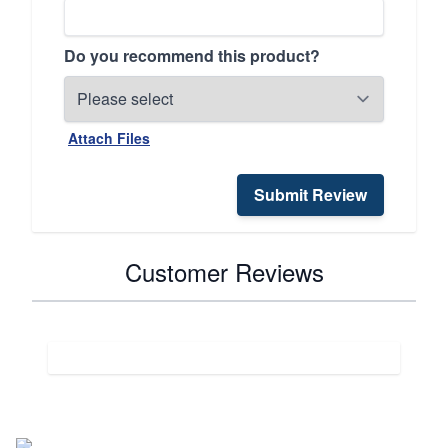
Do you recommend this product?
Attach Files
Submit Review
Customer Reviews