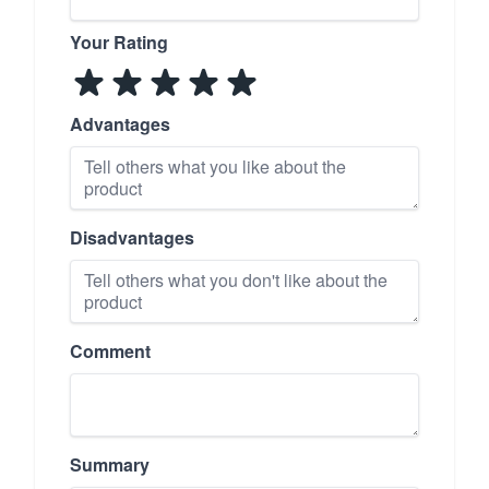
Your Rating
Advantages
Disadvantages
Comment
Summary