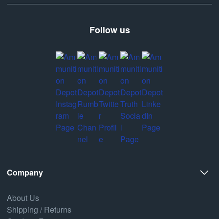
Follow us
Company
About Us
Shipping / Returns