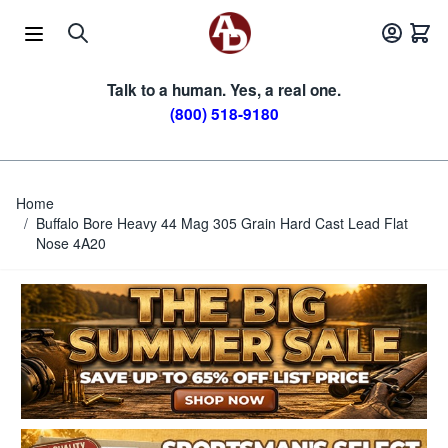
Skip to Content
Talk to a human. Yes, a real one.
(800) 518-9180
Home
/
Buffalo Bore Heavy 44 Mag 305 Grain Hard Cast Lead Flat
Nose 4A20