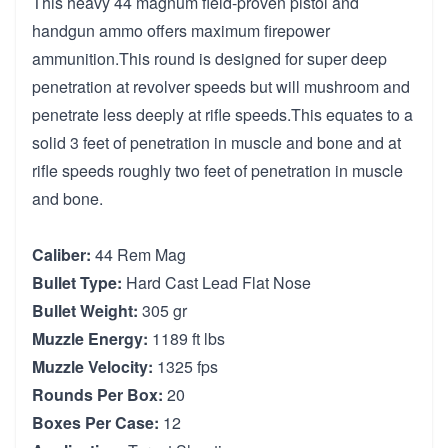
This heavy 44 magnum field-proven pistol and
handgun ammo offers maximum firepower
ammunition.This round is designed for super deep
penetration at revolver speeds but will mushroom and
penetrate less deeply at rifle speeds.This equates to a
solid 3 feet of penetration in muscle and bone and at
rifle speeds roughly two feet of penetration in muscle
and bone.
Caliber:
44 Rem Mag
Bullet Type:
Hard Cast Lead Flat Nose
Bullet Weight:
305 gr
Muzzle Energy:
1189 ft lbs
Muzzle Velocity:
1325 fps
Rounds Per Box:
20
Boxes Per Case:
12