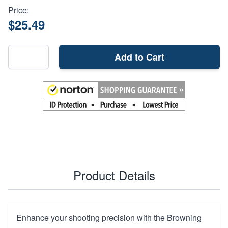
Price:
$25.49
Add to Cart
Product Details
Enhance your shooting precision with the Browning