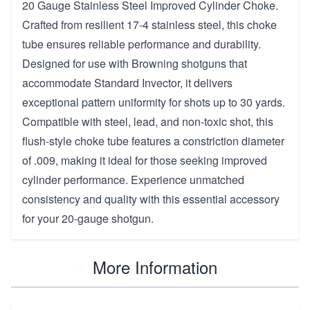
20 Gauge Stainless Steel Improved Cylinder Choke.
Crafted from resilient 17-4 stainless steel, this choke
tube ensures reliable performance and durability.
Designed for use with Browning shotguns that
accommodate Standard Invector, it delivers
exceptional pattern uniformity for shots up to 30 yards.
Compatible with steel, lead, and non-toxic shot, this
flush-style choke tube features a constriction diameter
of .009, making it ideal for those seeking improved
cylinder performance. Experience unmatched
consistency and quality with this essential accessory
for your 20-gauge shotgun.
More Information