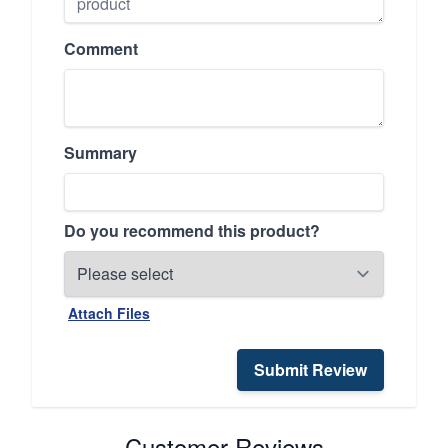
Comment
Summary
Do you recommend this product?
Attach Files
Submit Review
Customer Reviews