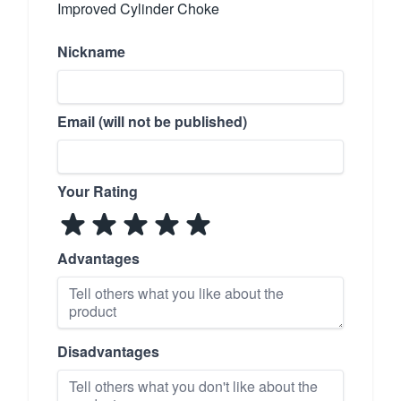
Improved Cylinder Choke
Nickname
Email (will not be published)
Your Rating
Advantages
Disadvantages