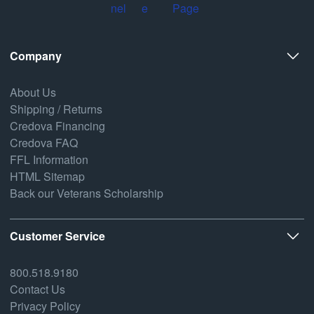
Company
About Us
Shipping / Returns
Credova Financing
Credova FAQ
FFL Information
HTML Sitemap
Back our Veterans Scholarship
Customer Service
800.518.9180
Contact Us
Privacy Policy