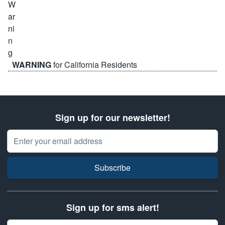
WARNING
for California Residents
Sign up for our newsletter!
Email Address
Subscribe
Sign up for sms alert!