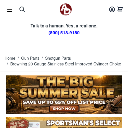
Skip to Content
Talk to a human. Yes, a real one.
(800) 518-9180
Home
/
Gun Parts
/
Shotgun Parts
/
Browning 20 Gauge Stainless Steel Improved Cylinder Choke