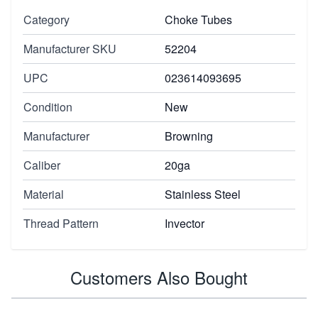
Category
Choke Tubes
Manufacturer SKU
52204
UPC
023614093695
Condition
New
Manufacturer
Browning
Caliber
20ga
Material
Stainless Steel
Thread Pattern
Invector
Customers Also Bought