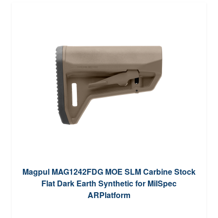
Magpul MAG1242FDG MOE SLM Carbine Stock
Flat Dark Earth Synthetic for MilSpec
ARPlatform