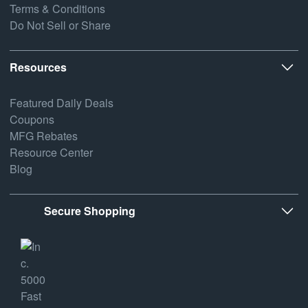
Terms & Conditions
Do Not Sell or Share
Resources
Featured Daily Deals
Coupons
MFG Rebates
Resource Center
Blog
Secure Shopping