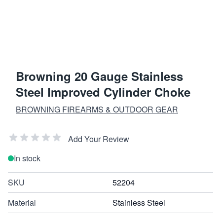
Browning 20 Gauge Stainless
Steel Improved Cylinder Choke
BROWNING FIREARMS & OUTDOOR GEAR
Add Your Review
In stock
SKU
52204
Material
Stainless Steel