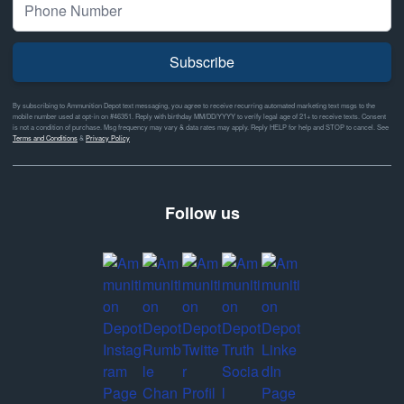
Subscribe
By subscribing to Ammunition Depot text messaging, you agree to receive recurring automated marketing text msgs to the
mobile number used at opt-in on #46351. Reply with birthday MM/DD/YYYY to verify legal age of 21+ to receive texts. Consent
is not a condition of purchase. Msg frequency may vary & data rates may apply. Reply HELP for help and STOP to cancel. See
Terms and Conditions
&
Privacy Policy
Follow us