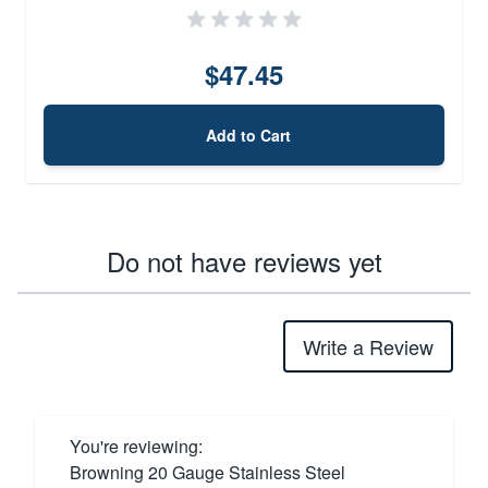
$47.45
Add to Cart
Do not have reviews yet
Write a Review
You're reviewing:
Browning 20 Gauge Stainless Steel