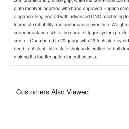
comfortable and precise grip, while the bone-charcoal c
plate receiver, adorned with hand-engraved English scro
elegance. Engineered with advanced CNC machining tech
incredible reliability and performance over time. Weighing 
superior balance, while the double trigger system provide
control. Chambered in 20 gauge with 26-inch side-by-sid
bead front sight, this estate shotgun is crafted for both fo
making it a top-tier option for enthusiasts.
Customers Also Viewed