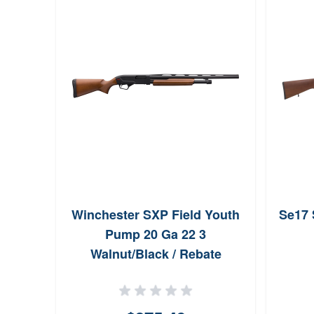
Winchester SXP Field Youth
Se17 
Pump 20 Ga 22 3
Walnut/Black / Rebate
Eligible