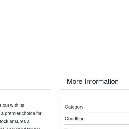
More Information
out with its
Category
a premier choice for
Condition
stock ensures a