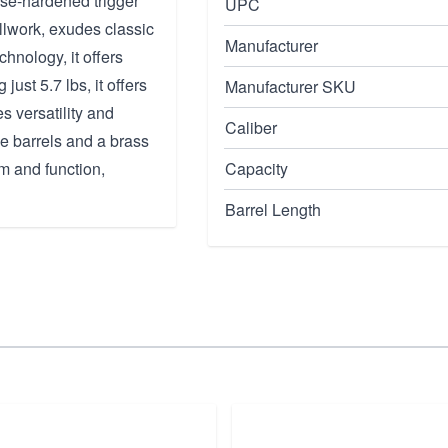
ase-hardened trigger
UPC
llwork, exudes classic
Manufacturer
nology, it offers
just 5.7 lbs, it offers
Manufacturer SKU
s versatility and
Caliber
e barrels and a brass
rm and function,
Capacity
Barrel Length