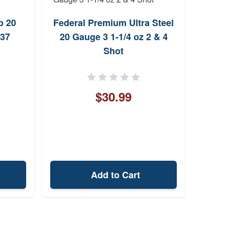
Clym
p 20
Federal Premium Ultra Steel
137
20 Gauge 3 1-1/4 oz 2 & 4
Shot
$30.99
Add to Cart