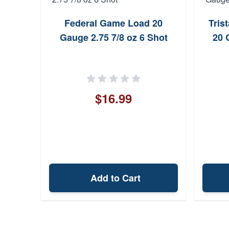
Federal Game Load 20
Tris
Gauge 2.75 7/8 oz 6 Shot
20 
$16.99
Add to Cart