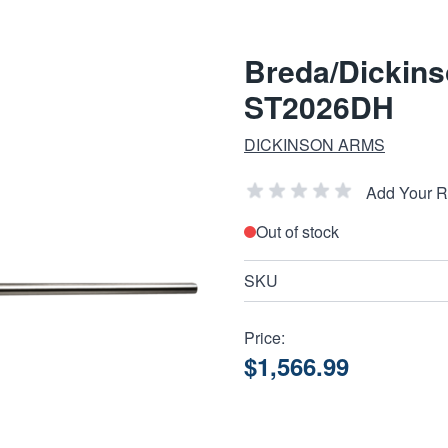
Breda/Dickins
ST2026DH
DICKINSON ARMS
Add Your 
Out of stock
SKU
Price:
$1,566.99