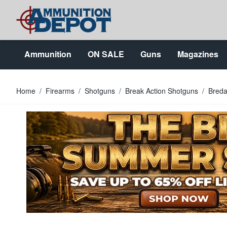
Skip to Content
Ammunition
ON SALE
Guns
Magazines
Home
/
Firearms
/
Shotguns
/
Break Action Shotguns
/
Breda