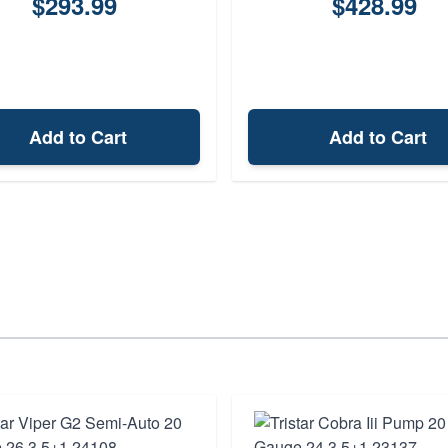
$293.99
$428.99
Add to Cart
Add to Cart