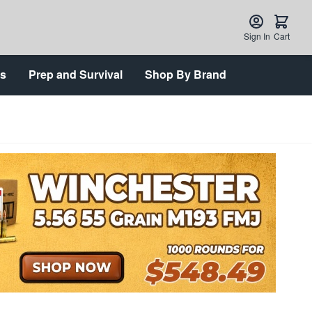
Sign In
Cart
ts
Prep and Survival
Shop By Brand