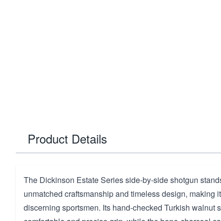
Product Details
The Dickinson Estate Series side-by-side shotgun stands 
unmatched craftsmanship and timeless design, making it 
discerning sportsmen. Its hand-checked Turkish walnut 