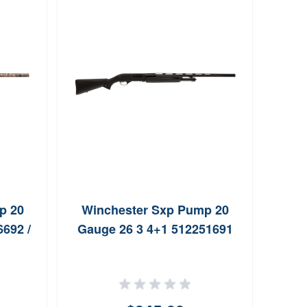
He
20G
p 20
Winchester Sxp Pump 20
692 /
Gauge 26 3 4+1 512251691