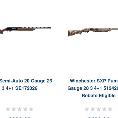
Semi-Auto 20 Gauge 26
Winchester SXP Pum
3 4+1 SE172026
Gauge 28 3 4+1 512426
Rebate Eligible