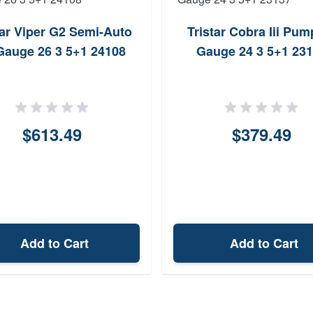
tar Viper G2 Semi-Auto
Tristar Cobra Iii Pum
Gauge 26 3 5+1 24108
Gauge 24 3 5+1 23
$613.49
$379.49
Add to Cart
Add to Cart