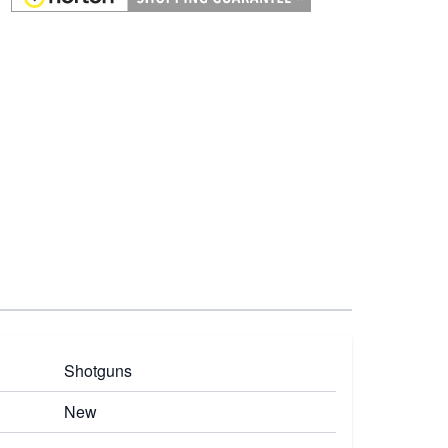
Shotguns
New