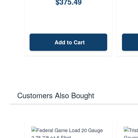
$375.49
Add to Cart
Customers Also Bought