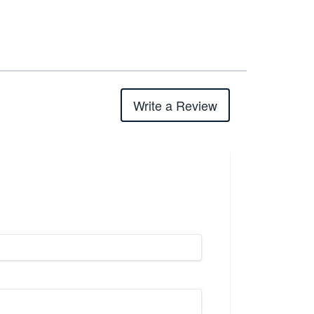
Write a Review