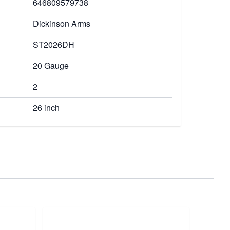
646809579738
Dickinson Arms
ST2026DH
20 Gauge
2
26 inch