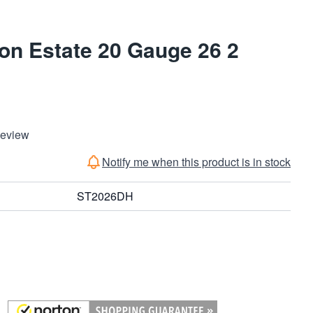
on Estate 20 Gauge 26 2
Review
Notify me when this product is in stock
ST2026DH