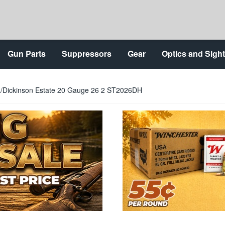
Gun Parts
Suppressors
Gear
Optics and Sigh
/Dickinson Estate 20 Gauge 26 2 ST2026DH