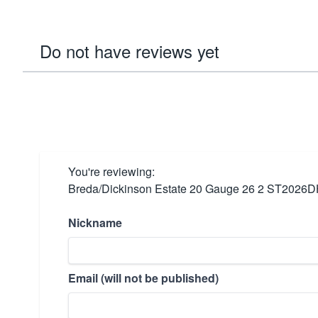
Do not have reviews yet
You're reviewing:
Breda/Dickinson Estate 20 Gauge 26 2 ST2026
Nickname
Email (will not be published)