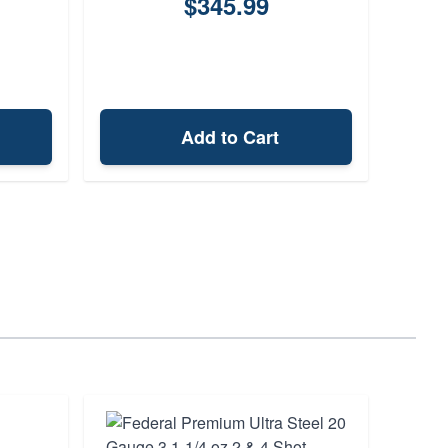
$345.99
Add to Cart